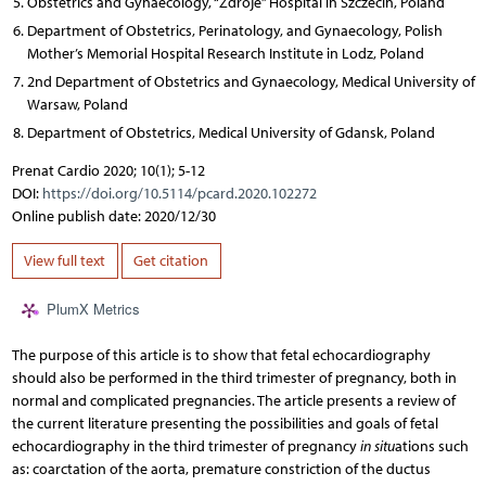
Obstetrics and Gynaecology, “Zdroje” Hospital in Szczecin, Poland
Department of Obstetrics, Perinatology, and Gynaecology, Polish
Mother’s Memorial Hospital Research Institute in Lodz, Poland
2nd Department of Obstetrics and Gynaecology, Medical University of
Warsaw, Poland
Department of Obstetrics, Medical University of Gdansk, Poland
Prenat Cardio 2020; 10(1); 5-12
DOI:
https://doi.org/10.5114/pcard.2020.102272
Online publish date: 2020/12/30
View full text
Get citation
PlumX Metrics
The purpose of this article is to show that fetal echocardiography
should also be performed in the third trimester of pregnancy, both in
normal and complicated pregnancies. The article presents a review of
the current literature presenting the possibilities and goals of fetal
echocardiography in the third trimester of pregnancy
in situ
ations such
as: coarctation of the aorta, premature constriction of the ductus