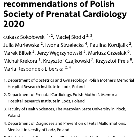
recommendations of Polish
Society of Prenatal Cardiology
2020
1, 2
2, 3
Łukasz Sokołowski
,
Maciej Słodki
,
2
4
2
Julia Murlewska
,
Iwona Strzelecka
,
Paulina Kordjalik
,
2
5
6
Marek Blitek
,
Jerzy Węgrzynowski
,
Mariusz Grzesiak
,
1
7
8
Michał Krekora
,
Krzysztof Czajkowski
,
Krzysztof Preis
,
2, 4
Maria Respondek-Liberska
Department of Obstetrics and Gynaecology, Polish Mother’s Memorial
Hospital Research Institute in Lodz, Poland
Department of Prenatal Cardiology, Polish Mother’s Memorial
Hospital Research Institute in Lodz, Poland
Faculty of Health Sciences, The Mazovian State University in Plock,
Poland
Department of Diagnoses and Prevention of Fetal Malformations,
Medical University of Lodz, Poland