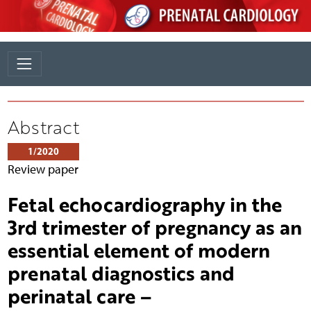
Abstract
1/2020
Review paper
Fetal echocardiography in the
3rd trimester of pregnancy as an
essential element of modern
prenatal diagnostics and
perinatal care –