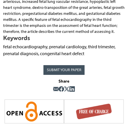
arteriosus, increased fetal lung vascular resistance, hypoplastic left
heart syndrome, dextro-transposition of the great arteries, fetal growth
restriction, pregestational diabetes mellitus, and gestational diabetes
mellitus. A specific feature of fetal echocardiography in the third
trimester is the emphasis on the assessment of fetal heart function;
therefore, the article describes the current method of assessing it.
Keywords
fetal echocardiography, prenatal cardiology, third trimester,
prenatal diagnosis, congenital heart defect
SUBMIT YOUR PAPER
Share