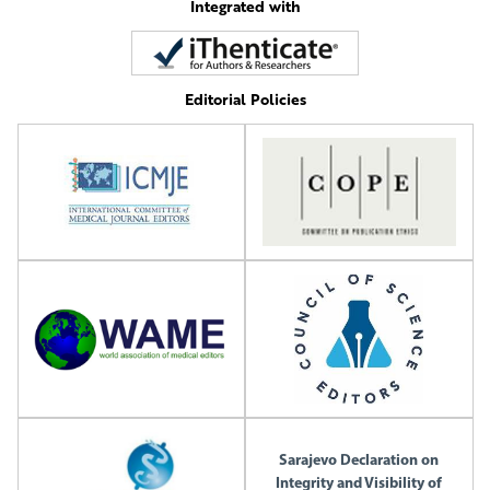
Integrated with
Editorial Policies
Sarajevo Declaration on
Integrity and Visibility of