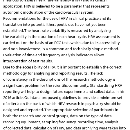
methods to assess heart rate variability (HRV) and its clinical
application. HRV is believed to be a parameter that represents
autonomic modulation of the cardiovascular system.
Recommendations for the use of HRV in clinical practice and its
translation into potential therapeutic use have not yet been
established. The heart rate variability is measured by analysing
the variability in the duration of each heart cycle. HRV assessment is
carried out on the basis of an ECG test, which, due to its accessibility
and non-invasiveness, is a common and technically simple method.
Evaluation of time and frequency analysis indicators allows
interpretation of test results.
Due to the accessibility of HRV, it is important to establish the correct
methodology for analysing and reporting results. The lack
of consistency in the descriptions of the research methodology is
a significant problem for the scientific community. Standardising HRV
reporting will help to design future experiments and collect data. In his
2016 article, Quintana proposed guidelines to provide a minimum set
of criteria on the basis of which HRV research in psychiatry should be
designed and reported. The appropriate selection of participants in
both the research and control groups, data on the type of data
recording equipment, sampling frequency, recording time, analysis
of collected data, calculation of HRV, and data archiving were taken into