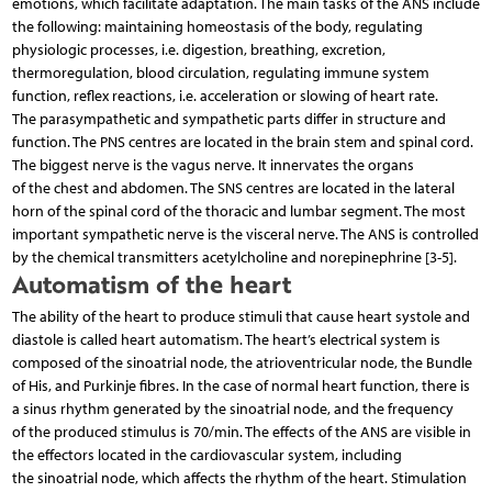
emotions, which facilitate adaptation. The main tasks of the ANS include
the following: maintaining homeostasis of the body, regulating
physiologic processes, i.e. digestion, breathing, excretion,
thermoregulation, blood circulation, regulating immune system
function, reflex reactions, i.e. acceleration or slowing of heart rate.
The parasympathetic and sympathetic parts differ in structure and
function. The PNS centres are located in the brain stem and spinal cord.
The biggest nerve is the vagus nerve. It innervates the organs
of the chest and abdomen. The SNS centres are located in the lateral
horn of the spinal cord of the thoracic and lumbar segment. The most
important sympathetic nerve is the visceral nerve. The ANS is controlled
by the chemical transmitters acetylcholine and norepinephrine [3-5].
Automatism of the heart
The ability of the heart to produce stimuli that cause heart systole and
diastole is called heart automatism. The heart’s electrical system is
composed of the sinoatrial node, the atrioventricular node, the Bundle
of His, and Purkinje fibres. In the case of normal heart function, there is
a sinus rhythm generated by the sinoatrial node, and the frequency
of the produced stimulus is 70/min. The effects of the ANS are visible in
the effectors located in the cardiovascular system, including
the sinoatrial node, which affects the rhythm of the heart. Stimulation