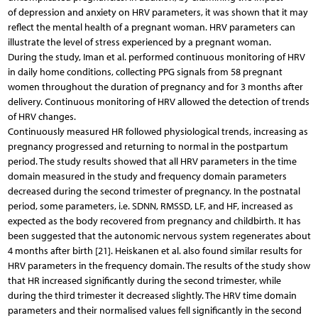
of depression and anxiety on HRV parameters, it was shown that it may
reflect the mental health of a pregnant woman. HRV parameters can
illustrate the level of stress experienced by a pregnant woman.
During the study, Iman et al. performed continuous monitoring of HRV
in daily home conditions, collecting PPG signals from 58 pregnant
women throughout the duration of pregnancy and for 3 months after
delivery. Continuous monitoring of HRV allowed the detection of trends
of HRV changes.
Continuously measured HR followed physiological trends, increasing as
pregnancy progressed and returning to normal in the postpartum
period. The study results showed that all HRV parameters in the time
domain measured in the study and frequency domain parameters
decreased during the second trimester of pregnancy. In the postnatal
period, some parameters, i.e. SDNN, RMSSD, LF, and HF, increased as
expected as the body recovered from pregnancy and childbirth. It has
been suggested that the autonomic nervous system regenerates about
4 months after birth [21]. Heiskanen et al. also found similar results for
HRV parameters in the frequency domain. The results of the study show
that HR increased significantly during the second trimester, while
during the third trimester it decreased slightly. The HRV time domain
parameters and their normalised values fell significantly in the second