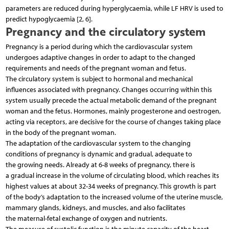
parameters are reduced during hyperglycaemia, while LF HRV is used to
predict hypoglycaemia [2, 6].
Pregnancy and the circulatory system
Pregnancy is a period during which the cardiovascular system
undergoes adaptive changes in order to adapt to the changed
requirements and needs of the pregnant woman and fetus.
The circulatory system is subject to hormonal and mechanical
influences associated with pregnancy. Changes occurring within this
system usually precede the actual metabolic demand of the pregnant
woman and the fetus. Hormones, mainly progesterone and oestrogen,
acting via receptors, are decisive for the course of changes taking place
in the body of the pregnant woman.
The adaptation of the cardiovascular system to the changing
conditions of pregnancy is dynamic and gradual, adequate to
the growing needs. Already at 6-8 weeks of pregnancy, there is
a gradual increase in the volume of circulating blood, which reaches its
highest values at about 32-34 weeks of pregnancy. This growth is part
of the body’s adaptation to the increased volume of the uterine muscle,
mammary glands, kidneys, and muscles, and also facilitates
the maternal-fetal exchange of oxygen and nutrients.