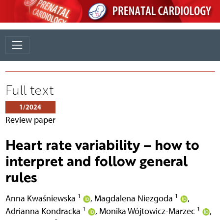
Full text
1/2024
Review paper
Heart rate variability – how to
interpret and follow general
rules
1
1
Anna Kwaśniewska
,
Magdalena Niezgoda
,
1
1
Adrianna Kondracka
,
Monika Wójtowicz-Marzec
,