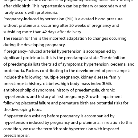
after childbirth. This hypertension can be primary or secondary and
rarely occurs with proteinuria.
Pregnancy-induced hypertension (PIH) is elevated blood pressure
without proteinuria, occurring after 20 weeks of pregnancy and
subsiding more than 42 days after delivery.
The reason for this is the incorrect adaptation to changes occurring
during the developing pregnancy.
If pregnancy-induced arterial hypertension is accompanied by
significant proteinuria, this is the preeclampsia state. The definition
of preeclampsia lists the triad of symptoms: hypertension, oedema, and
proteinuria. Factors contributing to the development of preeclampsia
include the following: multiple pregnancy, kidney disease, family
preeclampsia history, diabetes, high body mass index (BMI),
antiphospholipid syndrome, history of preeclampsia, chronic
hypertension, and history of first pregnancy. Growth impairment
following placental failure and premature birth are potential risks for
the developing fetus.
If hypertension existing before pregnancy is accompanied by
hypertension induced by pregnancy and proteinuria, in relation to this
condition, we use the term “chronic hypertension with imposed
preeclampsia”.