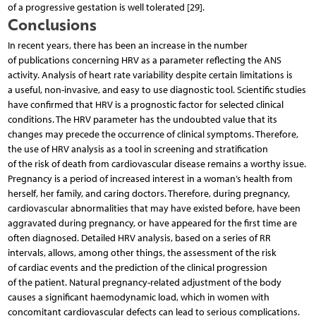
of a progressive gestation is well tolerated [29].
Conclusions
In recent years, there has been an increase in the number
of publications concerning HRV as a parameter reflecting the ANS
activity. Analysis of heart rate variability despite certain limitations is
a useful, non-invasive, and easy to use diagnostic tool. Scientific studies
have confirmed that HRV is a prognostic factor for selected clinical
conditions. The HRV parameter has the undoubted value that its
changes may precede the occurrence of clinical symptoms. Therefore,
the use of HRV analysis as a tool in screening and stratification
of the risk of death from cardiovascular disease remains a worthy issue.
Pregnancy is a period of increased interest in a woman’s health from
herself, her family, and caring doctors. Therefore, during pregnancy,
cardiovascular abnormalities that may have existed before, have been
aggravated during pregnancy, or have appeared for the first time are
often diagnosed. Detailed HRV analysis, based on a series of RR
intervals, allows, among other things, the assessment of the risk
of cardiac events and the prediction of the clinical progression
of the patient. Natural pregnancy-related adjustment of the body
causes a significant haemodynamic load, which in women with
concomitant cardiovascular defects can lead to serious complications.