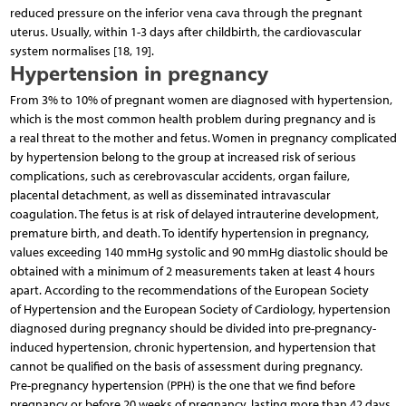
reduced pressure on the inferior vena cava through the pregnant
uterus. Usually, within 1-3 days after childbirth, the cardiovascular
system normalises [18, 19].
Hypertension in pregnancy
From 3% to 10% of pregnant women are diagnosed with hypertension,
which is the most common health problem during pregnancy and is
a real threat to the mother and fetus. Women in pregnancy complicated
by hypertension belong to the group at increased risk of serious
complications, such as cerebrovascular accidents, organ failure,
placental detachment, as well as disseminated intravascular
coagulation. The fetus is at risk of delayed intrauterine development,
premature birth, and death. To identify hypertension in pregnancy,
values exceeding 140 mmHg systolic and 90 mmHg diastolic should be
obtained with a minimum of 2 measurements taken at least 4 hours
apart. According to the recommendations of the European Society
of Hypertension and the European Society of Cardiology, hypertension
diagnosed during pregnancy should be divided into pre-pregnancy-
induced hypertension, chronic hypertension, and hypertension that
cannot be qualified on the basis of assessment during pregnancy.
Pre-pregnancy hypertension (PPH) is the one that we find before
pregnancy or before 20 weeks of pregnancy, lasting more than 42 days