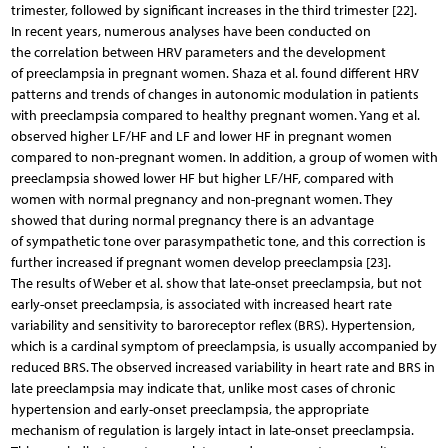
trimester, followed by significant increases in the third trimester [22].
In recent years, numerous analyses have been conducted on
the correlation between HRV parameters and the development
of preeclampsia in pregnant women. Shaza et al. found different HRV
patterns and trends of changes in autonomic modulation in patients
with preeclampsia compared to healthy pregnant women. Yang et al.
observed higher LF/HF and LF and lower HF in pregnant women
compared to non-pregnant women. In addition, a group of women with
preeclampsia showed lower HF but higher LF/HF, compared with
women with normal pregnancy and non-pregnant women. They
showed that during normal pregnancy there is an advantage
of sympathetic tone over parasympathetic tone, and this correction is
further increased if pregnant women develop preeclampsia [23].
The results of Weber et al. show that late-onset preeclampsia, but not
early-onset preeclampsia, is associated with increased heart rate
variability and sensitivity to baroreceptor reflex (BRS). Hypertension,
which is a cardinal symptom of preeclampsia, is usually accompanied by
reduced BRS. The observed increased variability in heart rate and BRS in
late preeclampsia may indicate that, unlike most cases of chronic
hypertension and early-onset preeclampsia, the appropriate
mechanism of regulation is largely intact in late-onset preeclampsia.