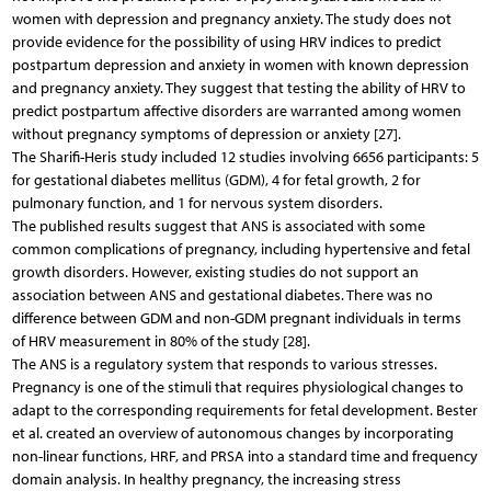
women with depression and pregnancy anxiety. The study does not
provide evidence for the possibility of using HRV indices to predict
postpartum depression and anxiety in women with known depression
and pregnancy anxiety. They suggest that testing the ability of HRV to
predict postpartum affective disorders are warranted among women
without pregnancy symptoms of depression or anxiety [27].
The Sharifi-Heris study included 12 studies involving 6656 participants: 5
for gestational diabetes mellitus (GDM), 4 for fetal growth, 2 for
pulmonary function, and 1 for nervous system disorders.
The published results suggest that ANS is associated with some
common complications of pregnancy, including hypertensive and fetal
growth disorders. However, existing studies do not support an
association between ANS and gestational diabetes. There was no
difference between GDM and non-GDM pregnant individuals in terms
of HRV measurement in 80% of the study [28].
The ANS is a regulatory system that responds to various stresses.
Pregnancy is one of the stimuli that requires physiological changes to
adapt to the corresponding requirements for fetal development. Bester
et al. created an overview of autonomous changes by incorporating
non-linear functions, HRF, and PRSA into a standard time and frequency
domain analysis. In healthy pregnancy, the increasing stress