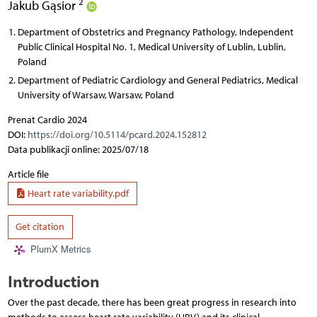
2
Jakub Gąsior
Department of Obstetrics and Pregnancy Pathology, Independent
Public Clinical Hospital No. 1, Medical University of Lublin, Lublin,
Poland
Department of Pediatric Cardiology and General Pediatrics, Medical
University of Warsaw, Warsaw, Poland
Prenat Cardio 2024
DOI:
https://doi.org/10.5114/pcard.2024.152812
Data publikacji online: 2025/07/18
Article file
Heart rate variability.pdf
Get citation
PlumX Metrics
Introduction
Over the past decade, there has been great progress in research into