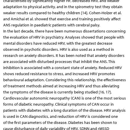
characterised by significantly higher HF, decreased HRV, and weaker
adaptation to physical activity, and in the spirometry test they obtain
weaker results compared to healthy children [14]. Cohen-Holzer et al.
and Amichai et al. showed that exercise and training positively affect
ANS regulation in paediatric patients with cerebral palsy.
In the last decade, there have been numerous dissertations concerning
the evaluation of HRV in psychiatry. Analyses showed that people with
mental disorders have reduced HRV, with the greatest decrease
observed in psychotic disorders. HRV is also used as a method in
research on anxiety disorders. It has been noted that anxiety disorders
are associated with disturbed processes that inhibit the ANS. This
inhibition is associated with a constant state of anxiety. Reduced HRV
shows reduced resistance to stress, and increased HRV promotes
behavioural adaptation. Considering this relationship, the effectiveness
of treatment methods aimed at increasing HRV and thus alleviating
the symptoms of the disease is currently being studied [16, 17].
Cardiovascular autonomic neuropathy (CAN) is one of the most serious
forms of diabetic neuropathy. Clinical symptoms of CAN occur in
patients with diabetes with a long duration of the disease. HRV analysis
is used in CAN diagnostics, and reduction of HRV is considered one
of the first parameters of the disease. Diabetes has been shown to
cause disturbance of daily variability of HRV. SDNN and rMSSD