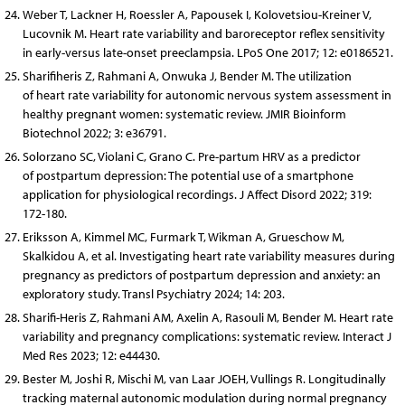
Weber T, Lackner H, Roessler A, Papousek I, Kolovetsiou-Kreiner V,
Lucovnik M. Heart rate variability and baroreceptor reflex sensitivity
in early-versus late-onset preeclampsia. LPoS One 2017; 12: e0186521.
Sharifiheris Z, Rahmani A, Onwuka J, Bender M. The utilization
of heart rate variability for autonomic nervous system assessment in
healthy pregnant women: systematic review. JMIR Bioinform
Biotechnol 2022; 3: e36791.
Solorzano SC, Violani C, Grano C. Pre-partum HRV as a predictor
of postpartum depression: The potential use of a smartphone
application for physiological recordings. J Affect Disord 2022; 319:
172-180.
Eriksson A, Kimmel MC, Furmark T, Wikman A, Grueschow M,
Skalkidou A, et al. Investigating heart rate variability measures during
pregnancy as predictors of postpartum depression and anxiety: an
exploratory study. Transl Psychiatry 2024; 14: 203.
Sharifi-Heris Z, Rahmani AM, Axelin A, Rasouli M, Bender M. Heart rate
variability and pregnancy complications: systematic review. Interact J
Med Res 2023; 12: e44430.
Bester M, Joshi R, Mischi M, van Laar JOEH, Vullings R. Longitudinally
tracking maternal autonomic modulation during normal pregnancy