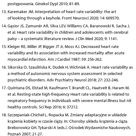
postępowania. Ginekol Dypl 2010; 81-89.
Karemaker JM. Interpretation of heart rate variability: the art
of looking through a keyhole. Front Neurosci 2020; 14: 609570.
Gąsior JS, Zamunér AR, Silva LEV, Williams CA, Baranowski R, Sacha J,
et al. Heart rate variability in children and adolescents with cerebral
palsy – a systematic literature review. J Clin Med 2020; 9: 1141.
Kleiger RE, Miller JP, Bigger JT Jr, Moss AJ. Decreased heart rate
variability and its association with increased mortality after acute
myocardial infarction. Am J Cardiol 1987; 59: 256-262.
Sikorska O, Szaulińska K, Dudek H, Wichniak A. Heart rate variability as
a method of autonomic nervous system assessment in selected
psychiatric disorders. Adv Psychiatry Neurol 2018; 27: 232-246.
Quintana DS, Elstad M, Kaufmann T, Brandt CL, Haatveit B, Haram M,
et al. Resting-state high-frequency Heart rate variability is related to
respiratory frequency in individuals with severe mental illness but nit
healthy controls. Sci Rep 2016; 6: 37212.
Szczepaniak-Chicheł L, Ropacka M. Zmiany adaptacyjne w układzie
krążenia kobiety w czasie ciąży. In: Choroby układu krążenia a ciąża.
Breborowicz GH, Tykarski A (eds.). Ośrodek Wydawnictw Naukowych,
Poznań 2007; 21-27.