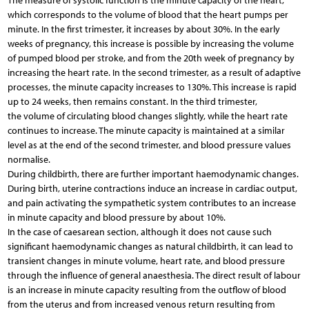
The measure of systolic function is the minute capacity of the heart,
which corresponds to the volume of blood that the heart pumps per
minute. In the first trimester, it increases by about 30%. In the early
weeks of pregnancy, this increase is possible by increasing the volume
of pumped blood per stroke, and from the 20th week of pregnancy by
increasing the heart rate. In the second trimester, as a result of adaptive
processes, the minute capacity increases to 130%. This increase is rapid
up to 24 weeks, then remains constant. In the third trimester,
the volume of circulating blood changes slightly, while the heart rate
continues to increase. The minute capacity is maintained at a similar
level as at the end of the second trimester, and blood pressure values
normalise.
During childbirth, there are further important haemodynamic changes.
During birth, uterine contractions induce an increase in cardiac output,
and pain activating the sympathetic system contributes to an increase
in minute capacity and blood pressure by about 10%.
In the case of caesarean section, although it does not cause such
significant haemodynamic changes as natural childbirth, it can lead to
transient changes in minute volume, heart rate, and blood pressure
through the influence of general anaesthesia. The direct result of labour
is an increase in minute capacity resulting from the outflow of blood
from the uterus and from increased venous return resulting from