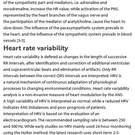
of the sympathetic part and mediators, i.e. adrenaline and
noradrenaline, increase the HR value, while activation of the PNS,
represented by the heart branches of the vagus nerve and
the participation of the mediator of acetylcholine, cause the heart to
slow down. The influence of the parasympathetic system prevails in
the heart, and the influence of the sympathetic system prevails in blood
vessels [3-5].
Heart rate variability
Heart rate variability is defined as changes in the length of successive
RR intervals, after identification and correction of additional ventricular
and supraventricular beats and elimination of artifacts. Only RR
intervals between the correct QRS intervals are interpreted. HRV is
a natural mechanism of continuous adaptation of physiological
processes to changing environmental conditions. Heart rate variability
analysis is a non-invasive measure of heart modulation by the ANS.
A high variability of HRV is interpreted as normal, while a reduced HRV
indicates ANS imbalances and poor prognosis of patients.
Interpretation of HRV is based on the evaluation of an
electrocardiogram. The recommended sampling rate is between 250
and 500 Hz. While early studies on HRV mainly used 24-hour monitoring
using the Holter method, the latest research uses short-term 2-5-