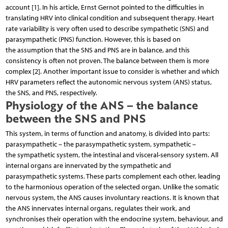
account [1]. In his article, Ernst Gernot pointed to the difficulties in
translating HRV into clinical condition and subsequent therapy. Heart
rate variability is very often used to describe sympathetic (SNS) and
parasympathetic (PNS) function. However, this is based on
the assumption that the SNS and PNS are in balance, and this
consistency is often not proven. The balance between them is more
complex [2]. Another important issue to consider is whether and which
HRV parameters reflect the autonomic nervous system (ANS) status,
the SNS, and PNS, respectively.
Physiology of the ANS – the balance
between the SNS and PNS
This system, in terms of function and anatomy, is divided into parts:
parasympathetic – the parasympathetic system, sympathetic –
the sympathetic system, the intestinal and visceral-sensory system. All
internal organs are innervated by the sympathetic and
parasympathetic systems. These parts complement each other, leading
to the harmonious operation of the selected organ. Unlike the somatic
nervous system, the ANS causes involuntary reactions. It is known that
the ANS innervates internal organs, regulates their work, and
synchronises their operation with the endocrine system, behaviour, and