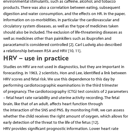
environmental stimulants, such as caffeine, alcohol, and tobacco
products. There was also a correlation between eating, subsequent
digestion and water consumption, and the effects on HR. In the paper,
information on co-morbidities, in particular the cardiovascular and
circulatory system diseases, as well as the type of medicines taken
should also be included. The exclusion of life-threatening diseases as
well as medicines other than painkillers such as ibuprofen and
paracetamol is considered controlled [2]. Carl Ludwig also described
a relationship between RSA and HRV [10, 11].
HRV – use in practice
Studies on HRV are not used in diagnostics, but they are important in
forecasting. In 1963, 2 scientists, Hon and Lee, identified a link between
HRV scores and fetal risk. We use this dependence to this day by
performing cardiotocographic examinations in the third trimester
of pregnancy. The cardiotocography (CTG) test consists of 2 parameters
– fetal heart rate variability and uterine activity recording. The fetal
brain, like that of an adult, affects heart function through
the interaction of the SNS and PNS. By monitoring FHR, we can assess
whether the child receives the right amount of oxygen, which allows for
early detection of the threat to the life of the fetus [12].
HRV provides significant prognostic information. Lower heart rate