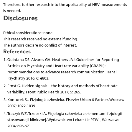
Therefore, further research into the applicability of HRV measurements
is needed.
Disclosures
Ethical considerations: none.
This research received no external funding.
The authors declare no conflict of interest.
References
Quintana DS, Alvares GA, Heathers JAJ. Guidelines for Reporting
Articles on Psychiatry and Heart rate variability (GRAPH):
recommendations to advance research communication. Transl
Psychiatry 2016; 6: e803.
Ernst G. Hidden signals – the history and methods of heart rate
variability. Front Public Health 2017; 5: 265.
Konturek SJ. Fizjologia człowieka. Elsevier Urban & Partner, Wrocław
2007; 1022-1039.
Traczyk WZ, Trzebski A. Fizjologia człowieka z elementami fizjologii
stosowanej i klinicznej. Wydawnictwo Lekarskie PZWL, Warszawa
2004; 696-671.