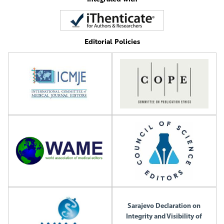
Editorial Policies
Sarajevo Declaration on
Integrity and Visibility of