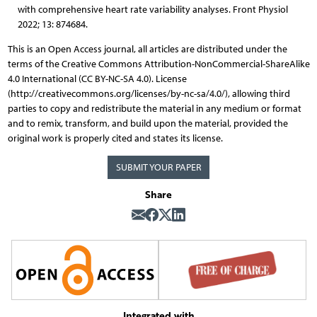
with comprehensive heart rate variability analyses. Front Physiol
2022; 13: 874684.
This is an Open Access journal, all articles are distributed under the
terms of the Creative Commons Attribution-NonCommercial-ShareAlike
4.0 International (CC BY-NC-SA 4.0). License
(http://creativecommons.org/licenses/by-nc-sa/4.0/), allowing third
parties to copy and redistribute the material in any medium or format
and to remix, transform, and build upon the material, provided the
original work is properly cited and states its license.
SUBMIT YOUR PAPER
Share
Integrated with