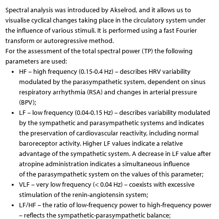
Spectral analysis was introduced by Akselrod, and it allows us to
visualise cyclical changes taking place in the circulatory system under
the influence of various stimuli. It is performed using a fast Fourier
transform or autoregressive method.
For the assessment of the total spectral power (TP) the following
parameters are used:
HF – high frequency (0.15-0.4 Hz) – describes HRV variability
modulated by the parasympathetic system, dependent on sinus
respiratory arrhythmia (RSA) and changes in arterial pressure
(BPV);
LF – low frequency (0.04-0.15 Hz) – describes variability modulated
by the sympathetic and parasympathetic systems and indicates
the preservation of cardiovascular reactivity, including normal
baroreceptor activity. Higher LF values indicate a relative
advantage of the sympathetic system. A decrease in LF value after
atropine administration indicates a simultaneous influence
of the parasympathetic system on the values of this parameter;
VLF – very low frequency (< 0.04 Hz) – coexists with excessive
stimulation of the renin-angiotensin system;
LF/HF – the ratio of low-frequency power to high-frequency power
– reflects the sympathetic-parasympathetic balance;