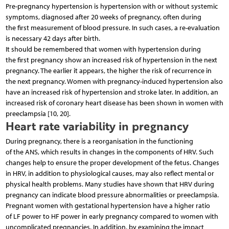
Pre-pregnancy hypertension is hypertension with or without systemic
symptoms, diagnosed after 20 weeks of pregnancy, often during
the first measurement of blood pressure. In such cases, a re-evaluation
is necessary 42 days after birth.
It should be remembered that women with hypertension during
the first pregnancy show an increased risk of hypertension in the next
pregnancy. The earlier it appears, the higher the risk of recurrence in
the next pregnancy. Women with pregnancy-induced hypertension also
have an increased risk of hypertension and stroke later. In addition, an
increased risk of coronary heart disease has been shown in women with
preeclampsia [10, 20].
Heart rate variability in pregnancy
During pregnancy, there is a reorganisation in the functioning
of the ANS, which results in changes in the components of HRV. Such
changes help to ensure the proper development of the fetus. Changes
in HRV, in addition to physiological causes, may also reflect mental or
physical health problems. Many studies have shown that HRV during
pregnancy can indicate blood pressure abnormalities or preeclampsia.
Pregnant women with gestational hypertension have a higher ratio
of LF power to HF power in early pregnancy compared to women with
uncomplicated pregnancies. In addition, by examining the impact