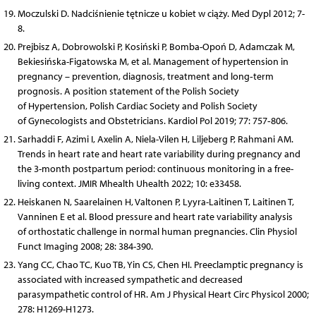
Moczulski D. Nadciśnienie tętnicze u kobiet w ciąży. Med Dypl 2012; 7-
8.
Prejbisz A, Dobrowolski P, Kosiński P, Bomba-Opoń D, Adamczak M,
Bekiesińska-Figatowska M, et al. Management of hypertension in
pregnancy – prevention, diagnosis, treatment and long‐term
prognosis. A position statement of the Polish Society
of Hypertension, Polish Cardiac Society and Polish Society
of Gynecologists and Obstetricians. Kardiol Pol 2019; 77: 757‐806.
Sarhaddi F, Azimi I, Axelin A, Niela-Vilen H, Liljeberg P, Rahmani AM.
Trends in heart rate and heart rate variability during pregnancy and
the 3-month postpartum period: continuous monitoring in a free-
living context. JMIR Mhealth Uhealth 2022; 10: e33458.
Heiskanen N, Saarelainen H, Valtonen P, Lyyra-Laitinen T, Laitinen T,
Vanninen E et al. Blood pressure and heart rate variability analysis
of orthostatic challenge in normal human pregnancies. Clin Physiol
Funct Imaging 2008; 28: 384-390.
Yang CC, Chao TC, Kuo TB, Yin CS, Chen HI. Preeclamptic pregnancy is
associated with increased sympathetic and decreased
parasympathetic control of HR. Am J Physical Heart Circ Physicol 2000;
278: H1269-H1273.