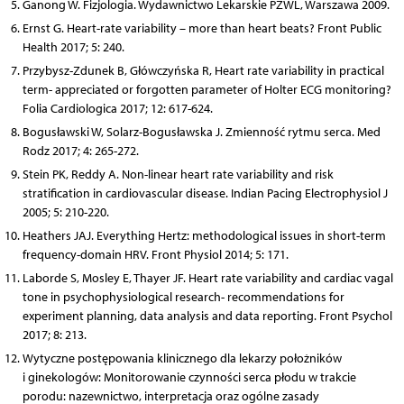
Ganong W. Fizjologia. Wydawnictwo Lekarskie PZWL, Warszawa 2009.
Ernst G. Heart-rate variability – more than heart beats? Front Public
Health 2017; 5: 240.
Przybysz-Zdunek B, Główczyńska R, Heart rate variability in practical
term- appreciated or forgotten parameter of Holter ECG monitoring?
Folia Cardiologica 2017; 12: 617-624.
Bogusławski W, Solarz-Bogusławska J. Zmienność rytmu serca. Med
Rodz 2017; 4: 265-272.
Stein PK, Reddy A. Non-linear heart rate variability and risk
stratification in cardiovascular disease. Indian Pacing Electrophysiol J
2005; 5: 210-220.
Heathers JAJ. Everything Hertz: methodological issues in short-term
frequency-domain HRV. Front Physiol 2014; 5: 171.
Laborde S, Mosley E, Thayer JF. Heart rate variability and cardiac vagal
tone in psychophysiological research- recommendations for
experiment planning, data analysis and data reporting. Front Psychol
2017; 8: 213.
Wytyczne postępowania klinicznego dla lekarzy położników
i ginekologów: Monitorowanie czynności serca płodu w trakcie
porodu: nazewnictwo, interpretacja oraz ogólne zasady