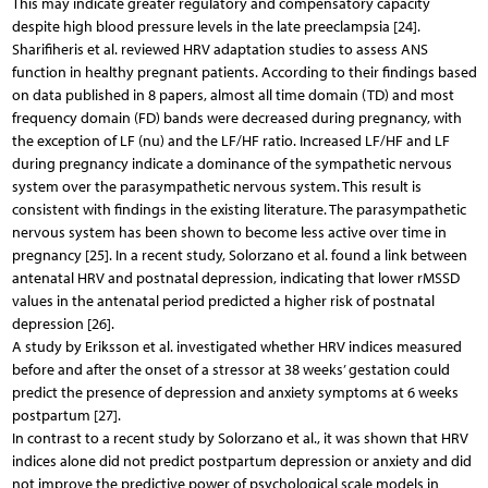
This may indicate greater regulatory and compensatory capacity
despite high blood pressure levels in the late preeclampsia [24].
Sharifiheris et al. reviewed HRV adaptation studies to assess ANS
function in healthy pregnant patients. According to their findings based
on data published in 8 papers, almost all time domain (TD) and most
frequency domain (FD) bands were decreased during pregnancy, with
the exception of LF (nu) and the LF/HF ratio. Increased LF/HF and LF
during pregnancy indicate a dominance of the sympathetic nervous
system over the parasympathetic nervous system. This result is
consistent with findings in the existing literature. The parasympathetic
nervous system has been shown to become less active over time in
pregnancy [25]. In a recent study, Solorzano et al. found a link between
antenatal HRV and postnatal depression, indicating that lower rMSSD
values in the antenatal period predicted a higher risk of postnatal
depression [26].
A study by Eriksson et al. investigated whether HRV indices measured
before and after the onset of a stressor at 38 weeks’ gestation could
predict the presence of depression and anxiety symptoms at 6 weeks
postpartum [27].
In contrast to a recent study by Solorzano et al., it was shown that HRV
indices alone did not predict postpartum depression or anxiety and did
not improve the predictive power of psychological scale models in