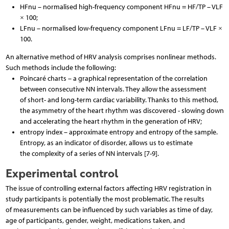
HFnu – normalised high-frequency component HFnu = HF/TP – VLF
× 100;
LFnu – normalised low-frequency component LFnu = LF/TP – VLF ×
100.
An alternative method of HRV analysis comprises nonlinear methods.
Such methods include the following:
Poincaré charts – a graphical representation of the correlation
between consecutive NN intervals. They allow the assessment
of short- and long-term cardiac variability. Thanks to this method,
the asymmetry of the heart rhythm was discovered - slowing down
and accelerating the heart rhythm in the generation of HRV;
entropy index – approximate entropy and entropy of the sample.
Entropy, as an indicator of disorder, allows us to estimate
the complexity of a series of NN intervals [7-9].
Experimental control
The issue of controlling external factors affecting HRV registration in
study participants is potentially the most problematic. The results
of measurements can be influenced by such variables as time of day,
age of participants, gender, weight, medications taken, and