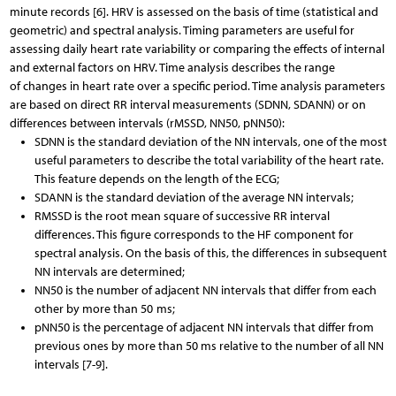
minute records [6]. HRV is assessed on the basis of time (statistical and
geometric) and spectral analysis. Timing parameters are useful for
assessing daily heart rate variability or comparing the effects of internal
and external factors on HRV. Time analysis describes the range
of changes in heart rate over a specific period. Time analysis parameters
are based on direct RR interval measurements (SDNN, SDANN) or on
differences between intervals (rMSSD, NN50, pNN50):
SDNN is the standard deviation of the NN intervals, one of the most
useful parameters to describe the total variability of the heart rate.
This feature depends on the length of the ECG;
SDANN is the standard deviation of the average NN intervals;
RMSSD is the root mean square of successive RR interval
differences. This figure corresponds to the HF component for
spectral analysis. On the basis of this, the differences in subsequent
NN intervals are determined;
NN50 is the number of adjacent NN intervals that differ from each
other by more than 50 ms;
pNN50 is the percentage of adjacent NN intervals that differ from
previous ones by more than 50 ms relative to the number of all NN
intervals [7-9].