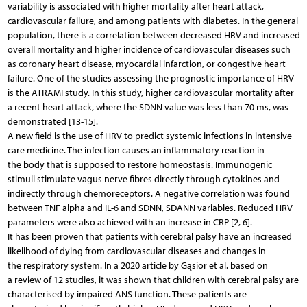
variability is associated with higher mortality after heart attack,
cardiovascular failure, and among patients with diabetes. In the general
population, there is a correlation between decreased HRV and increased
overall mortality and higher incidence of cardiovascular diseases such
as coronary heart disease, myocardial infarction, or congestive heart
failure. One of the studies assessing the prognostic importance of HRV
is the ATRAMI study. In this study, higher cardiovascular mortality after
a recent heart attack, where the SDNN value was less than 70 ms, was
demonstrated [13-15].
A new field is the use of HRV to predict systemic infections in intensive
care medicine. The infection causes an inflammatory reaction in
the body that is supposed to restore homeostasis. Immunogenic
stimuli stimulate vagus nerve fibres directly through cytokines and
indirectly through chemoreceptors. A negative correlation was found
between TNF alpha and IL-6 and SDNN, SDANN variables. Reduced HRV
parameters were also achieved with an increase in CRP [2, 6].
It has been proven that patients with cerebral palsy have an increased
likelihood of dying from cardiovascular diseases and changes in
the respiratory system. In a 2020 article by Gąsior et al. based on
a review of 12 studies, it was shown that children with cerebral palsy are
characterised by impaired ANS function. These patients are