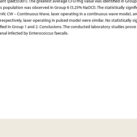
cant (p&lt;0.001). The greatest average CFU/mg value was identified in Group
lis population was observed in Group 6 (5.25% NaOCl). The statistically signif
 mW, CW – Continuous Wave, laser operating in a continuous wave mode), a
ectively, laser operating in pulsed mode) were similar. No statistically sig
fied in Group 1 and 2. Conclusions. The conducted laboratory studies prove
canal infected by Enterococcus faecalis.