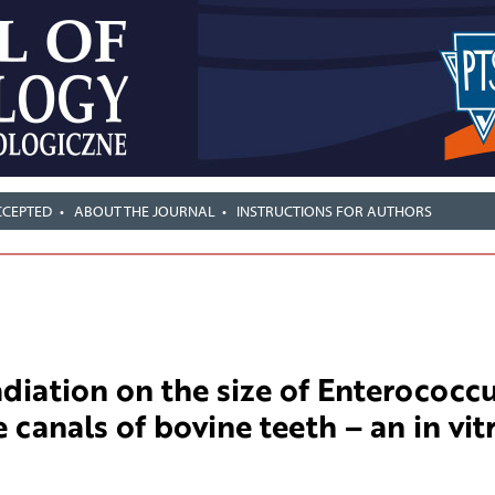
CCEPTED
ABOUT THE JOURNAL
INSTRUCTIONS FOR AUTHORS
adiation on the size of Enterococc
 canals of bovine teeth – an in vit