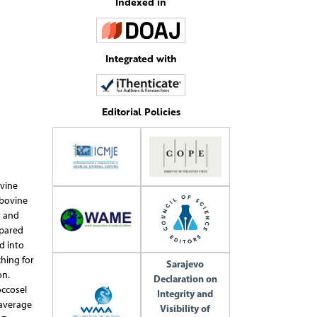
Indexed in
Integrated with
Editorial Policies
ovine
 bovine
y and
epared
d into
ching for
Sarajevo
on.
Declaration on
occosel
Integrity and
 average
Visibility of