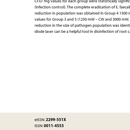
CFU/ mg values for each group were statistically signifi
(infection control). The complete eradication of E. faeca
reduction in population was obtained in Group 4 1500
values for Group 3 and 5 (1250 mW – CW and 3000 mW, resp
reduction in the size of pathogen population was identi
diode laser can be a helpful tool in disinfection of root 
2299-551X
eISSN:
0011-4553
ISSN: