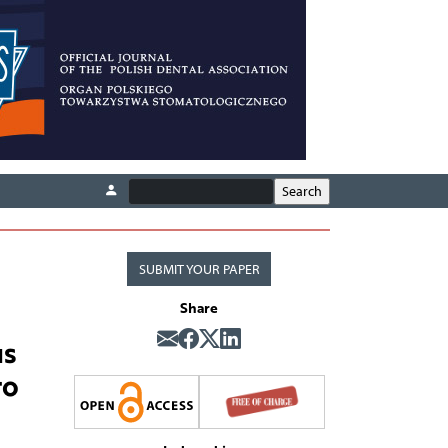
SUBMIT YOUR PAPER
Share
us
ro