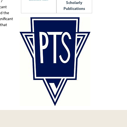
 7
Scholarly
icant
Publications
nd the
nificant
 that