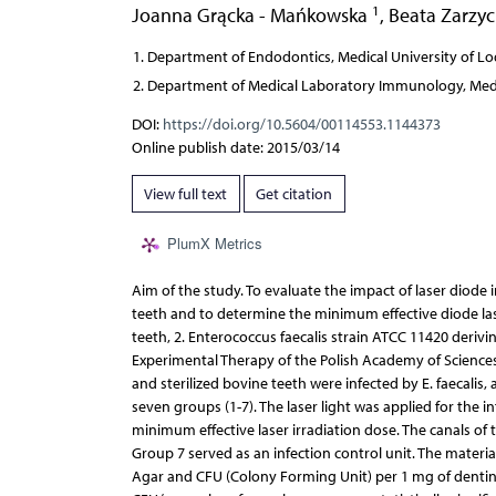
1
Joanna Grącka - Mańkowska
,
Beata Zarzy
Department of Endodontics, Medical University of Lo
Department of Medical Laboratory Immunology, Medic
DOI:
https://doi.org/10.5604/00114553.1144373
Online publish date: 2015/03/14
View full text
Get citation
PlumX Metrics
Aim of the study. To evaluate the impact of laser diode i
teeth and to determine the minimum effective diode lase
teeth, 2. Enterococcus faecalis strain ATCC 11420 deriv
Experimental Therapy of the Polish Academy of Sciences 
and sterilized bovine teeth were infected by E. faecalis
seven groups (1-7). The laser light was applied for the 
minimum effective laser irradiation dose. The canals of
Group 7 served as an infection control unit. The materia
Agar and CFU (Colony Forming Unit) per 1 mg of dentine