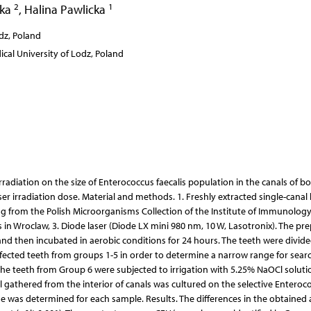
2
1
cka
,
Halina Pawlicka
dz, Poland
al University of Lodz, Poland
rradiation on the size of Enterococcus faecalis population in the canals of b
r irradiation dose. Material and methods. 1. Freshly extracted single-canal
ing from the Polish Microorganisms Collection of the Institute of Immunolog
in Wroclaw, 3. Diode laser (Diode LX mini 980 nm, 10 W, Lasotronix). The pr
, and then incubated in aerobic conditions for 24 hours. The teeth were divide
infected teeth from groups 1-5 in order to determine a narrow range for sear
 the teeth from Group 6 were subjected to irrigation with 5.25% NaOCl soluti
l gathered from the interior of canals was cultured on the selective Enteroc
 was determined for each sample. Results. The differences in the obtained