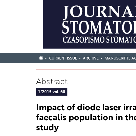
CURRENT ISSUE
ARCHIVE
MANUSCRIPTS A
Abstract
1/2015 vol. 68
Impact of diode laser irr
faecalis population in the
study