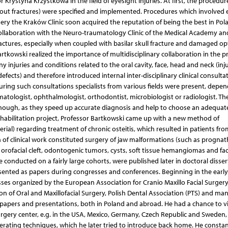
Krystyna Krzystkowa in the field of eyesight injuries. At first, the procedur
owout fractures) were specified and implemented. Procedures which involved 
rgery the Kraków Clinic soon acquired the reputation of being the best in Pol
llaboration with the Neuro-traumatology Clinic of the Medical Academy and
fractures, especially when coupled with basilar skull fracture and damaged op
artkowski realized the importance of multidisciplinary collaboration in the p
njuries and conditions related to the oral cavity, face, head and neck (inju
cts) and therefore introduced internal inter-disciplinary clinical consultat
uring such consultations specialists from various fields were present, depe
matologist, ophthalmologist, orthodontist, microbiologist or radiologist. Th
 enough, as they speed up accurate diagnosis and help to choose an adequat
 habilitation project, Professor Bartkowski came up with a new method of
erial) regarding treatment of chronic osteitis, which resulted in patients from
n of clinical work constituted surgery of jaw malformations (such as prognat
orofacial cleft, odontogenic tumors, cysts, soft tissue hemangiomas and fac
e conducted on a fairly large cohorts, were published later in doctoral disser
resented as papers during congresses and conferences. Beginning in the early
ses organized by the European Association for Cranio Maxillo Facial Surger
on of Oral and Maxillofacial Surgery, Polish Dental Association (PTS) and ma
papers and presentations, both in Poland and abroad. He had a chance to vi
urgery center, e.g. in the USA, Mexico, Germany, Czech Republic and Sweden,
 operating techniques, which he later tried to introduce back home. He constan