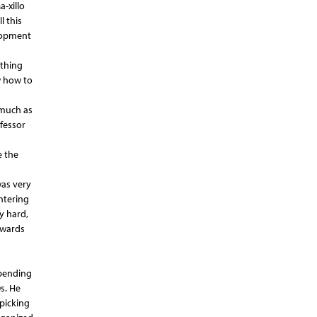
-xillo
l this
elopment
othing
w how to
 much as
ofessor
e the
was very
ntering
y hard,
owards
spending
s. He
picking