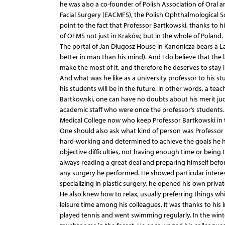
he was also a co-founder of Polish Association of Oral 
Facial Surgery (EACMFS), the Polish Ophthalmological So
point to the fact that Professor Bartkowski, thanks to
of OFMS not just in Kraków, but in the whole of Poland.
The portal of Jan Długosz House in Kanonicza bears a La
better in man than his mind). And I do believe that the
make the most of it, and therefore he deserves to stay
And what was he like as a university professor to his s
his students will be in the future. In other words, a tea
Bartkowski, one can have no doubts about his merit ju
academic staff who were once the professor’s students. 
Medical College now who keep Professor Bartkowski in 
One should also ask what kind of person was Professor 
hard-working and determined to achieve the goals he h
objective difficulties, not having enough time or being 
always reading a great deal and preparing himself befor
any surgery he performed. He showed particular interest 
specializing in plastic surgery, he opened his own private
He also knew how to relax, usually preferring things wh
leisure time among his colleagues. It was thanks to his 
played tennis and went swimming regularly. In the win