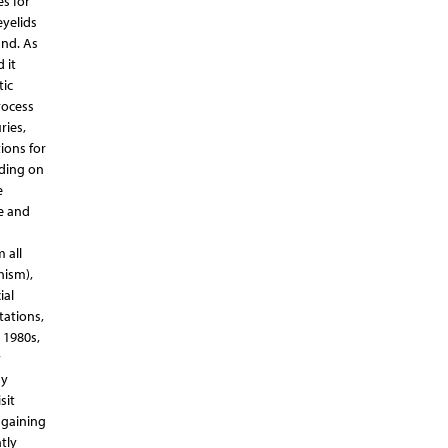
es for
eyelids
and. As
 it
tic
rocess
ries,
ions for
nding on
e
e and
 all
hism),
ial
tations,
 1980s,
y
ny
sit
 gaining
tly