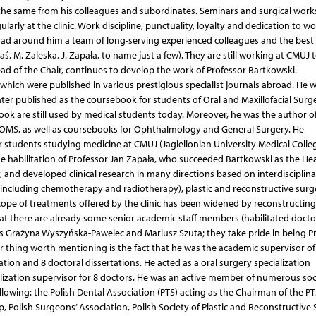
e same from his colleagues and subordinates. Seminars and surgical wor
arly at the clinic. Work discipline, punctuality, loyalty and dedication to w
i had around him a team of long-serving experienced colleagues and the best
ś, M. Zaleska, J. Zapała, to name just a few). They are still working at CMUJ 
d of the Chair, continues to develop the work of Professor Bartkowski.
of which were published in various prestigious specialist journals abroad. He 
ater published as the coursebook for students of Oral and Maxillofacial Surg
ook are still used by medical students today. Moreover, he was the author of
 OMS, as well as coursebooks for Ophthalmology and General Surgery. He
students studying medicine at CMUJ (Jagiellonian University Medical Colleg
e habilitation of Professor Jan Zapała, who succeeded Bartkowski as the He
y, and developed clinical research in many directions based on interdisciplina
including chemotherapy and radiotherapy), plastic and reconstructive surg
cope of treatments offered by the clinic has been widened by reconstructing
hat there are already some senior academic staff members (habilitated docto
ts as Grażyna Wyszyńska-Pawelec and Mariusz Szuta; they take pride in being P
r thing worth mentioning is the fact that he was the academic supervisor of
ation and 8 doctoral dissertations. He acted as a oral surgery specialization
lization supervisor for 8 doctors. He was an active member of numerous soc
llowing: the Polish Dental Association (PTS) acting as the Chairman of the PT
olish Surgeons’ Association, Polish Society of Plastic and Reconstructive 