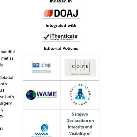
Indexed in
Integrated with
Editorial Policies
a handful
t met as
ty
lofacial
both
d I
 we both
Surgery
ly
Sarajevo
ty
Declaration on
Integrity and
H.
Visibility of