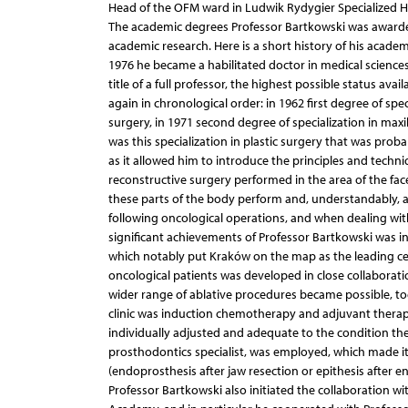
Head of the OFM ward in Ludwik Rydygier Specialized Ho
The academic degrees Professor Bartkowski was awarded 
academic research. Here is a short history of his acade
1976 he became a habilitated doctor in medical sciences
title of a full professor, the highest possible status ava
again in chronological order: in 1962 first degree of speci
surgery, in 1971 second degree of specialization in maxill
was this specialization in plastic surgery that was pro
as it allowed him to introduce the principles and techniq
reconstructive surgery performed in the area of the face
these parts of the body perform and, understandably, 
following oncological operations, and when dealing wi
significant achievements of Professor Bartkowski was in
which notably put Kraków on the map as the leading cent
oncological patients was developed in close collaborat
wider range of ablative procedures became possible, to
clinic was induction chemotherapy and adjuvant therapy
individually adjusted and adequate to the condition th
prosthodontics specialist, was employed, which made it
(endoprosthesis after jaw resection or epithesis after en
Professor Bartkowski also initiated the collaboration 