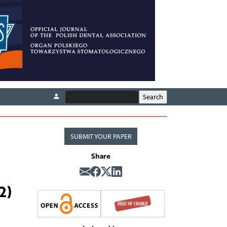
SUBMIT YOUR PAPER
Share
2)