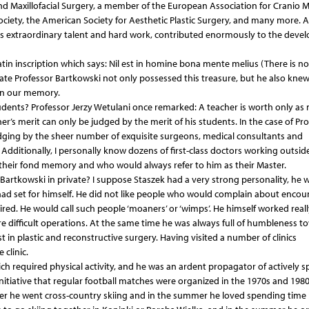
and Maxillofacial Surgery, a member of the European Association for Cranio Ma
ciety, the American Society for Aesthetic Plastic Surgery, and many more. Al
 his extraordinary talent and hard work, contributed enormously to the dev
tin inscription which says: Nil est in homine bona mente melius (There is n
 late Professor Bartkowski not only possessed this treasure, but he also kne
 in our memory.
tudents? Professor Jerzy Wetulani once remarked: A teacher is worth only as
cher’s merit can only be judged by the merit of his students. In the case of Pr
dging by the sheer number of exquisite surgeons, medical consultants and
Additionally, I personally know dozens of first-class doctors working outsid
their fond memory and who would always refer to him as their Master.
Bartkowski in private? I suppose Staszek had a very strong personality, he 
ad set for himself. He did not like people who would complain about encou
tired. He would call such people ‘moaners’ or ‘wimps’. He himself worked reall
e difficult operations. At the same time he was always full of humbleness t
in plastic and reconstructive surgery. Having visited a number of clinics
 clinic.
ich required physical activity, and he was an ardent propagator of actively 
initiative that regular football matches were organized in the 1970s and 1980
ter he went cross-country skiing and in the summer he loved spending time 