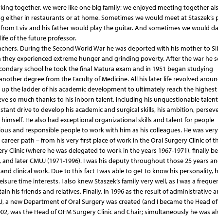
ing together, we were like one big family: we enjoyed meeting together als
g either in restaurants or at home. Sometimes we would meet at Staszek’s p
s from Lviv and his father would play the guitar. And sometimes we would d
ife of the future professor.
eachers. During the Second World War he was deported with his mother to Sib
 they experienced extreme hunger and grinding poverty. After the war he s
secondary school he took the final Matura exam and in 1951 began studying
another degree from the Faculty of Medicine. All his later life revolved arou
g up the ladder of his academic development to ultimately reach the highest
eve so much thanks to his inborn talent, including his unquestionable talent
stant drive to develop his academic and surgical skills, his ambition, persev
himself. He also had exceptional organizational skills and talent for people
us and responsible people to work with him as his colleagues. He was very
areer path – from his very first place of work in the Oral Surgery Clinic of t
ry Clinic (where he was delegated to work in the years 1967-1971), finally 
 and later CMUJ (1971-1996). I was his deputy throughout those 25 years a
d clinical work. Due to this fact I was able to get to know his personality, h
isure time interests. I also knew Staszek’s family very well, as I was a frequ
in his friends and relatives. Finally, in 1996 as the result of administrative 
J, a new Department of Oral Surgery was created (and I became the Head of
002, was the Head of OFM Surgery Clinic and Chair; simultaneously he was al