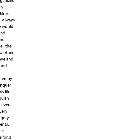
rganized
ly
films,
. Always
e would
and
and
ell the
ow other
 eye and
 and
sted by
conquer
s life
guish
hieved
very
rgery
ients.
ous
he fond