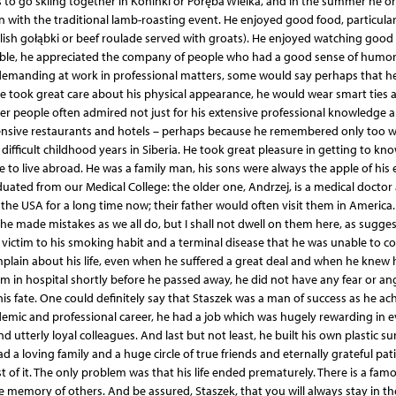
 to go skiing together in Koninki or Poręba Wielka, and in the summer he o
 with the traditional lamb-roasting event. He enjoyed good food, particular
 Polish gołąbki or beef roulade served with groats). He enjoyed watching good 
ciable, he appreciated the company of people who had a good sense of humor
emanding at work in professional matters, some would say perhaps that h
took great care about his physical appearance, he would wear smart ties 
her people often admired not just for his extensive professional knowledge 
pensive restaurants and hotels – perhaps because he remembered only too w
fficult childhood years in Siberia. He took great pleasure in getting to kn
e to live abroad. He was a family man, his sons were always the apple of his
uated from our Medical College: the older one, Andrzej, is a medical doctor
 the USA for a long time now; their father would often visit them in America.
he made mistakes as we all do, but I shall not dwell on them here, as sugge
ell victim to his smoking habit and a terminal disease that he was unable to 
ain about his life, even when he suffered a great deal and when he knew hi
m in hospital shortly before he passed away, he did not have any fear or an
s fate. One could definitely say that Staszek was a man of success as he ac
demic and professional career, he had a job which was hugely rewarding in e
d utterly loyal colleagues. And last but not least, he built his own plastic su
ad a loving family and a huge circle of true friends and eternally grateful pat
 of it. The only problem was that his life ended prematurely. There is a fam
he memory of others. And be assured, Staszek, that you will always stay in t