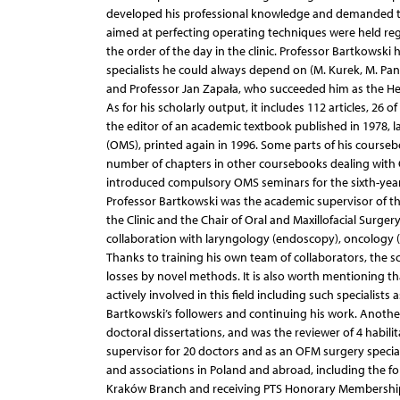
developed his professional knowledge and demanded th
aimed at perfecting operating techniques were held regul
the order of the day in the clinic. Professor Bartkowsk
specialists he could always depend on (M. Kurek, M. Pana
and Professor Jan Zapała, who succeeded him as the Hea
As for his scholarly output, it includes 112 articles, 26 
the editor of an academic textbook published in 1978, l
(OMS), printed again in 1996. Some parts of his courseb
number of chapters in other coursebooks dealing with
introduced compulsory OMS seminars for the sixth-year 
Professor Bartkowski was the academic supervisor of th
the Clinic and the Chair of Oral and Maxillofacial Surger
collaboration with laryngology (endoscopy), oncology (
Thanks to training his own team of collaborators, the s
losses by novel methods. It is also worth mentioning t
actively involved in this field including such specialis
Bartkowski’s followers and continuing his work. Anothe
doctoral dissertations, and was the reviewer of 4 habilit
supervisor for 20 doctors and as an OFM surgery specia
and associations in Poland and abroad, including the fo
Kraków Branch and receiving PTS Honorary Membership, P