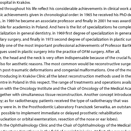
spital in Kraków.
throughout his life reflect his considerable achievements in clinical work 
mic achievements given in chronological order: in 1965 he received his PhD de
, in 1989 he became an associate professor and finally in 2001 he was awar
ilable for academics in Poland. And here is the list of specializations he compl
alization in general dentistry, in 1969 first degree of specialization in genera
ary surgery, and finally in 1973 second degree of specialization in plastic sur
bably one of the most important professional achievements of Professor Bart
ues used in plastic surgery into the practice of OFM surgery. After all,
, the head and the neck is very often indispensable because of the crucial f
also for aesthetic reasons. The most common would be reconstructive surge
th post-traumatic deformations and congenial malformations. One of the m
troducing in Kraków Clinic all the latest reconstruction methods used in the
re in Poland in this respect. The range of treatments and operations availa
ion with the Oncology Institute and the Chair of Oncology of the Medical Ac
gether with simultaneous tissue reconstruction. Another concept introduce
; as for radiotherapy, patients received the type of radiotherapy that was
ey were in. In the Prosthodontic Laboratory Franciszek Serwatka, an outsta
 possible to implement immediate or delayed prosthetic rehabilitation
ucleation or orbital exenteration, resection of the nose or ear lobes).
with the Ophthalmology Clinic and the Chair of Ophthalmology of the Medical