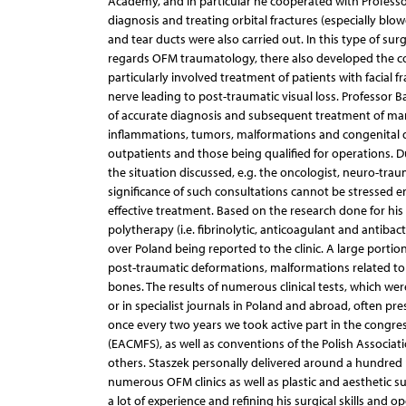
Academy, and in particular he cooperated with Professor 
diagnosis and treating orbital fractures (especially bl
and tear ducts were also carried out. In this type of su
regards OFM traumatology, there also developed the co
particularly involved treatment of patients with facial 
nerve leading to post-traumatic visual loss. Professor B
of accurate diagnosis and subsequent treatment of many i
inflammations, tumors, malformations and congenital defe
outpatients and those being qualified for operations. D
the situation discussed, e.g. the oncologist, neuro-trau
significance of such consultations cannot be stressed
effective treatment. Based on the research done for his
polytherapy (i.e. fibrinolytic, anticoagulant and antibact
over Poland being reported to the clinic. A large portio
post-traumatic deformations, malformations related to 
bones. The results of numerous clinical tests, which wer
or in specialist journals in Poland and abroad, often p
once every two years we took active part in the congres
(EACMFS), as well as conventions of the Polish Associati
others. Staszek personally delivered around a hundred 
numerous OFM clinics as well as plastic and aesthetic s
a lot of experience and refining his surgical skills and