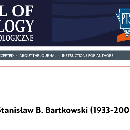
CCEPTED
ABOUT THE JOURNAL
INSTRUCTIONS FOR AUTHORS
Stanisław B. Bartkowski (1933-200