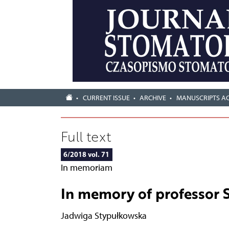
CURRENT ISSUE
ARCHIVE
MANUSCRIPTS A
Full text
6/2018 vol. 71
In memoriam
In memory of professor 
Jadwiga Stypułkowska