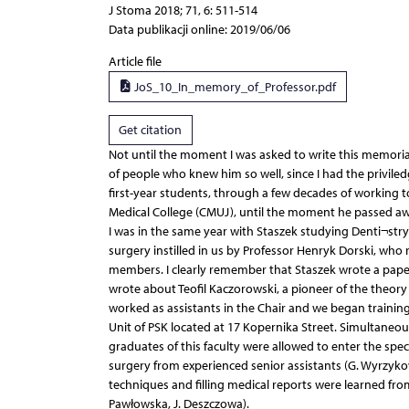
J Stoma 2018; 71, 6: 511-514
Data publikacji online: 2019/06/06
Article file
JoS_10_In_memory_of_Professor.pdf
Get citation
Not until the moment I was asked to write this memorial
of people who knew him so well, since I had the priviled
first-year students, through a few decades of working t
Medical College (CMUJ), until the moment he passed aw
I was in the same year with Staszek studying Denti¬stry
surgery instilled in us by Professor Henryk Dorski, who
members. I clearly remember that Staszek wrote a paper 
wrote about Teofil Kaczorowski, a pioneer of the theory 
worked as assistants in the Chair and we began trainin
Unit of PSK located at 17 Kopernika Street. Simultaneous
graduates of this faculty were allowed to enter the spec
surgery from experienced senior assistants (G. Wyrzykow
techniques and filling medical reports were learned from
Pawłowska, J. Deszczowa).