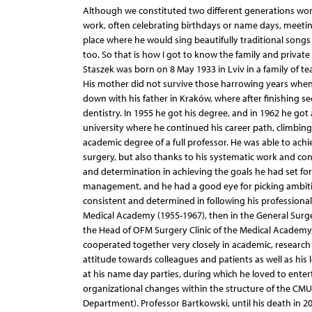
Although we constituted two different generations work
work, often celebrating birthdays or name days, meetin
place where he would sing beautifully traditional song
too. So that is how I got to know the family and private l
Staszek was born on 8 May 1933 in Lviv in a family of t
His mother did not survive those harrowing years when
down with his father in Kraków, where after finishing 
dentistry. In 1955 he got his degree, and in 1962 he got 
university where he continued his career path, climbin
academic degree of a full professor. He was able to achi
surgery, but also thanks to his systematic work and con
and determination in achieving the goals he had set for 
management, and he had a good eye for picking ambitio
consistent and determined in following his professional c
Medical Academy (1955-1967), then in the General Surge
the Head of OFM Surgery Clinic of the Medical Academy,
cooperated together very closely in academic, research an
attitude towards colleagues and patients as well as his le
at his name day parties, during which he loved to enterta
organizational changes within the structure of the CMU
Department). Professor Bartkowski, until his death in 2