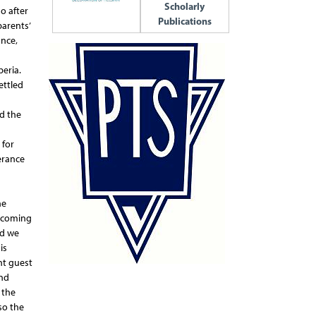
Scholarly
o after
Publications
arents’
ance,
eria.
ettled
nd the
 for
erance
he
becoming
nd we
is
ent guest
and
 the
so the