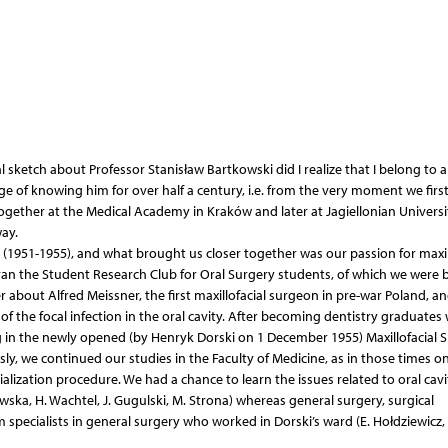
 sketch about Professor Stanisław Bartkowski did I realize that I belong to 
ge of knowing him for over half a century, i.e. from the very moment we firs
ogether at the Medical Academy in Kraków and later at Jagiellonian Universi
ay.
 (1951-1955), and what brought us closer together was our passion for maxil
 ran the Student Research Club for Oral Surgery students, of which we were 
about Alfred Meissner, the first maxillofacial surgeon in pre-war Poland, an
of the focal infection in the oral cavity. After becoming dentistry graduates
g in the newly opened (by Henryk Dorski on 1 December 1955) Maxillofacial 
ly, we continued our studies in the Faculty of Medicine, as in those times on
ialization procedure. We had a chance to learn the issues related to oral cavi
ska, H. Wachtel, J. Gugulski, M. Strona) whereas general surgery, surgical
 specialists in general surgery who worked in Dorski’s ward (E. Hołdziewicz, 