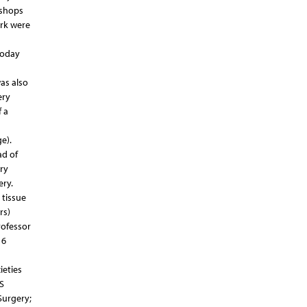
kshops
ork were
today
was also
ery
 a
e).
ad of
ry
ery.
 tissue
rs)
rofessor
 6
ieties
S
Surgery;