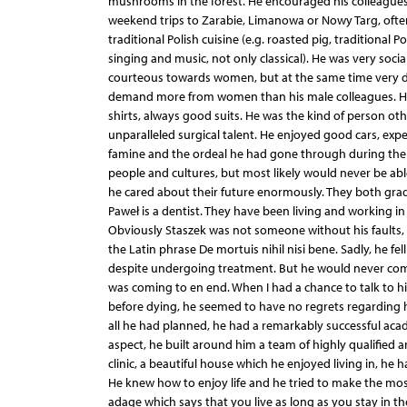
mushrooms in the forest. He encouraged his colleagues
weekend trips to Zarabie, Limanowa or Nowy Targ, often
traditional Polish cuisine (e.g. roasted pig, traditional
singing and music, not only classical). He was very so
courteous towards women, but at the same time very d
demand more from women than his male colleagues. He 
shirts, always good suits. He was the kind of person ot
unparalleled surgical talent. He enjoyed good cars, ex
famine and the ordeal he had gone through during the di
people and cultures, but most likely would never be abl
he cared about their future enormously. They both grad
Paweł is a dentist. They have been living and working in
Obviously Staszek was not someone without his faults, 
the Latin phrase De mortuis nihil nisi bene. Sadly, he f
despite undergoing treatment. But he would never compl
was coming to en end. When I had a chance to talk to hi
before dying, he seemed to have no regrets regarding hi
all he had planned, he had a remarkably successful aca
aspect, he built around him a team of highly qualified an
clinic, a beautiful house which he enjoyed living in, he h
He knew how to enjoy life and he tried to make the most
adage which says that you live as long as you stay in t