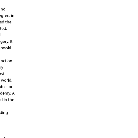
and
gree, in
ded the
eted,
l
gery. It
kowski
unction
ry
ost
 world,
ble for
ademy. A
d in the
nding