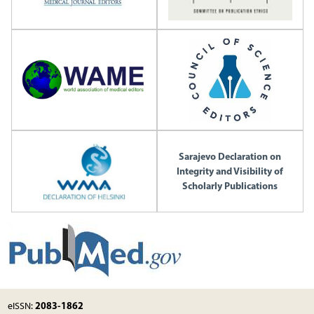
Sarajevo Declaration on
Integrity and Visibility of
Scholarly Publications
2083-1862
eISSN: