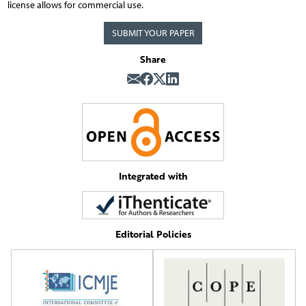
license allows for commercial use.
SUBMIT YOUR PAPER
Share
Integrated with
Editorial Policies