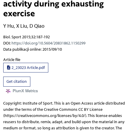
activity during exhausting
exercise
Y Hu
,
X Liu
,
D Qiao
Biol. Sport 2015;32:187-192
DOI:
https://doi.org/10.5604/20831862.1150299
Data publikacji online: 2015/09/10
Article file
2_23023 Article.pdf
Get citation
PlumX Metrics
Copyright: Institute of Sport. This is an Open Access article distributed
under the terms of the Creative Commons CC BY License
(https://creativecommons.org/licenses/by/4.0/). This license enables
reusers to distribute, remix, adapt, and build upon the material in any
medium or format, so long as attribution is given to the creator. The