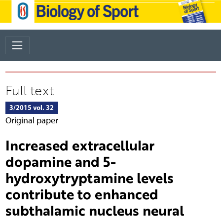
Full text
3/2015 vol. 32
Original paper
Increased extracellular
dopamine and 5-
hydroxytryptamine levels
contribute to enhanced
subthalamic nucleus neural