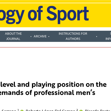
ABOUT THE
INSTRUCTIONS FOR
ARCHIVE
JOURNAL
AUTHORS
IN
level and playing position on the
demands of professional men’s
1
2