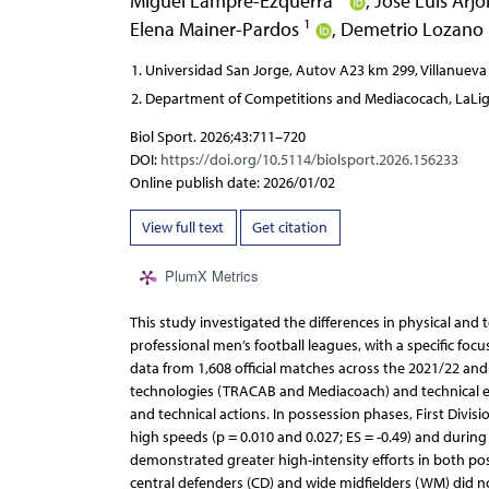
Miguel Lampre-Ezquerra
,
José Luis Arj
1
Elena Mainer-Pardos
,
Demetrio Lozano
Universidad San Jorge, Autov A23 km 299, Villanueva
Department of Competitions and Mediacocach, LaLiga
Biol Sport. 2026;43:711–720
DOI:
https://doi.org/10.5114/biolsport.2026.156233
Online publish date: 2026/01/02
View full text
Get citation
PlumX Metrics
This study investigated the differences in physical and
professional men’s football leagues, with a specific foc
data from 1,608 official matches across the 2021/22 an
technologies (TRACAB and Mediacoach) and technical e
and technical actions. In possession phases, First Divis
high speeds (p = 0.010 and 0.027; ES = -0.49) and during
demonstrated greater high-intensity efforts in both poss
central defenders (CD) and wide midfielders (WM) did no