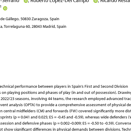
ol-Serrano
,
Roberto López-Del Campo
,
Ricardo Rest
1
 de Gállego, 50830 Zaragoza, Spain
, Torrelaguna 60, 28043 Madrid, Spain
 technical performance between players in Spain’s First and Second Division
us on playing positions and phases of play (in and out of possession). Drawi
d 2022/23 seasons, involving 44 teams, the research employed advanced tra
vent analysis (OPTA) to provide a comprehensive assessment of physical 
ion central midfielders (CM) and forwards (FW) covered significantly more dis
 sprints (p = 0.041 and 0.025; ES = -0.45 and -0.59), whereas wide defenders 
ession and defensive phases (p = 0.002–0.009; ES = -0.50 to -0.59). Converse
t show significant differences in physical demands between divisions. Techni