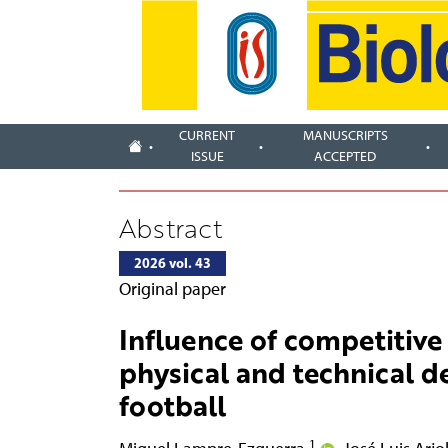
CURRENT
MANUSCRIPTS
ISSUE
ACCEPTED
Abstract
2026 vol. 43
Original paper
Influence of competitive 
physical and technical 
football
1