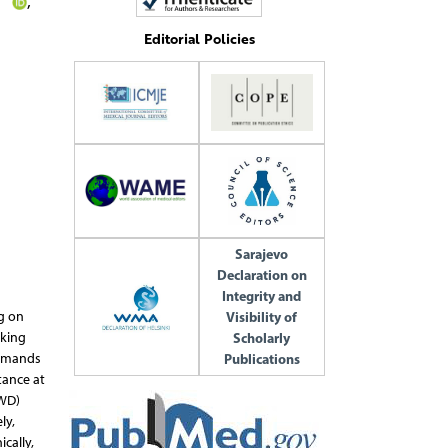
a
,
Editorial Policies
Sarajevo
Declaration on
Integrity and
Visibility of
ng on
Scholarly
cking
Publications
demands
tance at
(WD)
ly,
cally,