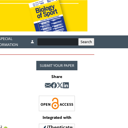
SPECIAL
FORMATION
SUBMIT YOUR PAPER
Share
Integrated with
2