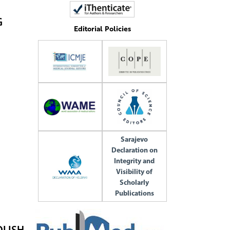
G
Editorial Policies
Sarajevo
Declaration on
Integrity and
Visibility of
Scholarly
Publications
OLISH