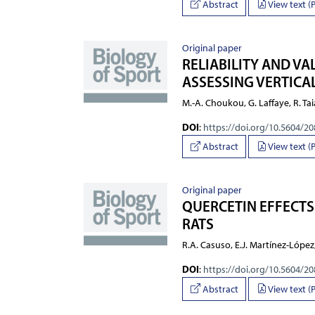
Abstract
View text (
Original paper
RELIABILITY AND V
ASSESSING VERTIC
M.-A. Choukou, G. Laffaye, R. Tai
DOI
:
https://doi.org/10.5604/2
Abstract
View text (
Original paper
QUERCETIN EFFECTS
RATS
R.A. Casuso, E.J. Martínez-López
DOI
:
https://doi.org/10.5604/2
Abstract
View text (