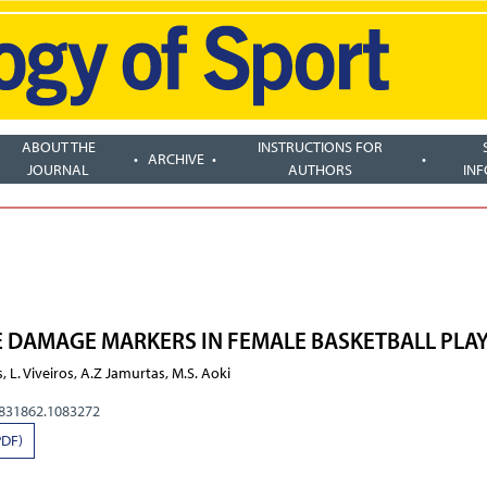
ABOUT THE
INSTRUCTIONS FOR
ARCHIVE
JOURNAL
AUTHORS
IN
 DAMAGE MARKERS IN FEMALE BASKETBALL PLA
, L. Viveiros, A.Z Jamurtas, M.S. Aoki
0831862.1083272
PDF)