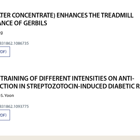
ATER CONCENTRATE) ENHANCES THE TREADMILL
NCE OF GERBILS
ng
0831862.1086735
PDF)
 TRAINING OF DIFFERENT INTENSITIES ON ANTI-
TION IN STREPTOZOTOCIN-INDUCED DIABETIC R
.–S. Yoon
0831862.1093775
PDF)