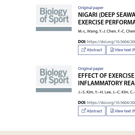
Original paper
NIGARI (DEEP SEAW
EXERCISE PERFORMA
M.-L. Wang, Y.-J. Chen, F.-C. Che
DOI
:
https://doi.org/10.5604/2
Abstract
View text (
Original paper
EFFECT OF EXERCISE
INFLAMMATORY REAC
J.–S. Kim, Y.–H. Lee, J.–C. Kim, C
DOI
:
https://doi.org/10.5604/2
Abstract
View text (