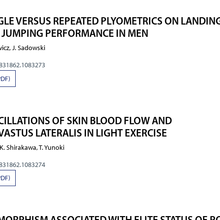
NGLE VERSUS REPEATED PLYOMETRICS ON LANDIN
 JUMPING PERFORMANCE IN MEN
wicz, J. Sadowski
0831862.1083273
PDF)
ILLATIONS OF SKIN BLOOD FLOW AND
ASTUS LATERALIS IN LIGHT EXERCISE
 K. Shirakawa, T. Yunoki
0831862.1083274
PDF)
MORPHISM ASSOCIATED WITH ELITE STATUS OF P