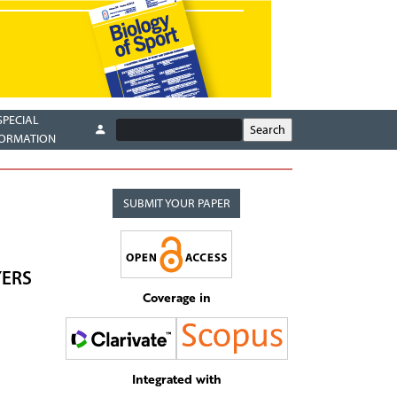
SPECIAL
FORMATION
SUBMIT YOUR PAPER
YERS
Coverage in
Integrated with