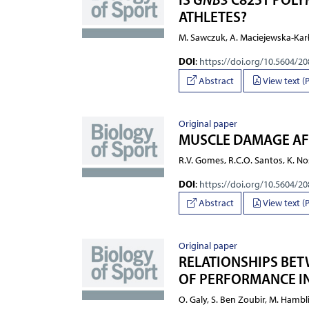
ATHLETES?
M. Sawczuk, A. Maciejewska-Karł
DOI
:
https://doi.org/10.5604/2
Abstract
View text (
Original paper
MUSCLE DAMAGE AFT
R.V. Gomes, R.C.O. Santos, K. No
DOI
:
https://doi.org/10.5604/2
Abstract
View text (
Original paper
RELATIONSHIPS BET
OF PERFORMANCE IN
O. Galy, S. Ben Zoubir, M. Hambl