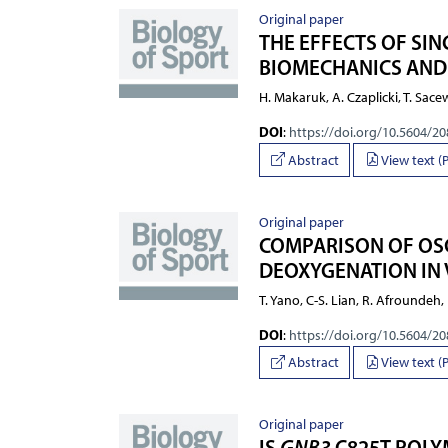
Original paper
THE EFFECTS OF SI
BIOMECHANICS AND
H. Makaruk, A. Czaplicki, T. Sace
DOI
:
https://doi.org/10.5604/2
Abstract
View text (
Original paper
COMPARISON OF OSC
DEOXYGENATION IN V
T. Yano, C-S. Lian, R. Afroundeh,
DOI
:
https://doi.org/10.5604/2
Abstract
View text (
Original paper
IS
GNB3
C825T POLY