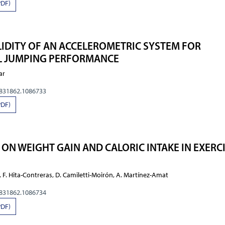
PDF)
ALIDITY OF AN ACCELEROMETRIC SYSTEM FOR
AL JUMPING PERFORMANCE
ar
0831862.1086733
PDF)
 ON WEIGHT GAIN AND CALORIC INTAKE IN EXERC
, F. Hita-Contreras, D. Camiletti-Moirón, A. Martínez-Amat
0831862.1086734
PDF)