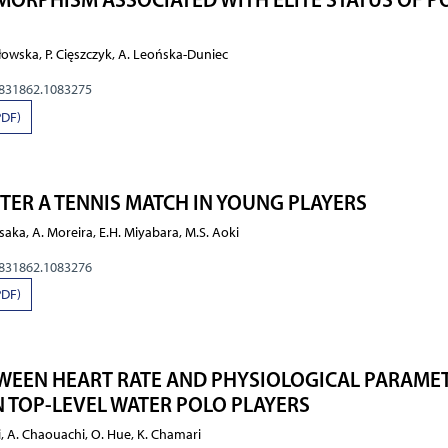
owska, P. Cięszczyk, A. Leońska-Duniec
0831862.1083275
PDF)
ER A TENNIS MATCH IN YOUNG PLAYERS
saka, A. Moreira, E.H. Miyabara, M.S. Aoki
0831862.1083276
PDF)
WEEN HEART RATE AND PHYSIOLOGICAL PARAME
 TOP-LEVEL WATER POLO PLAYERS
i, A. Chaouachi, O. Hue, K. Chamari