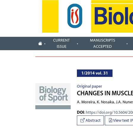
CURRENT
MANUSCRIPTS
ISSUE
ACCEPTED
1/2014 vol. 31
Original paper
CHANGES IN MUSCLE
A. Moreira, K. Nosaka, J.A. Nunes
DOI
:
https://doi.org/10.5604/2
Abstract
View text (