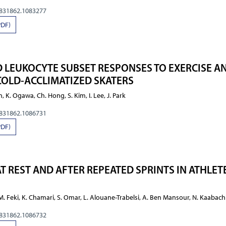
0831862.1083277
PDF)
 LEUKOCYTE SUBSET RESPONSES TO EXERCISE A
COLD-ACCLIMATIZED SKATERS
n, K. Ogawa, Ch. Hong, S. Kim, I. Lee, J. Park
0831862.1086731
PDF)
T REST AND AFTER REPEATED SPRINTS IN ATHLETE
 M. Feki, K. Chamari, S. Omar, L. Alouane-Trabelsi, A. Ben Mansour, N. Kaabach
0831862.1086732