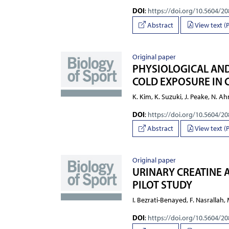
DOI
:
https://doi.org/10.5604/2
Abstract
View text (
Original paper
PHYSIOLOGICAL AND
COLD EXPOSURE IN 
K. Kim, K. Suzuki, J. Peake, N. Ah
DOI
:
https://doi.org/10.5604/2
Abstract
View text (
Original paper
URINARY CREATINE A
PILOT STUDY
I. Bezrati-Benayed, F. Nasrallah,
DOI
:
https://doi.org/10.5604/2