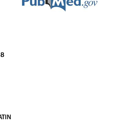
BB
ATIN