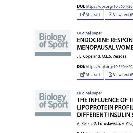
DOI
:
https://doi.org/10.5604/2
Abstract
View text (
Original paper
ENDOCRINE RESPONS
MENOPAUSAL WOM
J.L. Copeland, M.L.S. Verzosa
DOI
:
https://doi.org/10.5604/2
Abstract
View text (
Original paper
THE INFLUENCE OF
LIPOPROTEIN PROFI
DIFFERENT INSULIN 
A. Kęska, G. Lutosławska, A. Cza