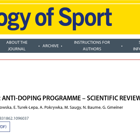
ABOUT THE
INSTRUCTIONS FOR
ARCHIVE
JOURNAL
AUTHORS
IN
2 ANTI-DOPING PROGRAMME – SCIENTIFIC REVIE
tkowska, E. Turek-Lepa, A. Pokrywka, M. Saugy, N. Baume, G. Gmeiner
0831862.1096037
PDF)