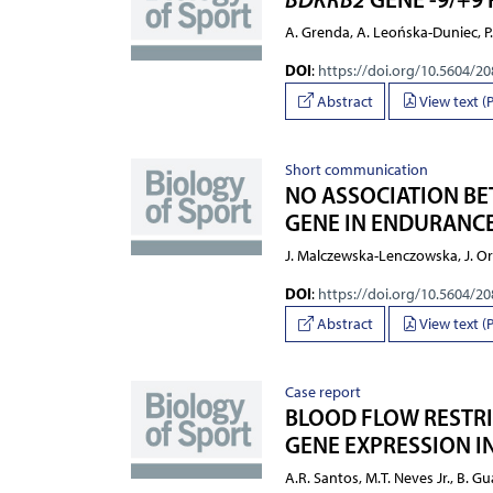
A. Grenda, A. Leońska-Duniec, P.
DOI
:
https://doi.org/10.5604/2
Abstract
View text (
Short communication
NO ASSOCIATION BE
GENE IN ENDURANCE
J. Malczewska-Lenczowska, J. Ory
DOI
:
https://doi.org/10.5604/2
Abstract
View text (
Case report
BLOOD FLOW RESTRI
GENE EXPRESSION IN
A.R. Santos, M.T. Neves Jr., B. G