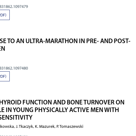
0831862.1097479
PDF)
E TO AN ULTRA-MARATHON IN PRE- AND POST-
EN
0831862.1097480
PDF)
 THYROID FUNCTION AND BONE TURNOVER ON
LE IN YOUNG PHYSICALLY ACTIVE MEN WITH
SENSITIVITY
jkowska, J. Tkaczyk, K. Mazurek, P. Tomaszewski