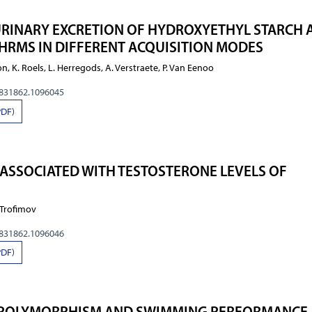
URINARY EXCRETION OF HYDROXYETHYL STARCH 
HRMS IN DIFFERENT ACQUISITION MODES
ron, K. Roels, L. Herregods, A. Verstraete, P. Van Eenoo
0831862.1096045
PDF)
 ASSOCIATED WITH TESTOSTERONE LEVELS OF
. Trofimov
0831862.1096046
PDF)
9 POLYMORPHISM AND SWIMMING PERFORMANCE