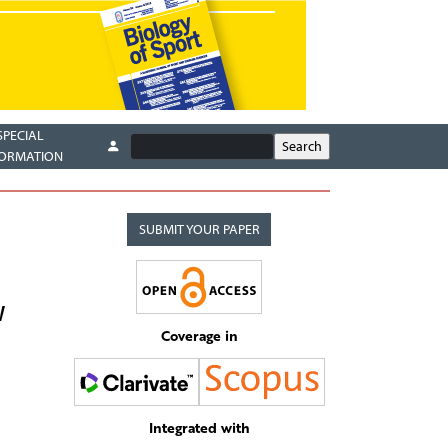
SPECIAL
FORMATION
SUBMIT YOUR PAPER
W
Coverage in
Integrated with