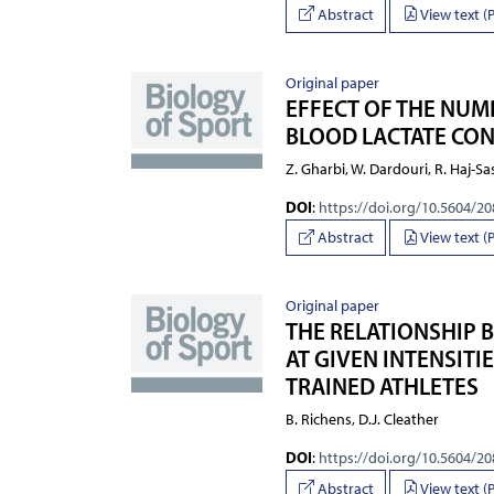
Abstract
View text (
Original paper
EFFECT OF THE NUMB
BLOOD LACTATE CON
Z. Gharbi, W. Dardouri, R. Haj-Sa
DOI
:
https://doi.org/10.5604/2
Abstract
View text (
Original paper
THE RELATIONSHIP 
AT GIVEN INTENSITI
TRAINED ATHLETES
B. Richens, D.J. Cleather
DOI
:
https://doi.org/10.5604/2
Abstract
View text (