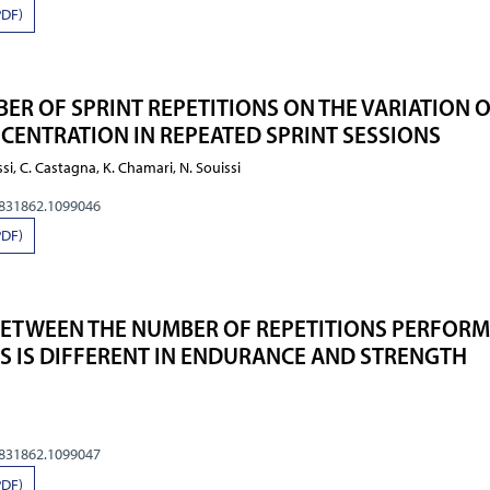
PDF)
ER OF SPRINT REPETITIONS ON THE VARIATION 
CENTRATION IN REPEATED SPRINT SESSIONS
ssi, C. Castagna, K. Chamari, N. Souissi
0831862.1099046
PDF)
BETWEEN THE NUMBER OF REPETITIONS PERFOR
ES IS DIFFERENT IN ENDURANCE AND STRENGTH
0831862.1099047
PDF)