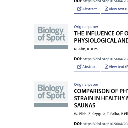
DOI
:
https://doi.org/10.5604/2
Abstract
View text (
Original paper
THE INFLUENCE OF 
PHYSIOLOGICAL AND
N. Ahn, K. Kim
DOI
:
https://doi.org/10.5604/2
Abstract
View text (
Original paper
COMPARISON OF PH
STRAIN IN HEALTHY
SAUNAS
W. Pilch, Z. Szygula, T. Palka, P. P
DOI
:
https://doi.org/10.5604/2