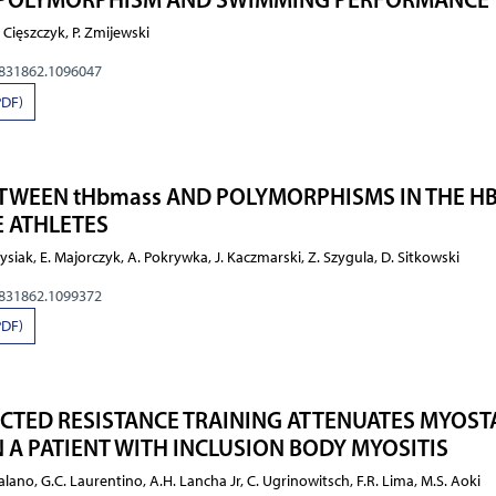
 Cięszczyk, P. Zmijewski
0831862.1096047
PDF)
TWEEN tHbmass AND POLYMORPHISMS IN THE H
 ATHLETES
siak, E. Majorczyk, A. Pokrywka, J. Kaczmarski, Z. Szygula, D. Sitkowski
0831862.1099372
PDF)
CTED RESISTANCE TRAINING ATTENUATES MYOST
 A PATIENT WITH INCLUSION BODY MYOSITIS
ualano, G.C. Laurentino, A.H. Lancha Jr, C. Ugrinowitsch, F.R. Lima, M.S. Aoki