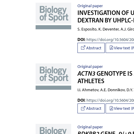
Original paper
INVESTIGATION OF 
DEXTRAN BY UHPLC-
S. Esposito, K. Deventer, A.J. Gi
DOI
:
https://doi.org/10.5604/2
Abstract
View text (
Original paper
ACTN3
GENOTYPE IS
ATHLETES
I.I. Ahmetov, A.E. Donnikov, D.Y
DOI
:
https://doi.org/10.5604/2
Abstract
View text (
Original paper
BDKRB2
GENE -9/+