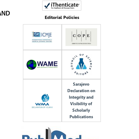
AND
Editorial Policies
Sarajevo
Declaration on
Integrity and
Visibility of
Scholarly
Publications