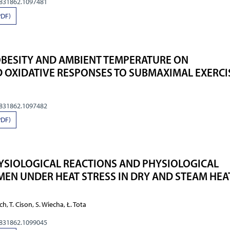
0831862.1097481
PDF)
OBESITY AND AMBIENT TEMPERATURE ON
 OXIDATIVE RESPONSES TO SUBMAXIMAL EXERCI
0831862.1097482
PDF)
YSIOLOGICAL REACTIONS AND PHYSIOLOGICAL
 MEN UNDER HEAT STRESS IN DRY AND STEAM HEA
ilch, T. Cison, S. Wiecha, Ł. Tota
0831862.1099045