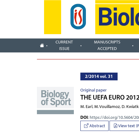
CURRENT
MANUSCRIPTS
ISSUE
ACCEPTED
2/2014 vol. 31
Original paper
THE UEFA EURO 201
M. Earl, M. Vouillamoz, D. Kwia
DOI
:
https://doi.org/10.5604/2
Abstract
View text (