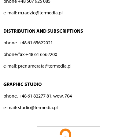
phone +48 507 925 085
e-mail: m.radzio@termedia.pl
DISTRIBUTION AND SUBSCRIPTIONS
phone. +48 61 65622021
phone/fax +48 61 6562200
e-mail: prenumerata@termedia.pl
GRAPHIC STUDIO
phone, +48 61 82277 81, wew. 704
e-mail: studio@termedia.pl