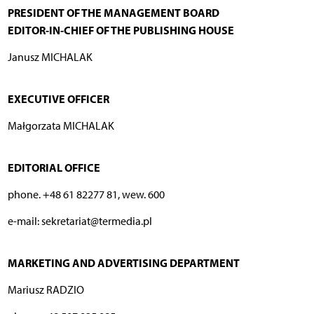
PRESIDENT OF THE MANAGEMENT BOARD
EDITOR-IN-CHIEF OF THE PUBLISHING HOUSE
Janusz MICHALAK
EXECUTIVE OFFICER
Małgorzata MICHALAK
EDITORIAL OFFICE
phone. +48 61 82277 81, wew. 600
e-mail: sekretariat@termedia.pl
MARKETING AND ADVERTISING DEPARTMENT
Mariusz RADZIO