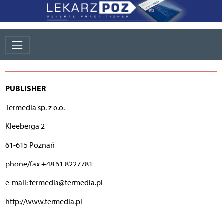
PUBLISHER
Termedia sp. z o.o.
Kleeberga 2
61-615 Poznań
phone/fax +48 61 8227781
e-mail: termedia@termedia.pl
http://www.termedia.pl