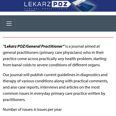
“Lekarz POZ/General Practitioner”
is a journal aimed at
general practitioners (primary care physicians) who in their
practice come across practically any health problem, starting
from banal colds to severe conditions of different organs.
Our journal will publish current guidelines in diagnostics and
therapy of various conditions along with practical comments,
and also case reports, interviews and articles on the most
common issues in everyday primary care practice written by
practitioners.
Number of issues: 6 issues per year