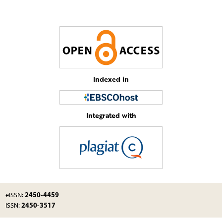
Indexed in
Integrated with
2450-4459
eISSN:
2450-3517
ISSN: