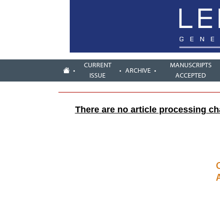
CURRENT
MANUSCRIPTS
ARCHIVE
ISSUE
ACCEPTED
There are no article processing c