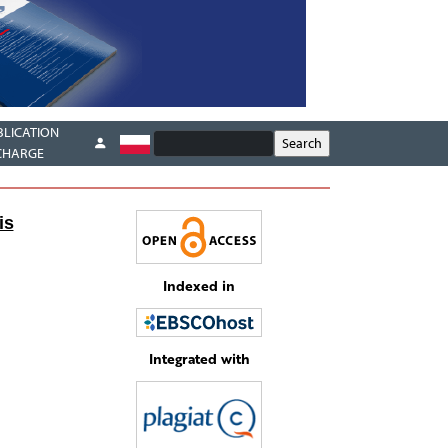
BLICATION
CHARGE
is
Indexed in
Integrated with