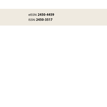
2450-4459
eISSN:
2450-3517
ISSN: