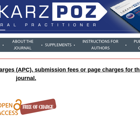
ABOUT THE
INSTRUCTIONS FOR
PU
SUPPLEMENTS
JOURNAL
AUTHORS
harges (APC), submission fees or page charges for th
journal.