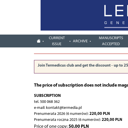
CURRENT
MANUSCRIPTS
ARCHIVE
ISSUE
ACCEPTED
Join Termedicus club and get the discount - up to 2
The price of subscription does not include mag
SUBSCRIPTION
tel. 500 068 362
e-mail: kontakt@termedia.pl
220,00 PLN
Prenumerata 2026 (6 numerów):
220,00 PLN
Prenumerata roczna 2025 (6 numerów):
50,00 PLN
Price of one copy: