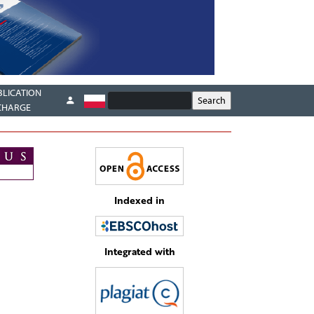
BLICATION
CHARGE
Indexed in
Integrated with