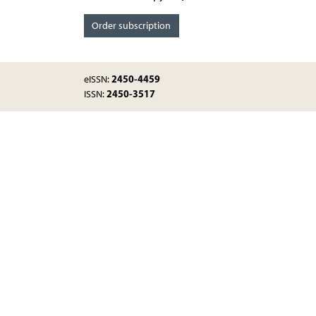
Order subscription
2450-4459
eISSN:
2450-3517
ISSN: