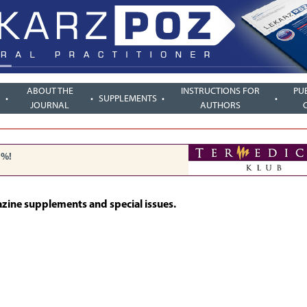
ABOUT THE
INSTRUCTIONS FOR
PU
SUPPLEMENTS
JOURNAL
AUTHORS
5%!
azine supplements and special issues.