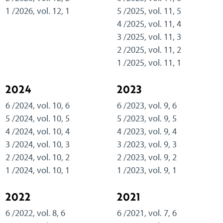
1 /2026, vol. 12, 1
5 /2025, vol. 11, 5
4 /2025, vol. 11, 4
3 /2025, vol. 11, 3
2 /2025, vol. 11, 2
1 /2025, vol. 11, 1
2024
2023
6 /2024, vol. 10, 6
6 /2023, vol. 9, 6
5 /2024, vol. 10, 5
5 /2023, vol. 9, 5
4 /2024, vol. 10, 4
4 /2023, vol. 9, 4
3 /2024, vol. 10, 3
3 /2023, vol. 9, 3
2 /2024, vol. 10, 2
2 /2023, vol. 9, 2
1 /2024, vol. 10, 1
1 /2023, vol. 9, 1
2022
2021
6 /2022, vol. 8, 6
6 /2021, vol. 7, 6