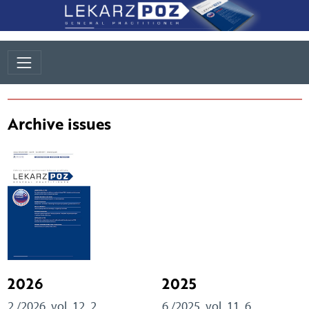
Archive issues
2026
2025
2 /2026, vol. 12, 2
6 /2025, vol. 11, 6