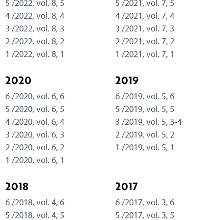
5 /2022, vol. 8, 5
5 /2021, vol. 7, 5
4 /2022, vol. 8, 4
4 /2021, vol. 7, 4
3 /2022, vol. 8, 3
3 /2021, vol. 7, 3
2 /2022, vol. 8, 2
2 /2021, vol. 7, 2
1 /2022, vol. 8, 1
1 /2021, vol. 7, 1
2020
2019
6 /2020, vol. 6, 6
6 /2019, vol. 5, 6
5 /2020, vol. 6, 5
5 /2019, vol. 5, 5
4 /2020, vol. 6, 4
3 /2019, vol. 5, 3-4
3 /2020, vol. 6, 3
2 /2019, vol. 5, 2
2 /2020, vol. 6, 2
1 /2019, vol. 5, 1
1 /2020, vol. 6, 1
2018
2017
6 /2018, vol. 4, 6
6 /2017, vol. 3, 6
5 /2018, vol. 4, 5
5 /2017, vol. 3, 5