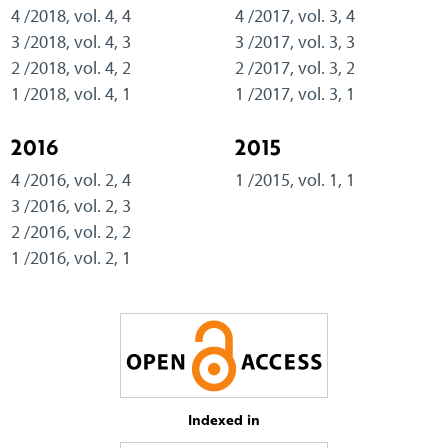
4 /2018, vol. 4, 4
4 /2017, vol. 3, 4
3 /2018, vol. 4, 3
3 /2017, vol. 3, 3
2 /2018, vol. 4, 2
2 /2017, vol. 3, 2
1 /2018, vol. 4, 1
1 /2017, vol. 3, 1
2016
2015
4 /2016, vol. 2, 4
1 /2015, vol. 1, 1
3 /2016, vol. 2, 3
2 /2016, vol. 2, 2
1 /2016, vol. 2, 1
Indexed in