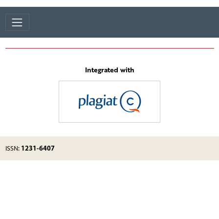
Integrated with
1231-6407
ISSN: