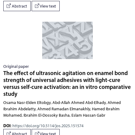
Abstract
View text
Original paper
The effect of ultrasonic agitation on enamel bond
strength of universal adhesives with light-cure
versus self-cure activation: an in vitro comparative
study
Osama Nasr-Elden Eltobgy, Abd-Allah Ahmed Abd-Elhady, Ahmed
Ibrahim Abdelatty, Ahmed Ramadan Elmanakhly, Hamed Ibrahim
Mohamed, Ibrahim El-Dossoky Basha, Eslam Hassan Gabr
DOI
:
https://doi.org/10.5114/jos.2025.151574
Abstract
View text