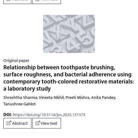
Original paper
Relationship between toothpaste brushing,
surface roughness, and bacterial adherence using
contemporary tooth-colored restorative materials:
a laboratory study
Shreshtha Sharma, Vineeta Nikhil, Preeti Mishra, Anita Pandey,
Tanushree Gahlot
DOI
:
https://doi.org/10.5114/jos.2025.151575
Abstract
View text