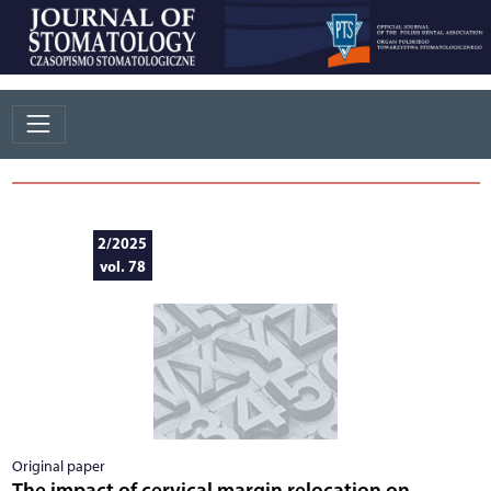
2/2025
vol. 78
Original paper
The impact of cervical margin relocation on