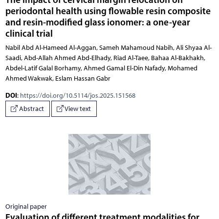
periodontal health using flowable resin composite
and resin-modified glass ionomer: a one-year
clinical trial
Nabil Abd Al-Hameed Al-Aggan, Sameh Mahamoud Nabih, Ali Shyaa Al-
Saadi, Abd-Allah Ahmed Abd-Elhady, Riad Al-Taee, Bahaa Al-Bakhakh,
Abdel-Latif Galal Borhamy, Ahmed Gamal El-Din Nafady, Mohamed
Ahmed Wakwak, Eslam Hassan Gabr
DOI
:
https://doi.org/10.5114/jos.2025.151568
Abstract
View text
Original paper
Evaluation of different treatment modalities for