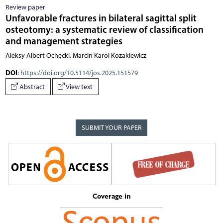
Review paper
Unfavorable fractures in bilateral sagittal split
osteotomy: a systematic review of classification
and management strategies
Aleksy Albert Ochęcki, Marcin Karol Kozakiewicz
DOI
:
https://doi.org/10.5114/jos.2025.151579
Abstract
View text
SUBMIT YOUR PAPER
Coverage in