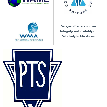
Sarajevo Declaration on
Integrity and Visibility of
Scholarly Publications