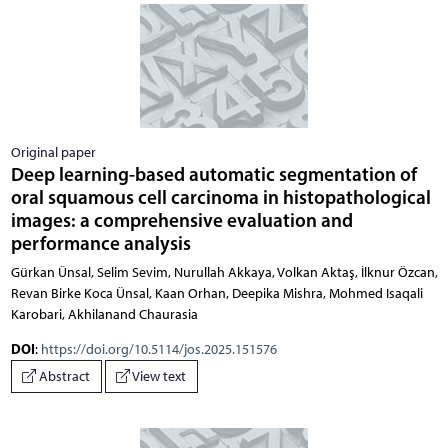
Original paper
Deep learning-based automatic segmentation of
oral squamous cell carcinoma in histopathological
images: a comprehensive evaluation and
performance analysis
Gürkan Ünsal, Selim Sevim, Nurullah Akkaya, Volkan Aktaş, İlknur Özcan,
Revan Birke Koca Ünsal, Kaan Orhan, Deepika Mishra, Mohmed Isaqali
Karobari, Akhilanand Chaurasia
DOI
:
https://doi.org/10.5114/jos.2025.151576
Abstract
View text