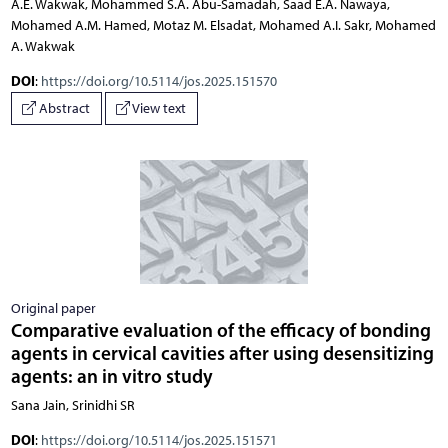
A.E. Wakwak, Mohammed S.A. Abu-Samadah, Saad E.A. Nawaya,
Mohamed A.M. Hamed, Motaz M. Elsadat, Mohamed A.I. Sakr, Mohamed
A. Wakwak
DOI
:
https://doi.org/10.5114/jos.2025.151570
Abstract
View text
Original paper
Comparative evaluation of the efficacy of bonding
agents in cervical cavities after using desensitizing
agents: an in vitro study
Sana Jain, Srinidhi SR
DOI
:
https://doi.org/10.5114/jos.2025.151571