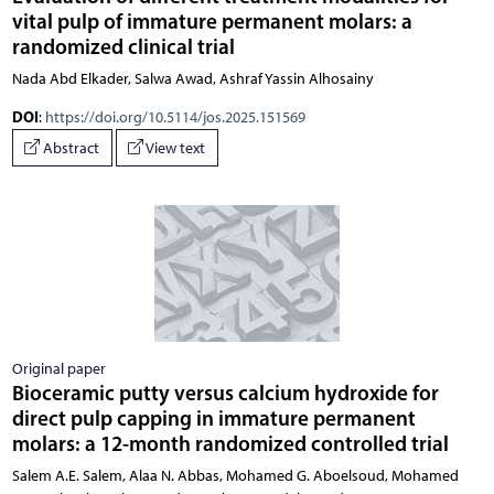
vital pulp of immature permanent molars: a
randomized clinical trial
Nada Abd Elkader, Salwa Awad, Ashraf Yassin Alhosainy
DOI
:
https://doi.org/10.5114/jos.2025.151569
Abstract
View text
Original paper
Bioceramic putty versus calcium hydroxide for
direct pulp capping in immature permanent
molars: a 12-month randomized controlled trial
Salem A.E. Salem, Alaa N. Abbas, Mohamed G. Aboelsoud, Mohamed