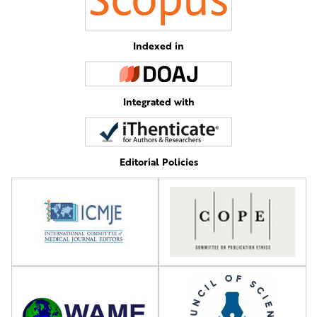
Indexed in
Integrated with
Editorial Policies