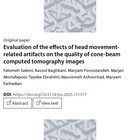
Original paper
Evaluation of the effects of head movement-
related artifacts on the quality of cone-beam
computed tomography images
Fatemeh Salemi, Rasool Baghbani, Maryam Foroozandeh, Marjan
Mostafapoor, Tayebe Ebrahimi, Masoomeh Ashoorirad, Maryam
Farhadian
DOI
:
https://doi.org/10.5114/jos.2025.151577
Abstract
View text