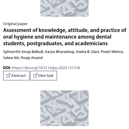
Original paper
Assessment of knowledge, attitude, and practice of
oral hygiene and maintenance among dental
students, postgraduates, and academicians
Sphoorthi Anup Belludi, Aarya Bharadwaj, Sneha B. Dani, Preeti Mishra,
Salwa NA, Pooja Anand
DOI
:
https://doi.org/10.5114/jos.2025.151578
Abstract
View text