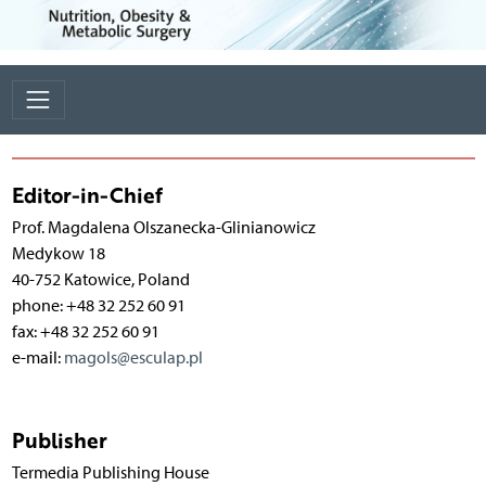
Editor-in-Chief
Prof. Magdalena Olszanecka-Glinianowicz
Medykow 18
40-752 Katowice, Poland
phone: +48 32 252 60 91
fax: +48 32 252 60 91
e-mail:
magols@esculap.pl
Publisher
Termedia Publishing House