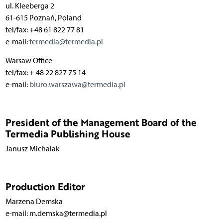
ul. Kleeberga 2
61-615 Poznań, Poland
tel/fax: +48 61 822 77 81
e-mail:
termedia@termedia.pl
Warsaw Office
tel/fax: + 48 22 827 75 14
e-mail:
biuro.warszawa@termedia.pl
President of the Management Board of the
Termedia Publishing House
Janusz Michalak
Production Editor
Marzena Demska
e-mail: m.demska@termedia.pl