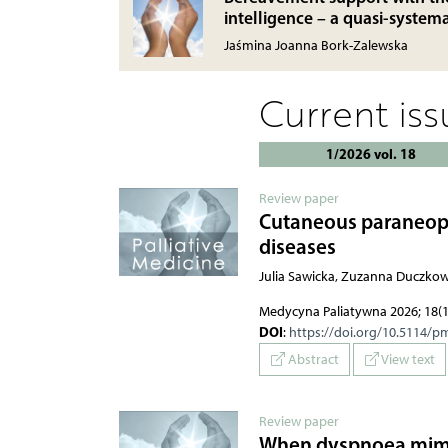
intelligence – a quasi-system
Jaśmina Joanna Bork-Zalewska
Current is
1/2026 vol. 18
Review paper
Cutaneous paraneopla
diseases
Julia Sawicka, Zuzanna Duczko
Medycyna Paliatywna 2026; 18(1
DOI
:
https://doi.org/10.5114/p
Abstract
View text
Review paper
When dyspnoea mimics