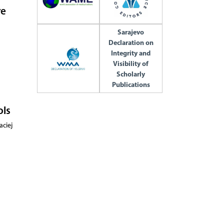
re
Sarajevo
Declaration on
Integrity and
Visibility of
Scholarly
Publications
ols
aciej