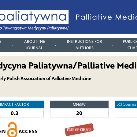
S
ABOUT THE
INSTRUCTIONS FOR
PUBLIC
JOURNAL
AUTHORS
CHA
ycyna Paliatywna/Palliative Medi
ly Polish Association of Palliative Medicine
IMPACT FACTOR
MNiSW
JCI (Journa
0.3
20