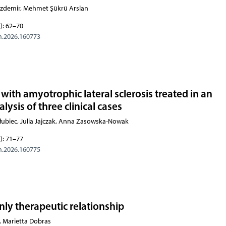
Özdemir, Mehmet Şükrü Arslan
): 62–70
m.2026.160773
with amyotrophic lateral sclerosis treated in an
lysis of three clinical cases
łubiec, Julia Jajczak, Anna Zasowska-Nowak
): 71–77
m.2026.160775
ly therapeutic relationship
i, Marietta Dobras