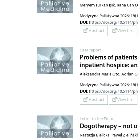
Meryem Türkan Işık, Rana Can 
Medycyna Paliatywna 2026; 18(1
DOI
:
https://doi.org/10.5114/p
Abstract
View text
Case report
Problems of patients 
inpatient hospice: ana
Aleksandra Maria Oto, Adrian O
Medycyna Paliatywna 2026; 18(1
DOI
:
https://doi.org/10.5114/p
Abstract
View text
Letter to the Editor
Dogotherapy – not on
Nastazja Bielicka, Paweł Zielińsk