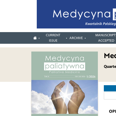
CURRENT
MANUSCRIPT
ARCHIVE
ISSUE
ACCEPTED
Med
Quarter