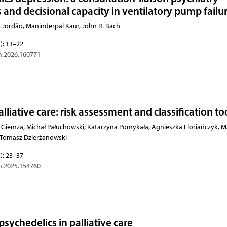
s and decisional capacity in ventilatory pump failu
 S. Jordão, Maninderpal Kaur, John R. Bach
): 13–22
m.2026.160771
alliative care: risk assessment and classification to
Giemza, Michał Pałuchowski, Katarzyna Pomykała, Agnieszka Floriańczyk, M
, Tomasz Dzierżanowski
): 23–37
m.2025.154760
psychedelics in palliative care