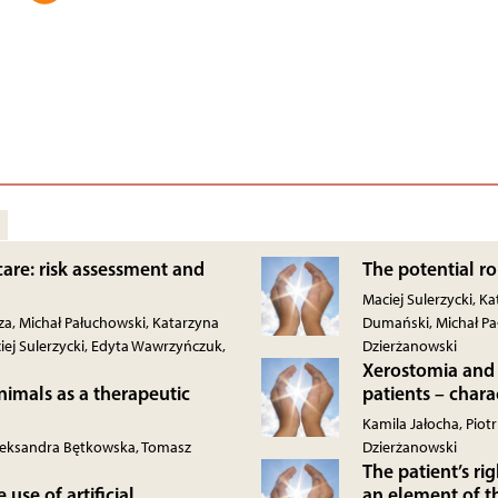
 care: risk assessment and
The potential ro
Maciej Sulerzycki, 
a, Michał Pałuchowski, Katarzyna
Dumański, Michał Pa
iej Sulerzycki, Edyta Wawrzyńczuk,
Dzierżanowski
Xerostomia and 
nimals as a therapeutic
patients – char
Kamila Jałocha, Piot
Aleksandra Bętkowska, Tomasz
Dzierżanowski
The patient’s r
use of artificial
an element of t