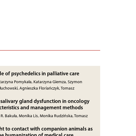
le of psychedelics in palliative care
Katarzyna Pomykała, Katarzyna Giemza, Szymon
łuchowski, Agnieszka Floriańczyk, Tomasz
salivary gland dysfunction in oncology
acteristics and management methods
r R. Bakuła, Monika Lis, Monika Rudzińska, Tomasz
ight to contact with companion animals as
he humanization of medical care