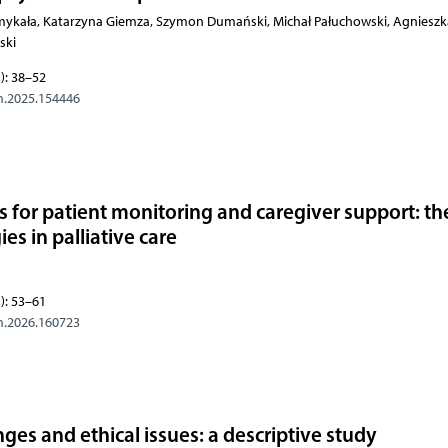
omykała, Katarzyna Giemza, Szymon Dumański, Michał Pałuchowski, Agniesz
ski
): 38–52
m.2025.154446
 for patient monitoring and caregiver support: th
s in palliative care
): 53–61
m.2026.160723
enges and ethical issues: a descriptive study