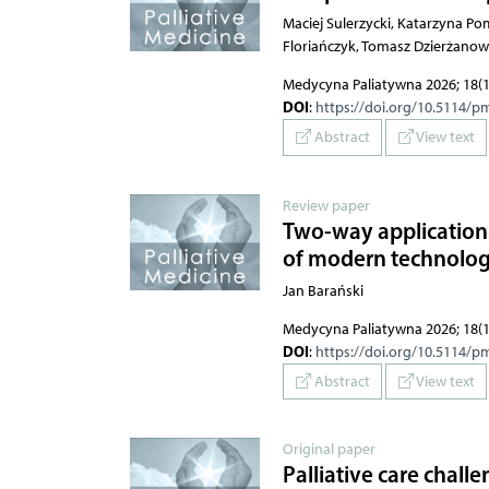
Maciej Sulerzycki, Katarzyna P
Floriańczyk, Tomasz Dzierżanow
Medycyna Paliatywna 2026; 18(1
DOI
:
https://doi.org/10.5114/p
Abstract
View text
Review paper
Two-way applications
of modern technologie
Jan Barański
Medycyna Paliatywna 2026; 18(1
DOI
:
https://doi.org/10.5114/p
Abstract
View text
Original paper
Palliative care chall