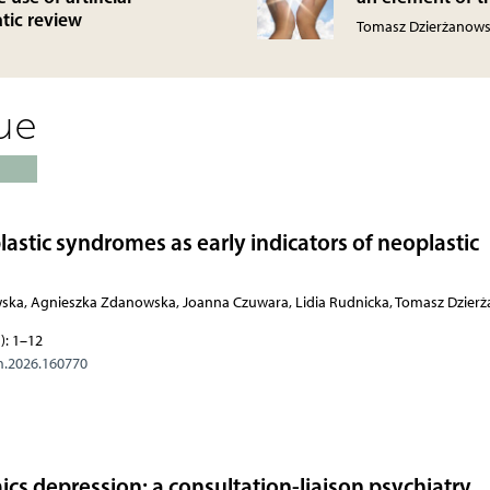
atic review
Tomasz Dzierżanows
sue
stic syndromes as early indicators of neoplastic
wska, Agnieszka Zdanowska, Joanna Czuwara, Lidia Rudnicka, Tomasz Dzier
): 1–12
m.2026.160770
 depression: a consultation-liaison psychiatry