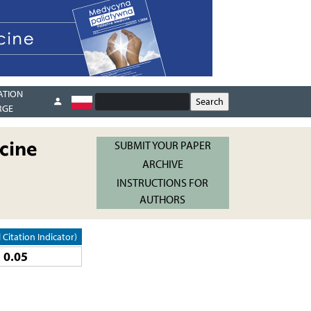
ATION
RGE
cine
SUBMIT YOUR PAPER
ARCHIVE
INSTRUCTIONS FOR
AUTHORS
l Citation Indicator)
0.05