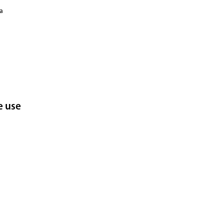
ka
e use