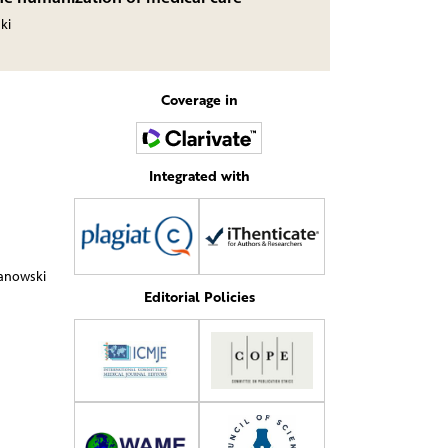
ki
Coverage in
Integrated with
żanowski
Editorial Policies