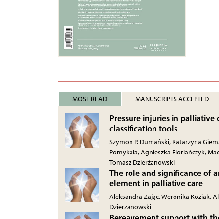
MOST READ
MANUSCRIPTS ACCEPTED
Pressure injuries in palliative
classification tools
Szymon P. Dumański, Katarzyna Giemz
Pomykała, Agnieszka Floriańczyk, Mac
Tomasz Dzierżanowski
The role and significance of a
element in palliative care
Aleksandra Zając, Weronika Koziak, 
Dzierżanowski
Bereavement support with the 