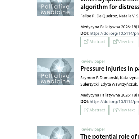
algorithm for distres
Felipe R. De Queiroz, Natalia V.
Medycyna Paliatywna 2026; 18(1
DOI
:
https://doi.org/10.5114/p
Abstract
View text
Review paper
Pressure injuries in p
Szymon P. Dumański, Katarzyna 
Sulerzycki, Edyta Wawrzyńczuk
Medycyna Paliatywna 2026; 18(1
DOI
:
https://doi.org/10.5114/p
Abstract
View text
Review paper
The potential role of 