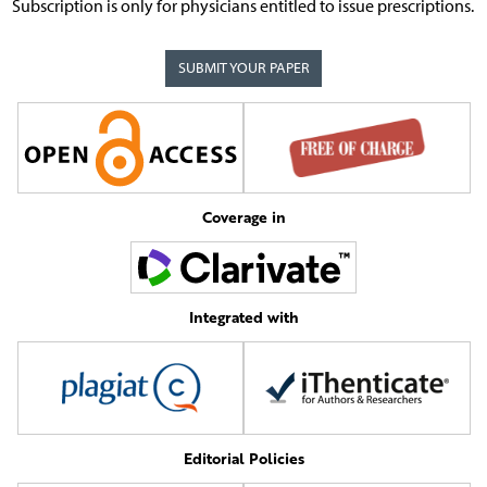
Subscription is only for physicians entitled to issue prescriptions.
SUBMIT YOUR PAPER
Coverage in
Integrated with
Editorial Policies