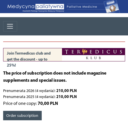
Join Termedicus club and
get the discount - up to
25%!
The price of subscription does not include magazine
supplements and special issues.
210,00 PLN
Prenumerata 2026 (4 wydania):
210,00 PLN
Prenumerata 2025 (4 wydania):
70,00 PLN
Price of one copy:
Order subscription