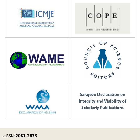
Sarajevo Declaration on
Integrity and Visibility of
Scholarly Publications
2081-2833
eISSN: