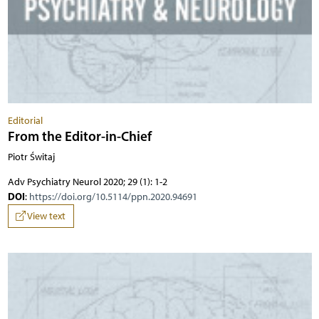
Editorial
From the Editor-in-Chief
Piotr Świtaj
Adv Psychiatry Neurol 2020; 29 (1): 1-2
DOI
:
https://doi.org/10.5114/ppn.2020.94691
View text