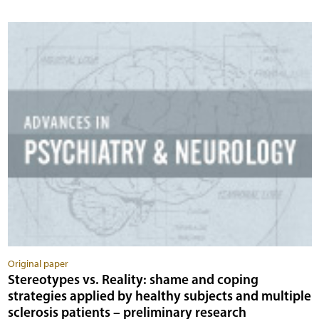
Original paper
Stereotypes vs. Reality: shame and coping
strategies applied by healthy subjects and multiple
sclerosis patients – preliminary research