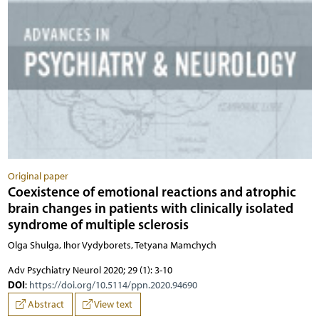
Original paper
Coexistence of emotional reactions and atrophic
brain changes in patients with clinically isolated
syndrome of multiple sclerosis
Olga Shulga, Ihor Vydyborets, Tetyana Mamchych
Adv Psychiatry Neurol 2020; 29 (1): 3-10
DOI
:
https://doi.org/10.5114/ppn.2020.94690
Abstract
View text