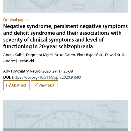
Original paper
Negative syndrome, persistent negative symptoms
and deficit syndrome and their associations with
severity of clinical symptoms and level of
functioning in 20-year schizophrenia
Aneta Kalisz, Dagmara Mętel, Artur Daren, Piotr Błądziński, Dawid Kruk,
Andrzej Cechnicki
Adv Psychiatry Neurol 2020; 29 (1): 25-38
DOI
:
https://doi.org/10.5114/ppn.2020.94693
Abstract
View text