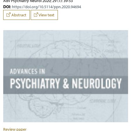
Adv Psychiatry Neurol 2020; 29 (1): 39-53
DOI
:
https://doi.org/10.5114/ppn.2020.94694
Abstract
View text
Review paper