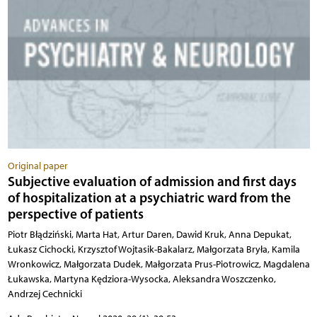
Original paper
Subjective evaluation of admission and first days
of hospitalization at a psychiatric ward from the
perspective of patients
Piotr Błądziński, Marta Hat, Artur Daren, Dawid Kruk, Anna Depukat,
Łukasz Cichocki, Krzysztof Wojtasik-Bakalarz, Małgorzata Bryła, Kamila
Wronkowicz, Małgorzata Dudek, Małgorzata Prus-Piotrowicz, Magdalena
Łukawska, Martyna Kędziora-Wysocka, Aleksandra Woszczenko,
Andrzej Cechnicki