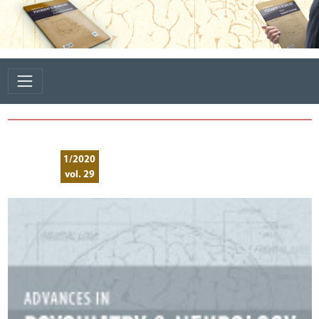
1/2020
vol. 29