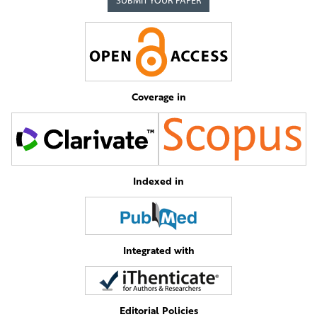
SUBMIT YOUR PAPER
Coverage in
Indexed in
Integrated with
Editorial Policies