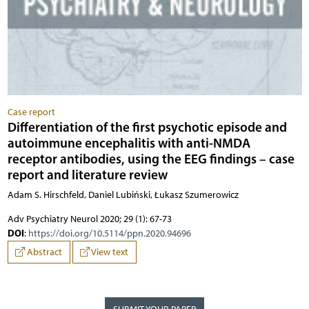
Case report
Differentiation of the first psychotic episode and
autoimmune encephalitis with anti-NMDA
receptor antibodies, using the EEG findings – case
report and literature review
Adam S. Hirschfeld, Daniel Lubiński, Łukasz Szumerowicz
Adv Psychiatry Neurol 2020; 29 (1): 67-73
DOI
:
https://doi.org/10.5114/ppn.2020.94696
Abstract
View text