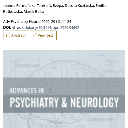
Joanna Furmańska, Teresa N. Rzepa, Dorota Koziarska, Emilia
Rutkowska, Marek Bulsa
Adv Psychiatry Neurol 2020; 29 (1): 11-24
DOI
:
https://doi.org/10.5114/ppn.2020.94692
Abstract
View text