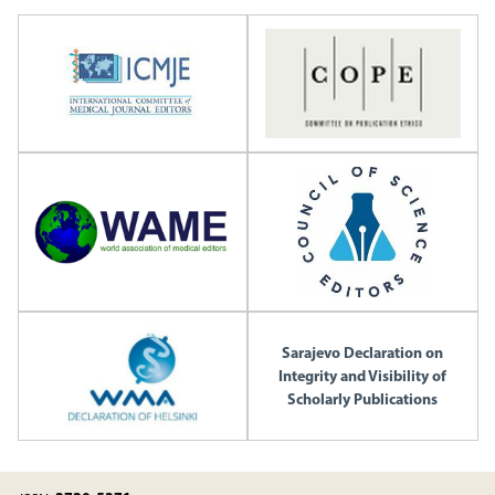
Sarajevo Declaration on
Integrity and Visibility of
Scholarly Publications