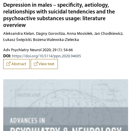
Depression in males – specificity, aetiology,
relationships with suicidal tendencies and the
psychoactive substances usage: literature
overview
Aleksandra Kielan, Dagny Gorostiza, Anna Mosiołek, Jan Chodkiewicz,
Łukasz Święcicki, Bożena Walewska-Zielecka
Adv Psychiatry Neurol 2020; 29 (1): 54-66
DOI
:
https://doi.org/10.5114/ppn.2020.94695
Abstract
View text