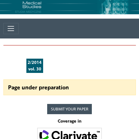
2/2014
vol. 30
Page under preparation
SUBMIT YOUR PAPER
Coverage in