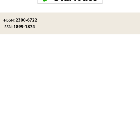
2300-6722
eISSN:
1899-1874
ISSN: