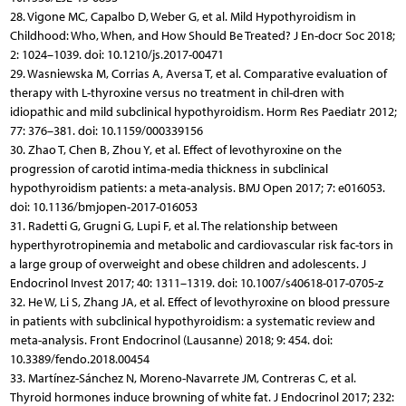
28. Vigone MC, Capalbo D, Weber G, et al. Mild Hypothyroidism in
Childhood: Who, When, and How Should Be Treated? J En-docr Soc 2018;
2: 1024–1039. doi: 10.1210/js.2017-00471
29. Wasniewska M, Corrias A, Aversa T, et al. Comparative evaluation of
therapy with L-thyroxine versus no treatment in chil-dren with
idiopathic and mild subclinical hypothyroidism. Horm Res Paediatr 2012;
77: 376–381. doi: 10.1159/000339156
30. Zhao T, Chen B, Zhou Y, et al. Effect of levothyroxine on the
progression of carotid intima-media thickness in subclinical
hypothyroidism patients: a meta-analysis. BMJ Open 2017; 7: e016053.
doi: 10.1136/bmjopen-2017-016053
31. Radetti G, Grugni G, Lupi F, et al. The relationship between
hyperthyrotropinemia and metabolic and cardiovascular risk fac-tors in
a large group of overweight and obese children and adolescents. J
Endocrinol Invest 2017; 40: 1311–1319. doi: 10.1007/s40618-017-0705-z
32. He W, Li S, Zhang JA, et al. Effect of levothyroxine on blood pressure
in patients with subclinical hypothyroidism: a systematic review and
meta-analysis. Front Endocrinol (Lausanne) 2018; 9: 454. doi:
10.3389/fendo.2018.00454
33. Martínez-Sánchez N, Moreno-Navarrete JM, Contreras C, et al.
Thyroid hormones induce browning of white fat. J Endocrinol 2017; 232: