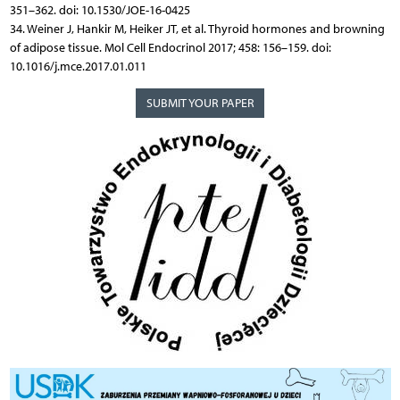
351–362. doi: 10.1530/JOE-16-0425
34. Weiner J, Hankir M, Heiker JT, et al. Thyroid hormones and browning
of adipose tissue. Mol Cell Endocrinol 2017; 458: 156–159. doi:
10.1016/j.mce.2017.01.011
SUBMIT YOUR PAPER