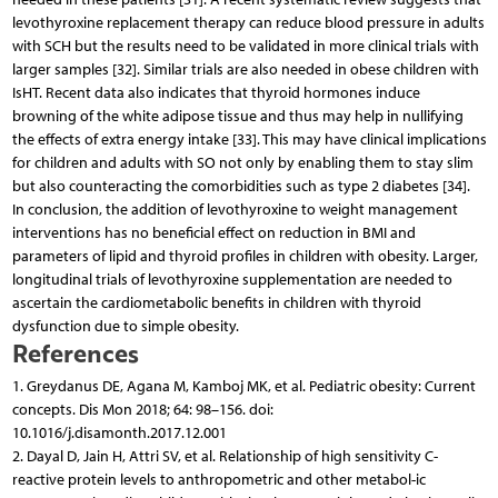
levothyroxine replacement therapy can reduce blood pressure in adults
with SCH but the results need to be validated in more clinical trials with
larger samples [32]. Similar trials are also needed in obese children with
IsHT. Recent data also indicates that thyroid hormones induce
browning of the white adipose tissue and thus may help in nullifying
the effects of extra energy intake [33]. This may have clinical implications
for children and adults with SO not only by enabling them to stay slim
but also counteracting the comorbidities such as type 2 diabetes [34].
In conclusion, the addition of levothyroxine to weight management
interventions has no beneficial effect on reduction in BMI and
parameters of lipid and thyroid profiles in children with obesity. Larger,
longitudinal trials of levothyroxine supplementation are needed to
ascertain the cardiometabolic benefits in children with thyroid
dysfunction due to simple obesity.
References
1. Greydanus DE, Agana M, Kamboj MK, et al. Pediatric obesity: Current
concepts. Dis Mon 2018; 64: 98–156. doi:
10.1016/j.disamonth.2017.12.001
2. Dayal D, Jain H, Attri SV, et al. Relationship of high sensitivity C-
reactive protein levels to anthropometric and other metabol-ic