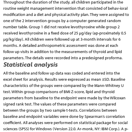
Throughout the duration of the study, all children participated in the
routine weight management intervention that consisted of behav-ioral
modification and a diet and physical activity plan. They were assigned to
one of the 2 intervention groups by a computer generated random
number table. Group 1 did not receive levothyroxine while group 2
received levothyroxine in a fixed dose of 25 µg/day (ap-proximately 0.5
µg/kg/day). All children were followed up at 3-month intervals for 6
months. A detailed anthropometric assessment was done at each
follow up visits in addition to the measurements of thyroid and lipid
parameters. The details were recorded into a predesigned proforma.
Statistical analysis
All the baseline and follow up data was coded and entered into the
excel sheet for analysis. Results were expressed as mean ±SD. Baseline
characteristics of the groups were compared by the Mann-Whitney U
test. Within group comparisons of BMI Z-score, lipid and thyroid
parameters from baseline to the endpoint were made by the Wilcoxan
signed rank test. The values of these parameters were compared
between the groups by two sample t-tests. Correlations between
baseline and endpoint variables were done by Spearman’s correlation
coefficient. All analyses were performed on statistical package for social
sciences (SPSS) for Windows (Version 22.0. Ar-monk, NY: IBM Corp.). A p-