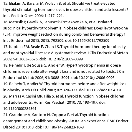
15. Eliakim A, Barzilai M, Wolach B, et al. Should we treat elevated
thyroid stimulating hormone levels in obese children and ado-lescents?
Int J Pediatr Obes 2006; 1: 217–221.
16. Matusik P, Gawlik A, Januszek-Trzciakowska A, et al. Isolated
subclinical hyperthyrotropinemia in obese children: Does levothyroxine
(LT4) improve weight reduction during combined behavioral therapy?
Int J Endocrinol 2015; 2015: 792509. doi: 10.1155/2015/792509
17. Kaptein EM, Beale E, Chan LS. Thyroid hormone therapy for obesity
and nonthyroidal illnesses: A systematic review. J Clin Endocrinol Metab
2009; 94: 3663–3675. doi: 10.1210/jc.2009-0899
18. Reinehr T, de Sousa G, Andler W. Hyperthyrotropinemia in obese
children is reversible after weight loss and is not related to lipids. J Clin
Endocrinol Metab 2006; 91: 3088–3091. doi: 10.1210/jc.2006-0095
19. Reinehr T, Andler W. Thyroid hormones before and after weight loss
in obesity. Arch Dis Child 2002; 87: 320–323. doi: 10.1136/adc.87.4.320
20. Marras V, Casini MR, Pilia S, et al. Thyroid function in obese children
and adolescents. Horm Res Paediatr 2010; 73: 193–197. doi:
10.1159/000284361
21. Grandone A, Santoro N, Coppola F, et al. Thyroid function
derangement and childhood obesity: An Italian experience. BMC Endocr
Disord 2010; 10: 8. doi: 10.1186/1472-6823-10-8