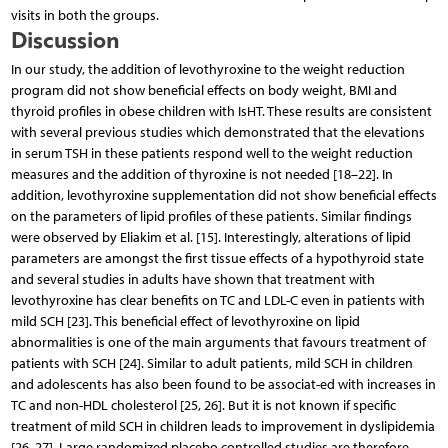
visits in both the groups.
Discussion
In our study, the addition of levothyroxine to the weight reduction
program did not show beneficial effects on body weight, BMI and
thyroid profiles in obese children with IsHT. These results are consistent
with several previous studies which demonstrated that the elevations
in serum TSH in these patients respond well to the weight reduction
measures and the addition of thyroxine is not needed [18–22]. In
addition, levothyroxine supplementation did not show beneficial effects
on the parameters of lipid profiles of these patients. Similar findings
were observed by Eliakim et al. [15]. Interestingly, alterations of lipid
parameters are amongst the first tissue effects of a hypothyroid state
and several studies in adults have shown that treatment with
levothyroxine has clear benefits on TC and LDL-C even in patients with
mild SCH [23]. This beneficial effect of levothyroxine on lipid
abnormalities is one of the main arguments that favours treatment of
patients with SCH [24]. Similar to adult patients, mild SCH in children
and adolescents has also been found to be associat-ed with increases in
TC and non-HDL cholesterol [25, 26]. But it is not known if specific
treatment of mild SCH in children leads to improvement in dyslipidemia
[26, 27]. Large randomized placebo controlled studies are therefore