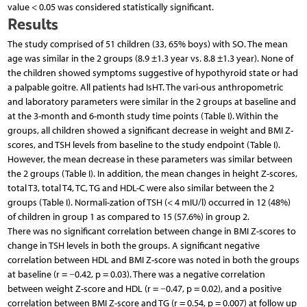
value < 0.05 was considered statistically significant.
Results
The study comprised of 51 children (33, 65% boys) with SO. The mean
age was similar in the 2 groups (8.9 ±1.3 year vs. 8.8 ±1.3 year). None of
the children showed symptoms suggestive of hypothyroid state or had
a palpable goitre. All patients had IsHT. The vari-ous anthropometric
and laboratory parameters were similar in the 2 groups at baseline and
at the 3-month and 6-month study time points (Table I). Within the
groups, all children showed a significant decrease in weight and BMI Z-
scores, and TSH levels from baseline to the study endpoint (Table I).
However, the mean decrease in these parameters was similar between
the 2 groups (Table I). In addition, the mean changes in height Z-scores,
total T3, total T4, TC, TG and HDL-C were also similar between the 2
groups (Table I). Normali-zation of TSH (< 4 mIU/l) occurred in 12 (48%)
of children in group 1 as compared to 15 (57.6%) in group 2.
There was no significant correlation between change in BMI Z-scores to
change in TSH levels in both the groups. A significant negative
correlation between HDL and BMI Z-score was noted in both the groups
at baseline (r = −0.42, p = 0.03). There was a negative correlation
between weight Z-score and HDL (r = −0.47, p = 0.02), and a positive
correlation between BMI Z-score and TG (r = 0.54, p = 0.007) at follow up