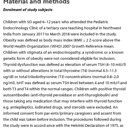
Material and methods
Enrolment of study subjects
Children with SO aged 6–12 years who attended the Pediatric
Endocrinology Clinic of a tertiary care teaching hospital in Northwest
India from January 2017 to March 2018 were included in the study.
Obesity was defined as body mass index (BMI) ≥ 2 Z-score above the
World Health Organization (WHO) 2007 Growth Reference mean.
Children with stigmata of an endocrinopathy, a syndromic or a known
genetic form of obesity were not considered eligible for inclusion.
Thyroid dysfunction was defined as elevation of serum TSH (4–10 mIU/l)
with or without alterations in total thyroxine (T4) (normal 4.5–11.5
ug/dl) or total triiodothyronine (T3) concentrations (normal 0.8–2.0
ng/ml). IsHT was defined as serum TSH level between 4 and 10 mIU/l and
both T3 and T4 within the normal ranges. Children with positive thyroid
autoantibodies (anti-thyroid peroxidase or anti-thyroglobulin) and
those taking any medication that may interfere with thyroid function
e.g. antiepileptics, iodinated drugs, and steroids were excluded. An
informed consent from par-ents/primary caregivers and assent from
the child was taken before inclusion. The procedures followed during
the study were in accord-ance with the Helsinki Declaration of 1975, as