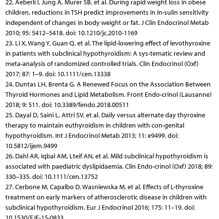
22. Aeberli I, Jung A, Murer SB, et al. During rapid weight loss in obese
children, reductions in TSH predict improvements in in-sulin sensitivity
independent of changes in body weight or fat. J Clin Endocrinol Metab
2010; 95: 5412–5418. doi: 10.1210/jc.2010-1169
23. Li X, Wang Y, Guan Q, et al. The lipid-lowering effect of levothyroxine
in patients with subclinical hypothyroidism: A sys-tematic review and
meta-analysis of randomized controlled trials. Clin Endocrinol (Oxf)
2017; 87: 1–9. doi: 10.1111/cen.13338
24. Duntas LH, Brenta G. A Renewed Focus on the Association Between
Thyroid Hormones and Lipid Metabolism. Front Endo-crinol (Lausanne)
2018; 9: 511. doi: 10.3389/fendo.2018.00511
25. Dayal D, Saini L, Attri SV, et al. Daily versus alternate day thyroxine
therapy to maintain euthyroidism in children with con-genital
hypothyroidism. Int J Endocrinol Metab 2013; 11: e9499. doi:
10.5812/ijem.9499
26. Dahl AR, Iqbal AM, Lteif AN, et al. Mild subclinical hypothyroidism is
associated with paediatric dyslipidaemia. Clin Endo-crinol (Oxf) 2018; 89:
330–335. doi: 10.1111/cen.13752
27. Cerbone M, Capalbo D, Wasniewska M, et al. Effects of L-thyroxine
treatment on early markers of atherosclerotic disease in children with
subclinical hypothyroidism. Eur J Endocrinol 2016; 175: 11–19. doi:
10.1530/EJE-15-0833