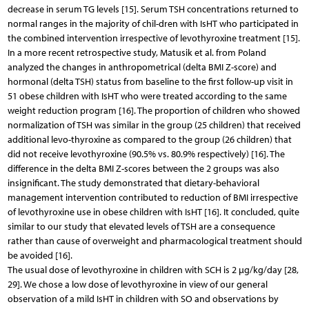
decrease in serum TG levels [15]. Serum TSH concentrations returned to
normal ranges in the majority of chil-dren with IsHT who participated in
the combined intervention irrespective of levothyroxine treatment [15].
In a more recent retrospective study, Matusik et al. from Poland
analyzed the changes in anthropometrical (delta BMI Z-score) and
hormonal (delta TSH) status from baseline to the first follow-up visit in
51 obese children with IsHT who were treated according to the same
weight reduction program [16]. The proportion of children who showed
normalization of TSH was similar in the group (25 children) that received
additional levo-thyroxine as compared to the group (26 children) that
did not receive levothyroxine (90.5% vs. 80.9% respectively) [16]. The
difference in the delta BMI Z-scores between the 2 groups was also
insignificant. The study demonstrated that dietary-behavioral
management intervention contributed to reduction of BMI irrespective
of levothyroxine use in obese children with IsHT [16]. It concluded, quite
similar to our study that elevated levels of TSH are a consequence
rather than cause of overweight and pharmacological treatment should
be avoided [16].
The usual dose of levothyroxine in children with SCH is 2 µg/kg/day [28,
29]. We chose a low dose of levothyroxine in view of our general
observation of a mild IsHT in children with SO and observations by