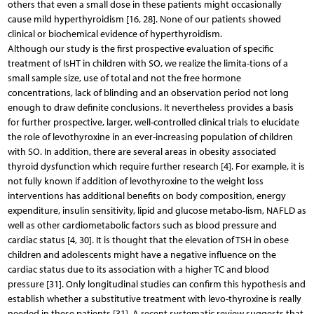
others that even a small dose in these patients might occasionally
cause mild hyperthyroidism [16, 28]. None of our patients showed
clinical or biochemical evidence of hyperthyroidism.
Although our study is the first prospective evaluation of specific
treatment of IsHT in children with SO, we realize the limita-tions of a
small sample size, use of total and not the free hormone
concentrations, lack of blinding and an observation period not long
enough to draw definite conclusions. It nevertheless provides a basis
for further prospective, larger, well-controlled clinical trials to elucidate
the role of levothyroxine in an ever-increasing population of children
with SO. In addition, there are several areas in obesity associated
thyroid dysfunction which require further research [4]. For example, it is
not fully known if addition of levothyroxine to the weight loss
interventions has additional benefits on body composition, energy
expenditure, insulin sensitivity, lipid and glucose metabo-lism, NAFLD as
well as other cardiometabolic factors such as blood pressure and
cardiac status [4, 30]. It is thought that the elevation of TSH in obese
children and adolescents might have a negative influence on the
cardiac status due to its association with a higher TC and blood
pressure [31]. Only longitudinal studies can confirm this hypothesis and
establish whether a substitutive treatment with levo-thyroxine is really
needed in these patients [31]. A recent systematic review suggests that