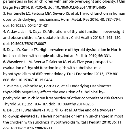
parameters in Indian children with simple overweight and obesity. J Clin
Diagn Res 2014; 8: PC05-8. doi: 10.7860/JCDR/2014/8191.4685
3. Fontenelle LC, Feitosa MM, Severo JS, et al. Thyroid function in human
obesity: Underlying mechanisms. Horm Metab Res 2016; 48: 787–794.
doi: 10.1055/s-0042-121421
4. Yadav J, Jain N, Dayal D. Alterations of thyroid function in overweight
and obese children: An update. Indian J Child Health 2018; 5: 145–150.
doi: 10.5603/EP.2017.0007
5. Dayal D, Kumar TS. High prevalence of thyroid dysfunction in North
Indian children with simple obesity. Indian Pediatr 2019; 56: 331.
6. Wasniewska M, Aversa T, Salerno M, et al. Five-year prospective
evaluation of thyroid function in girls with subclinical mild
hypothyroidism of different etiology. Eur J Endocrinol 2015; 173: 801–
808. doi: 10.1530/EJE-15-0484
7. Aversa T, Valenzise M, Corrias A, et al. Underlying Hashimoto’s
thyroiditis negatively affects the evolution of subclinical hy-
pothyroidism in children irrespective of other concomitant risk factors.
Thyroid 2015; 25: 183–187. doi: 10.1089/thy.2014.0235
8. De Luca F, Wasniewska M, Zirilli G, et al. At the end of a two-year
follow-up elevated TSH levels normalize or remain un-changed in most
the children with subclinical hypothyroidism. Ital J Pediatr 2010; 36: 11.
doi: 10.1186/1824-7288-36-11