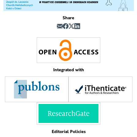
Share
Integrated with
Editorial Policies