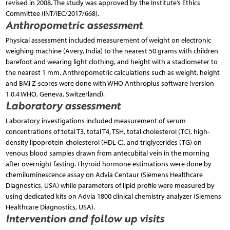
revised in 2008. The study was approved by the Institute’s Ethics
Committee (INT/IEC/2017/668).
Anthropometric assessment
Physical assessment included measurement of weight on electronic
weighing machine (Avery, India) to the nearest 50 grams with children
barefoot and wearing light clothing, and height with a stadiometer to
the nearest 1 mm. Anthropometric calculations such as weight, height
and BMI Z-scores were done with WHO Anthroplus software (version
1.0.4 WHO, Geneva, Switzerland).
Laboratory assessment
Laboratory investigations included measurement of serum
concentrations of total T3, total T4, TSH, total cholesterol (TC), high-
density lipoprotein-cholesterol (HDL-C), and triglycerides (TG) on
venous blood samples drawn from antecubital vein in the morning
after overnight fasting. Thyroid hormone estimations were done by
chemiluminescence assay on Advia Centaur (Siemens Healthcare
Diagnostics, USA) while parameters of lipid profile were measured by
using dedicated kits on Advia 1800 clinical chemistry analyzer (Siemens
Healthcare Diagnostics, USA).
Intervention and follow up visits