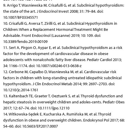
9. Arrigo T, Wasniewska M, Crisafulli G, et al. Subclinical hypothyroidism:
the state of the art. J Endocrinol Invest 2008; 31: 79–84. doi:
10.1007/BF03345571
10. Crisafulli G, Aversa T, Zirilli G, et al. Subclinical Hypothyroidism in
Children: When a Replacement Hormonal Treatment Might Be
Advisable. Front Endocrinol (Lausanne) 2019; 10: 109. doi:
10.3389/fendo.2019.00109
11. Sert A, Pirgon O, Aypar E, et al. Subclinical hypothyroidism as a risk
factor for the development of cardiovascular disease in obese
adolescents with nonalcoholic fatty liver disease. Pediatr Cardiol 2013;
34: 1166–1174. doi: 10.1007/s00246-013-0638-z
12. Cerbone M, Capalbo D, Wasniewska M, et al. Cardiovascular risk
factors in children with long-standing untreated idiopathic subclinical
hypothyroidism. J Clin Endocrinol Metab 2014; 99: 2697–2703. doi:
10.1210/jc.2014-1761
13. Kaltenbach TE, Graeter T, Oeztuerk S, et al. Thyroid dysfunction and
hepatic steatosis in overweight children and adoles-cents. Pediatr Obes
2017; 12: 67–74. doi: 10.1111/ijpo.12110
14. Witkowska-Sędek E, Kucharska A, Rumińska M, et al. Thyroid
dysfunction in obese and overweight children. Endokrynol Pol 2017; 68:
54–60. doi: 10.5603/EP.2017.0007