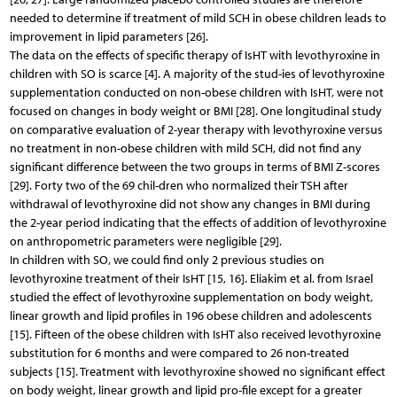
needed to determine if treatment of mild SCH in obese children leads to
improvement in lipid parameters [26].
The data on the effects of specific therapy of IsHT with levothyroxine in
children with SO is scarce [4]. A majority of the stud-ies of levothyroxine
supplementation conducted on non-obese children with IsHT, were not
focused on changes in body weight or BMI [28]. One longitudinal study
on comparative evaluation of 2-year therapy with levothyroxine versus
no treatment in non-obese children with mild SCH, did not find any
significant difference between the two groups in terms of BMI Z-scores
[29]. Forty two of the 69 chil-dren who normalized their TSH after
withdrawal of levothyroxine did not show any changes in BMI during
the 2-year period indicating that the effects of addition of levothyroxine
on anthropometric parameters were negligible [29].
In children with SO, we could find only 2 previous studies on
levothyroxine treatment of their IsHT [15, 16]. Eliakim et al. from Israel
studied the effect of levothyroxine supplementation on body weight,
linear growth and lipid profiles in 196 obese children and adolescents
[15]. Fifteen of the obese children with IsHT also received levothyroxine
substitution for 6 months and were compared to 26 non-treated
subjects [15]. Treatment with levothyroxine showed no significant effect
on body weight, linear growth and lipid pro-file except for a greater