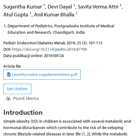
1
1
1
Sugantha Kumar
,
Devi Dayal
,
Savita Verma Attri
,
1
1
Atul Gupta
,
Anil Kumar Bhalla
Department of Pediatrics, Postgraduate Institute of Medical
Education and Research, Chandigarh, India
Pediatr Endocrinol Diabetes Metab 2019; 25 (3): 107-113
DOI:
https://doi.org/10.5114/pedm.2019.87709
Data publikacji online: 2019/09/24
Article file
Levothyroxine supplementation.pdf
Get citation
PlumX Metrics
Introduction
Simple obesity (SO) in children is associated with several metabolic and
hormonal disturbances which contribute to the risk of de-veloping
chronic lifestyle-related diseases in later life [1, 2]. While the metabolic