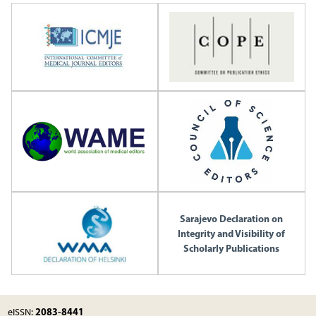
Sarajevo Declaration on
Integrity and Visibility of
Scholarly Publications
2083-8441
eISSN: