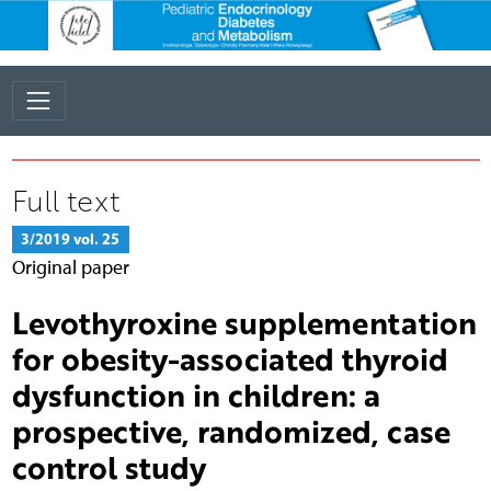
Full text
3/2019 vol. 25
Original paper
Levothyroxine supplementation
for obesity-associated thyroid
dysfunction in children: a
prospective, randomized, case
control study