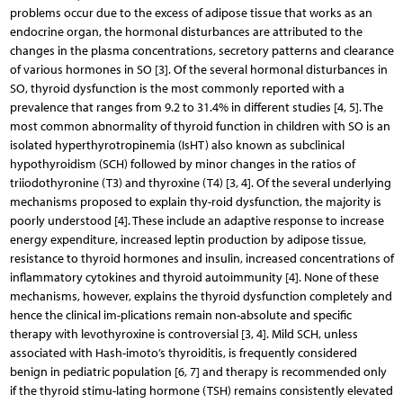
problems occur due to the excess of adipose tissue that works as an
endocrine organ, the hormonal disturbances are attributed to the
changes in the plasma concentrations, secretory patterns and clearance
of various hormones in SO [3]. Of the several hormonal disturbances in
SO, thyroid dysfunction is the most commonly reported with a
prevalence that ranges from 9.2 to 31.4% in different studies [4, 5]. The
most common abnormality of thyroid function in children with SO is an
isolated hyperthyrotropinemia (IsHT) also known as subclinical
hypothyroidism (SCH) followed by minor changes in the ratios of
triiodothyronine (T3) and thyroxine (T4) [3, 4]. Of the several underlying
mechanisms proposed to explain thy-roid dysfunction, the majority is
poorly understood [4]. These include an adaptive response to increase
energy expenditure, increased leptin production by adipose tissue,
resistance to thyroid hormones and insulin, increased concentrations of
inflammatory cytokines and thyroid autoimmunity [4]. None of these
mechanisms, however, explains the thyroid dysfunction completely and
hence the clinical im-plications remain non-absolute and specific
therapy with levothyroxine is controversial [3, 4]. Mild SCH, unless
associated with Hash-imoto’s thyroiditis, is frequently considered
benign in pediatric population [6, 7] and therapy is recommended only
if the thyroid stimu-lating hormone (TSH) remains consistently elevated