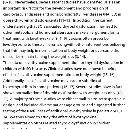
[8–10]. Nevertheless, several recent studies have identified IsHT as an
important risk factor for the development and progression of
cardiovascular disease and nonalcoholic fatty liver disease (NAFLD) in
obese chil-dren and adolescents [11–13]. In addition, the current
understanding that SO associated thyroid dysfunction may lead to
other metabolic and hormonal alterations make an argument for its
treatment with levothyroxine [3, 4]. Physicians often prescribe
levothyroxine to these children alongwith other interventions believing
that this may help in normalisation of body weight or overcome the
difficulties in main-taining the weight loss [3, 14].
The data on levothyroxine supplementation for thyroid dysfunction in
children with SO is scarce. Clinical studies have not shown beneficial
effects of levothyroxine supplementation on body weight [15, 16].
Additionally, use of levothyroxine may lead to sub-clinical
hyperthyroidism in some patients [16, 17]. Several studies have in fact
shown normalization of thyroid dysfunction with weight loss only [18–
22]. A majority of these studies were either small in size, retrospective in
design, and included diverse patient age groups and suggested further
testing of the usefulness of additional levothyroxine in pediatric SO [3,
14]. We thus aimed to study the effect of levothyroxine
supplementation on SO related thyroid dysfunction in children.