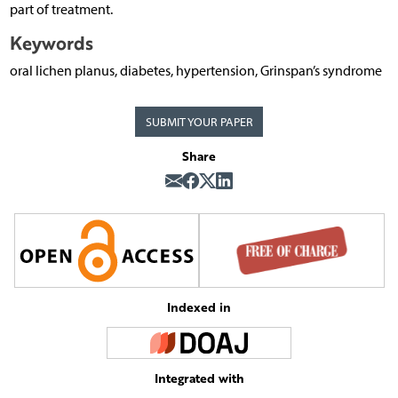
part of treatment.
Keywords
oral lichen planus, diabetes, hypertension, Grinspan’s syndrome
SUBMIT YOUR PAPER
Share
Indexed in
Integrated with