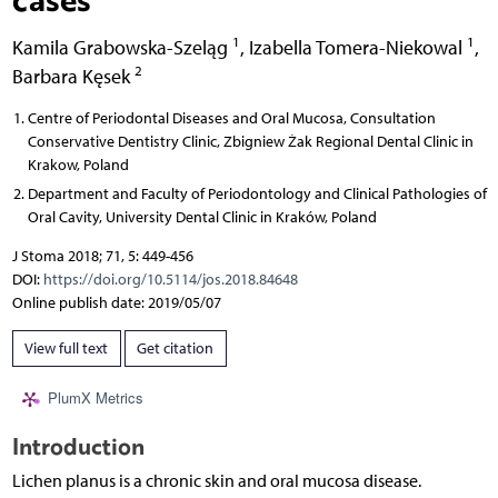
1
1
Kamila Grabowska-Szeląg
,
Izabella Tomera-Niekowal
,
2
Barbara Kęsek
Centre of Periodontal Diseases and Oral Mucosa, Consultation
Conservative Dentistry Clinic, Zbigniew Żak Regional Dental Clinic in
Krakow, Poland
Department and Faculty of Periodontology and Clinical Pathologies of
Oral Cavity, University Dental Clinic in Kraków, Poland
J Stoma 2018; 71, 5: 449-456
DOI:
https://doi.org/10.5114/jos.2018.84648
Online publish date: 2019/05/07
View full text
Get citation
PlumX Metrics
Introduction
Lichen planus is a chronic skin and oral mucosa disease.