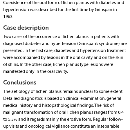
Coexistence of the oral form of lichen planus with diabetes and
hypertension was described for the first time by Grinspan in
1963.
Case description
Two cases of the occurrence of lichen planus in patients with
diagnosed diabetes and hypertension (Grinspan’s syndrome) are
presented. In the first case, diabetes and hypertension treatment
were accompanied by lesions in the oral cavity and on the skin
of shins. In the other case, lichen planus type lesions were
manifested only in the oral cavity.
Conclusions
The aetiology of lichen planus remains unclear to some extent.
Detailed diagnostics is based on clinical examination, general
medical history and histopathological findings. The risk of
malignant transformation of oral lichen planus ranges from 0.4
to 5.3% and it regards mainly the erosive form. Regular follow-
up visits and oncological vigilance constitute an inseparable