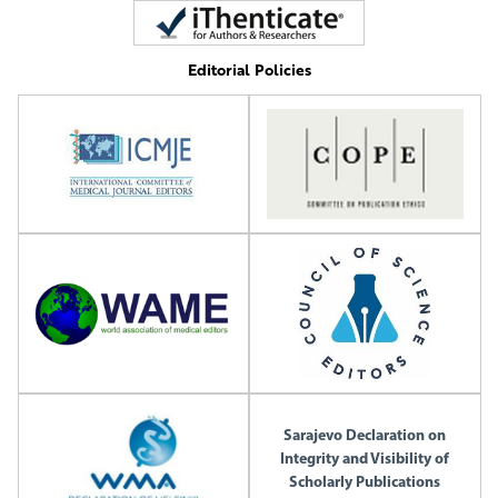
Editorial Policies
Sarajevo Declaration on
Integrity and Visibility of
Scholarly Publications