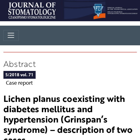
Abstract
5/2018 vol. 71
Case report
Lichen planus coexisting with
diabetes mellitus and
hypertension (Grinspan’s
syndrome) – description of two
cases