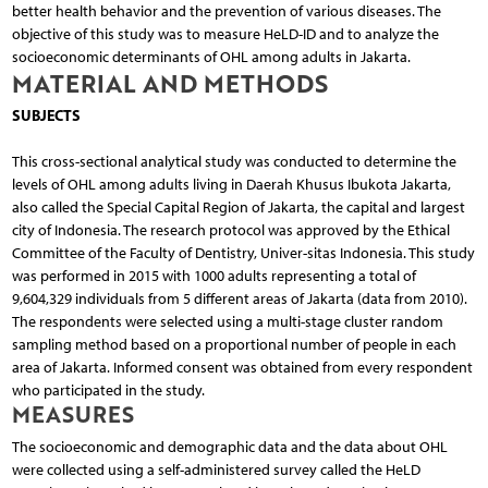
better health behavior and the prevention of various diseases. The
objective of this study was to measure HeLD-ID and to analyze the
socioeconomic determinants of OHL among adults in Jakarta.
MATERIAL AND METHODS
SUBJECTS
This cross-sectional analytical study was conducted to determine the
levels of OHL among adults living in Daerah Khusus Ibukota Jakarta,
also called the Special Capital Region of Jakarta, the capital and largest
city of Indonesia. The research protocol was approved by the Ethical
Committee of the Faculty of Dentistry, Univer-sitas Indonesia. This study
was performed in 2015 with 1000 adults representing a total of
9,604,329 individuals from 5 different areas of Jakarta (data from 2010).
The respondents were selected using a multi-stage cluster random
sampling method based on a proportional number of people in each
area of Jakarta. Informed consent was obtained from every respondent
who participated in the study.
MEASURES
The socioeconomic and demographic data and the data about OHL
were collected using a self-administered survey called the HeLD