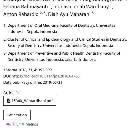
1
1
Febrina Rahmayanti
,
Indriasti Indah Wardhany
,
2, 3
3
Anton Rahardjo
,
Diah Ayu Maharani
Department of Oral Medicine, Faculty of Dentistry, Universitas
Indonesia, Depok, Indonesia
Cluster of Clinical and Epidemiology and Clinical Studies in Dentistry,
Faculty of Dentistry, Universitas Indonesia, Depok, Indonesia
Department of Preventive and Public Health Dentistry, Faculty of
Dentistry, Universitas Indonesia, Jakarta, Indonesia
J Stoma 2018; 71, 4: 392-399
DOI:
https://doi.org/10.5114/jos.2018.84763
Data publikacji online: 2019/05/21
Article file
15340_Wimardhani.pdf
Get citation
PlumX Metrics