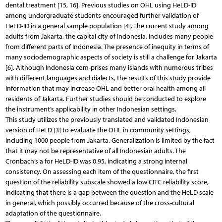
dental treatment [15, 16]. Previous studies on OHL using HeLD-ID
among undergraduate students encouraged further validation of
HeLD-ID in a general sample population [4]. The current study among
adults from Jakarta, the capital city of Indonesia, includes many people
from different parts of Indonesia. The presence of inequity in terms of
many sociodemographic aspects of society is still a challenge for Jakarta
[6]. Although Indonesia com-prises many islands with numerous tribes
with different languages and dialects, the results of this study provide
information that may increase OHL and better oral health among all
residents of Jakarta. Further studies should be conducted to explore
the instrument’s applicability in other Indonesian settings.
This study utilizes the previously translated and validated Indonesian
version of HeLD [3] to evaluate the OHL in community settings,
including 1000 people from Jakarta. Generalization is limited by the fact
that it may not be representative of all Indonesian adults. The
Cronbach’s a for HeLD-ID was 0.95, indicating a strong internal
consistency. On assessing each item of the questionnaire, the first
question of the reliability subscale showed a low CITC reliability score,
indicating that there is a gap between the question and the HeLD scale
in general, which possibly occurred because of the cross-cultural
adaptation of the questionnaire.