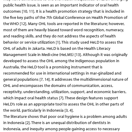
public health issue, is seen as an important indicator of oral health
outcomes [10, 11]. It is a health promotion strategy that is included in
the five key paths of the 7th Global Conference on Health Promotion of
the WHO [12]. Many OHL tools are reported in the literature; however,
most of them are heavily biased toward word recognition, numeracy,
and reading skills, and they do not address the aspects of health
behavior or service utilization [1]. This study used HeLD to assess the
OHL of adults in Jakarta. HeLD is based on the Health Literacy
Management Scale in Medi-cine (HeLMS) [13]. Although it was originally
developed to assess the OHL among the indigenous population in
Australia, the HeLD tool is a promising instrument that is
recommended for use in international settings in mar-ginalized and
general populations [7, 14]. It addresses the multidimensional nature of
OHL and encompasses the domains of communication, access,
receptivity, understanding, utilization, support, and economic barriers,
which impact oral health status [7]. These design features support
HeLD’s role as an appropriate tool to assess the OHL in other parts of
the world, particularly in Indonesia [3, 4].
The literature shows that poor oral hygiene is a problem among adults
in Indonesia [2]. There is an unequal distribution of dentists in
Indonesia, and inequity among people gaining access to necessary