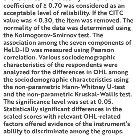
coefficient of ≥ 0.70 was considered as an
acceptable level of reliability. If the CITC
value was < 0.30, the item was removed. The
normality of the data was determined using
the Kolmogorov-Smirnov test. The
association among the seven components of
HeLD-ID was measured using Pearson
correlation. Various sociodemographic
characteristics of the respondents were
analyzed for the differences in OHL among
the sociodemographic characteristics using
the non-parametric Mann-Whitney U-test
and the non-parametric Kruskal-Wallis test.
The significance level was set at 0.05.
Statistically significant differences in the
scaled scores with relevant OHL-related
factors offered evidence of the instrument’s
ability to discriminate among the groups.