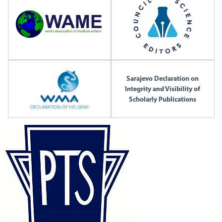
Sarajevo Declaration on
Integrity and Visibility of
Scholarly Publications