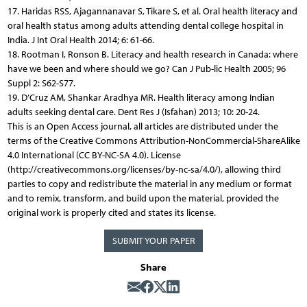
17. Haridas RSS, Ajagannanavar S, Tikare S, et al. Oral health literacy and
oral health status among adults attending dental college hospital in
India. J Int Oral Health 2014; 6: 61-66.
18. Rootman I, Ronson B. Literacy and health research in Canada: where
have we been and where should we go? Can J Pub-lic Health 2005; 96
Suppl 2: S62-S77.
19. D’Cruz AM, Shankar Aradhya MR. Health literacy among Indian
adults seeking dental care. Dent Res J (Isfahan) 2013; 10: 20-24.
This is an Open Access journal, all articles are distributed under the
terms of the Creative Commons Attribution-NonCommercial-ShareAlike
4.0 International (CC BY-NC-SA 4.0). License
(http://creativecommons.org/licenses/by-nc-sa/4.0/), allowing third
parties to copy and redistribute the material in any medium or format
and to remix, transform, and build upon the material, provided the
original work is properly cited and states its license.
SUBMIT YOUR PAPER
Share