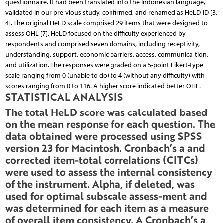
questionnaire. It had been translated into the Indonesian language,
validated in our pre-vious study, confirmed, and renamed as HeLD-ID [3,
4]. The original HeLD scale comprised 29 items that were designed to
assess OHL [7]. HeLD focused on the difficulty experienced by
respondents and comprised seven domains, including receptivity,
understanding, support, economic barriers, access, communica-tion,
and utilization. The responses were graded on a 5-point Likert-type
scale ranging from 0 (unable to do) to 4 (without any difficulty) with
scores ranging from 0 to 116. A higher score indicated better OHL.
STATISTICAL ANALYSIS
The total HeLD score was calculated based
on the mean response for each question. The
data obtained were processed using SPSS
version 23 for Macintosh. Cronbach’s a and
corrected item-total correlations (CITCs)
were used to assess the internal consistency
of the instrument. Alpha, if deleted, was
used for optimal subscale assess-ment and
was determined for each item as a measure
of overall item consistency. A Cronbach’s a