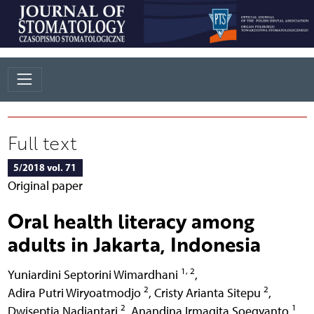
Full text
5/2018 vol. 71
Original paper
Oral health literacy among
adults in Jakarta, Indonesia
1, 2
Yuniardini Septorini Wimardhani
,
2
2
Adira Putri Wiryoatmodjo
,
Cristy Arianta Sitepu
,
2
1
Dwiseptia Nadiantari
,
Anandina Irmagita Soegyanto
,