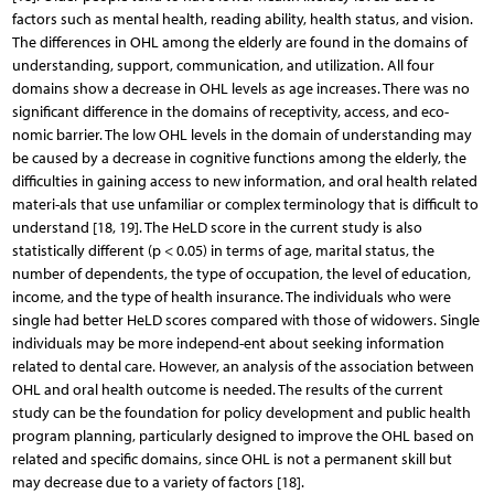
factors such as mental health, reading ability, health status, and vision.
The differences in OHL among the elderly are found in the domains of
understanding, support, communication, and utilization. All four
domains show a decrease in OHL levels as age increases. There was no
significant difference in the domains of receptivity, access, and eco-
nomic barrier. The low OHL levels in the domain of understanding may
be caused by a decrease in cognitive functions among the elderly, the
difficulties in gaining access to new information, and oral health related
materi-als that use unfamiliar or complex terminology that is difficult to
understand [18, 19]. The HeLD score in the current study is also
statistically different (p < 0.05) in terms of age, marital status, the
number of dependents, the type of occupation, the level of education,
income, and the type of health insurance. The individuals who were
single had better HeLD scores compared with those of widowers. Single
individuals may be more independ-ent about seeking information
related to dental care. However, an analysis of the association between
OHL and oral health outcome is needed. The results of the current
study can be the foundation for policy development and public health
program planning, particularly designed to improve the OHL based on
related and specific domains, since OHL is not a permanent skill but
may decrease due to a variety of factors [18].