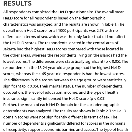
RESULTS
All respondents completed the HeLD questionnaire. The overall mean
HeLD score for all respondents based on the demographic
characteristics was analyzed, and the results are shown in Table 1. The
overall mean HeLD score for all 1000 participants was 2.73 with no
difference in terms of sex, which was the only factor that did not affect
the HeLD-ID scores. The respondents located in the central area of
Jakarta had the highest HeLD scores compared with those located in
the other areas, whereas the respondents living on the islands had the
lowest scores. The differences were statistically significant (p < 0.05). The
respondents in the 18-24-year-old age group had the highest HeLD
scores, whereas the ≥ 65-year-old respondents had the lowest scores.
The differences in the scores between the age groups were statistically
significant (p < 0.05). Their marital status, the number of dependents,
occupation, the level of education, income, and the type of health
insurance significantly influenced the HeLD score (p < 0.05).
Further, the mean of each HeLD domain for the sociodemographic
determinants was analyzed. The results are shown in Table 2. The HeLD
domain scores were not significantly different in terms of sex. The
number of dependents significantly differed for scores in the domains
of receptivity, support, economic bar-rier, and access. The type of health