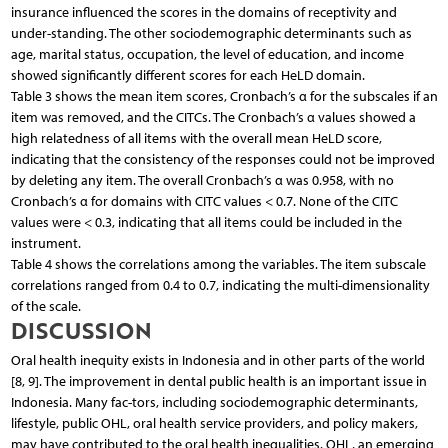
insurance influenced the scores in the domains of receptivity and
under-standing. The other sociodemographic determinants such as
age, marital status, occupation, the level of education, and income
showed significantly different scores for each HeLD domain.
Table 3 shows the mean item scores, Cronbach’s α for the subscales if an
item was removed, and the CITCs. The Cronbach’s α values showed a
high relatedness of all items with the overall mean HeLD score,
indicating that the consistency of the responses could not be improved
by deleting any item. The overall Cronbach’s α was 0.958, with no
Cronbach’s α for domains with CITC values < 0.7. None of the CITC
values were < 0.3, indicating that all items could be included in the
instrument.
Table 4 shows the correlations among the variables. The item subscale
correlations ranged from 0.4 to 0.7, indicating the multi-dimensionality
of the scale.
DISCUSSION
Oral health inequity exists in Indonesia and in other parts of the world
[8, 9]. The improvement in dental public health is an important issue in
Indonesia. Many fac-tors, including sociodemographic determinants,
lifestyle, public OHL, oral health service providers, and policy makers,
may have contributed to the oral health inequalities. OHL, an emerging