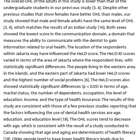
The overall OHL of the adults in this study is lower than that of the
undergraduate students in our previ-ous study [3, 4]. Despite other
previous studies that show females have better OHL than males, our
study showed that male and female adults have the same level of OHL
[3, 4], which matches the results of an Indian study [16]. Both sexes
showed the lowest score in the communication domain, a domain that
measures the ability to communicate with the dentist to gain
information related to oral health. The location of the respondents
within Jakarta may have influenced the HeLD score. The HeLD-ID scores
varied in terms of the area of Jakarta where the respondent lives, with
statistically significant differences. The people living in the western area,
in the islands, and the eastern part of Jakarta had lower HeLD scores
and the highest number of social problems [6]. The HeLD scores also
showed statistically significant differences (p < 0.05) in terms of age,
marital status, the number of dependents, occupation, the level of
education, income, and the type of health insurance. The results of this
study are consistent with those of a few previous studies reporting that
the factors influencing the use of dental health services are age,
education, and education level [18]. The OHL scores tend to decrease
with age, which is consistent with the result of a study conducted in
Canada showing that age and aging are determinants of health literacy
[18]. Older people tend to have lower health literacy levels due to