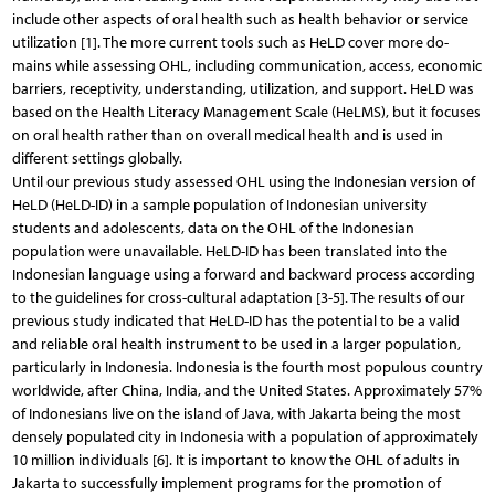
include other aspects of oral health such as health behavior or service
utilization [1]. The more current tools such as HeLD cover more do-
mains while assessing OHL, including communication, access, economic
barriers, receptivity, understanding, utilization, and support. HeLD was
based on the Health Literacy Management Scale (HeLMS), but it focuses
on oral health rather than on overall medical health and is used in
different settings globally.
Until our previous study assessed OHL using the Indonesian version of
HeLD (HeLD-ID) in a sample population of Indonesian university
students and adolescents, data on the OHL of the Indonesian
population were unavailable. HeLD-ID has been translated into the
Indonesian language using a forward and backward process according
to the guidelines for cross-cultural adaptation [3-5]. The results of our
previous study indicated that HeLD-ID has the potential to be a valid
and reliable oral health instrument to be used in a larger population,
particularly in Indonesia. Indonesia is the fourth most populous country
worldwide, after China, India, and the United States. Approximately 57%
of Indonesians live on the island of Java, with Jakarta being the most
densely populated city in Indonesia with a population of approximately
10 million individuals [6]. It is important to know the OHL of adults in
Jakarta to successfully implement programs for the promotion of