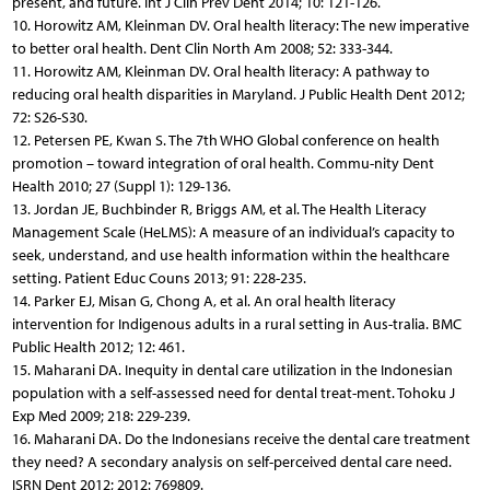
present, and future. Int J Clin Prev Dent 2014; 10: 121-126.
10. Horowitz AM, Kleinman DV. Oral health literacy: The new imperative
to better oral health. Dent Clin North Am 2008; 52: 333-344.
11. Horowitz AM, Kleinman DV. Oral health literacy: A pathway to
reducing oral health disparities in Maryland. J Public Health Dent 2012;
72: S26-S30.
12. Petersen PE, Kwan S. The 7th WHO Global conference on health
promotion – toward integration of oral health. Commu-nity Dent
Health 2010; 27 (Suppl 1): 129-136.
13. Jordan JE, Buchbinder R, Briggs AM, et al. The Health Literacy
Management Scale (HeLMS): A measure of an individual’s capacity to
seek, understand, and use health information within the healthcare
setting. Patient Educ Couns 2013; 91: 228-235.
14. Parker EJ, Misan G, Chong A, et al. An oral health literacy
intervention for Indigenous adults in a rural setting in Aus-tralia. BMC
Public Health 2012; 12: 461.
15. Maharani DA. Inequity in dental care utilization in the Indonesian
population with a self-assessed need for dental treat-ment. Tohoku J
Exp Med 2009; 218: 229-239.
16. Maharani DA. Do the Indonesians receive the dental care treatment
they need? A secondary analysis on self-perceived dental care need.
ISRN Dent 2012; 2012: 769809.