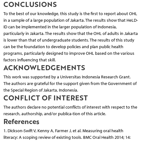
CONCLUSIONS
To the best of our knowledge, this study is the first to report about OHL
in a sample of a large population of Jakarta. The results show that HeLD-
ID can be implemented in the larger population of Indonesia,
particularly in Jakarta. The results show that the OHL of adults in Jakarta
is lower than that of undergraduate students. The results of this study
can be the foundation to develop policies and plan public health
programs, particularly designed to improve OHL based on the various
factors influencing that skill.
ACKNOWLEDGEMENTS
This work was supported by a Universitas Indonesia Research Grant.
The authors are grateful for the support given from the Government of
the Special Region of Jakarta, Indonesia.
CONFLICT OF INTEREST
The authors declare no potential conflicts of interest with respect to the
research, authorship, and/or publica-tion of this article.
References
1. Dickson-Swift V, Kenny A, Farmer J, et al. Measuring oral health
literacy: A scoping review of existing tools. BMC Oral Health 2014; 14: