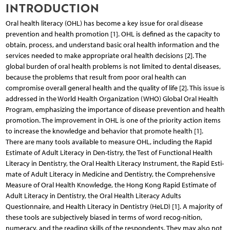
INTRODUCTION
Oral health literacy (OHL) has become a key issue for oral disease
prevention and health promotion [1]. OHL is defined as the capacity to
obtain, process, and understand basic oral health information and the
services needed to make appropriate oral health decisions [2]. The
global burden of oral health problems is not limited to dental diseases,
because the problems that result from poor oral health can
compromise overall general health and the quality of life [2]. This issue is
addressed in the World Health Organization (WHO) Global Oral Health
Program, emphasizing the importance of disease prevention and health
promotion. The improvement in OHL is one of the priority action items
to increase the knowledge and behavior that promote health [1].
There are many tools available to measure OHL, including the Rapid
Estimate of Adult Literacy in Den-tistry, the Test of Functional Health
Literacy in Dentistry, the Oral Health Literacy Instrument, the Rapid Esti-
mate of Adult Literacy in Medicine and Dentistry, the Comprehensive
Measure of Oral Health Knowledge, the Hong Kong Rapid Estimate of
Adult Literacy in Dentistry, the Oral Health Literacy Adults
Questionnaire, and Health Literacy in Dentistry (HeLD) [1]. A majority of
these tools are subjectively biased in terms of word recog-nition,
numeracy, and the reading skills of the respondents. They may also not