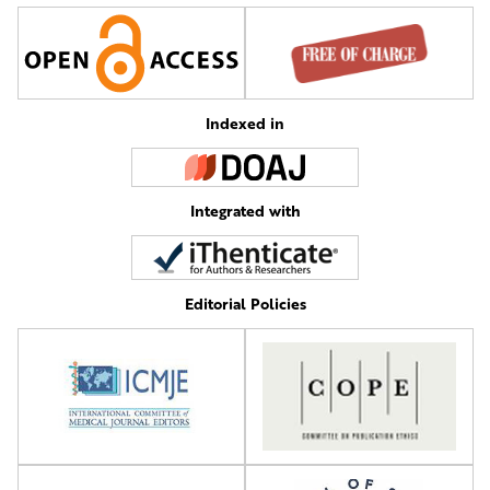
Indexed in
Integrated with
Editorial Policies