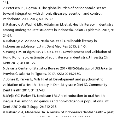
148.
2. Petersen PE, Ogawa H. The global burden of periodontal disease:
toward integration with chronic disease prevention and control.
Periodontol 2000 2012; 60: 15-39.
3. Rahardjo A, Wachid MN, Adiatman M, et al. Health literacy in dentistry
among undergraduate students in Indonesia. Asian J Epidemiol 2015; 9:
24-29.
4. Rahardjo A, Adinda S, Nasia AA, et al. Oral health literacy in
Indonesian adolescent. J Int Dent Med Res 2015; 8: 1-5.
5. Wong HM, Bridges SM, Yiu CKY, et al. Development and validation of
Hong Kong rapid estimate of adult literacy in dentistry. J Investig Clin
Dent 2012; 3: 118-127.
6. Jakarta Center of Statistics Bureau 2017 (BPS-Statistics of DKI Jakarta
Province). Jakarta in Figures. 2017. ISSN: 0215.2150.
7. Jones K, Parker E, Mills H, et al. Development and psychometric
validation of a Health Literacy in Dentistry scale (HeLD). Community
Dent Health 2014; 31: 37-43.
8. Mejia GC, Parker EJ, Jamieson LM. An introduction to oral health
inequalities among Indigenous and non-Indigenous populations. Int
Dent J 2010; 60 (3 Suppl 2): 212-215.
9. Rahardjo A, Maharani DA. A review of Indonesia’s dental health – past,