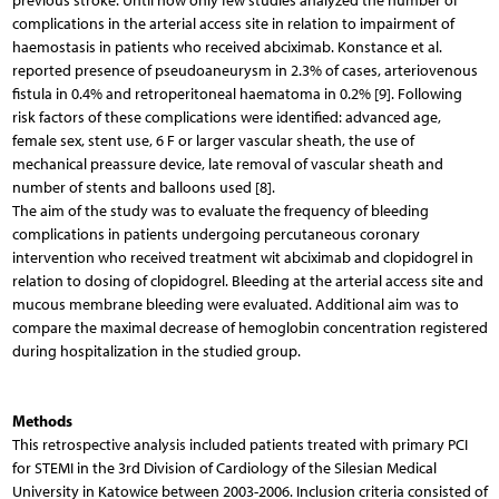
previous stroke. Until now only few studies analyzed the number of
complications in the arterial access site in relation to impairment of
haemostasis in patients who received abciximab. Konstance et al.
reported presence of pseudoaneurysm in 2.3% of cases, arteriovenous
fistula in 0.4% and retroperitoneal haematoma in 0.2% [9]. Following
risk factors of these complications were identified: advanced age,
female sex, stent use, 6 F or larger vascular sheath, the use of
mechanical preassure device, late removal of vascular sheath and
number of stents and balloons used [8].
The aim of the study was to evaluate the frequency of bleeding
complications in patients undergoing percutaneous coronary
intervention who received treatment wit abciximab and clopidogrel in
relation to dosing of clopidogrel. Bleeding at the arterial access site and
mucous membrane bleeding were evaluated. Additional aim was to
compare the maximal decrease of hemoglobin concentration registered
during hospitalization in the studied group.
Methods
This retrospective analysis included patients treated with primary PCI
for STEMI in the 3rd Division of Cardiology of the Silesian Medical
University in Katowice between 2003-2006. Inclusion criteria consisted of