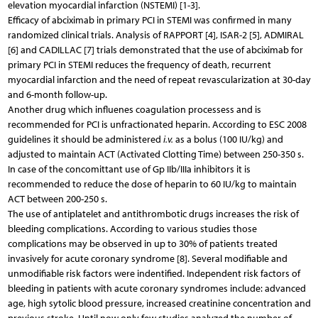
elevation myocardial infarction (NSTEMI) [1-3].
Efficacy of abciximab in primary PCI in STEMI was confirmed in many
randomized clinical trials. Analysis of RAPPORT [4], ISAR-2 [5], ADMIRAL
[6] and CADILLAC [7] trials demonstrated that the use of abciximab for
primary PCI in STEMI reduces the frequency of death, recurrent
myocardial infarction and the need of repeat revascularization at 30-day
and 6-month follow-up.
Another drug which influenes coagulation processess and is
recommended for PCI is unfractionated heparin. According to ESC 2008
guidelines it should be administered
i.v.
as a bolus (100 IU/kg) and
adjusted to maintain ACT (Activated Clotting Time) between 250-350 s.
In case of the concomittant use of Gp IIb/IIIa inhibitors it is
recommended to reduce the dose of heparin to 60 IU/kg to maintain
ACT between 200-250 s.
The use of antiplatelet and antithrombotic drugs increases the risk of
bleeding complications. According to various studies those
complications may be observed in up to 30% of patients treated
invasively for acute coronary syndrome [8]. Several modifiable and
unmodifiable risk factors were indentified. Independent risk factors of
bleeding in patients with acute coronary syndromes include: advanced
age, high sytolic blood pressure, increased creatinine concentration and