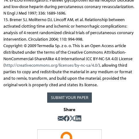
14. EPILOG Investigators: Platelet glycoprotein IIb/IIIa receptor blockade
and low-dose heparin during percutaneous coronary revascularization.
N Engl J Med 1997; 336: 1689-1696.
15. Brener SJ, Moliterno DJ, Lincoff AM, et al. Relationship between
activated clotting time and ischemic or hemorrhagic complications:
analysis of 4 recent randomized clinical trials of percutaneous coronary
intervention. Circulation 2004; 110: 994-998.
Copyright: © 2009 Termedia Sp. z o. o. This is an Open Access article
distributed under the terms of the Creative Commons Attribution-
NonCommercial-ShareAlike 4.0 International (CC BY-NC-SA 4.0) License
(
http://creativecommons.org/licenses/by-nc-sa/4.0/
), allowing third
parties to copy and redistribute the material in any medium or format
and to remix, transform, and build upon the material, provided the
original work is properly cited and states its license.
SUBMIT YOUR PAPER
Share