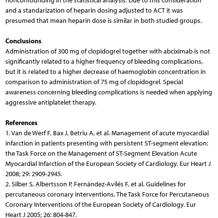
nonconfounding in the statistical analysis. Due to this consideration
and a standarization of heparin dosing adjusted to ACT it was
presumed that mean heparin dose is similar in both studied groups.
Conclusions
Administration of 300 mg of clopidogrel together with abciximab is not
significantly related to a higher frequency of bleeding complications,
but it is related to a higher decrease of haemoglobin concentration in
comparison to administration of 75 mg of clopidogrel. Special
awareness concerning bleeding complications is needed when applying
aggressive antiplatelet therapy.
References
1. Van de Werf F, Bax J, Betriu A, et al. Management of acute myocardial
infarction in patients presenting with persistent ST-segment elevation:
the Task Force on the Management of ST-Segment Elevation Acute
Myocardial Infarction of the European Society of Cardiology. Eur Heart J
2008; 29: 2909-2945.
2. Silber S, Albertsson P, Fernández-Avilés F, et al. Guidelines for
percutaneous coronary interventions. The Task Force for Percutaneous
Coronary Interventions of the European Society of Cardiology. Eur
Heart J 2005; 26: 804-847.