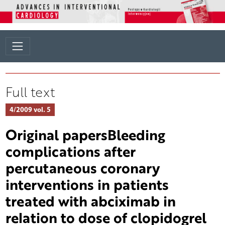
Full text
4/2009 vol. 5
Original papersBleeding
complications after
percutaneous coronary
interventions in patients
treated with abciximab in
relation to dose of clopidogrel