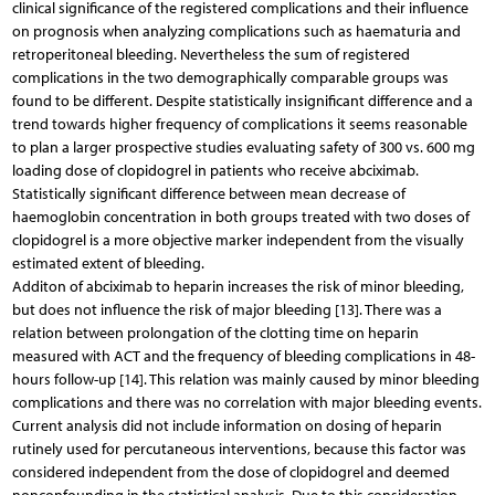
clinical significance of the registered complications and their influence
on prognosis when analyzing complications such as haematuria and
retroperitoneal bleeding. Nevertheless the sum of registered
complications in the two demographically comparable groups was
found to be different. Despite statistically insignificant difference and a
trend towards higher frequency of complications it seems reasonable
to plan a larger prospective studies evaluating safety of 300 vs. 600 mg
loading dose of clopidogrel in patients who receive abciximab.
Statistically significant difference between mean decrease of
haemoglobin concentration in both groups treated with two doses of
clopidogrel is a more objective marker independent from the visually
estimated extent of bleeding.
Additon of abciximab to heparin increases the risk of minor bleeding,
but does not influence the risk of major bleeding [13]. There was a
relation between prolongation of the clotting time on heparin
measured with ACT and the frequency of bleeding complications in 48-
hours follow-up [14]. This relation was mainly caused by minor bleeding
complications and there was no correlation with major bleeding events.
Current analysis did not include information on dosing of heparin
rutinely used for percutaneous interventions, because this factor was
considered independent from the dose of clopidogrel and deemed