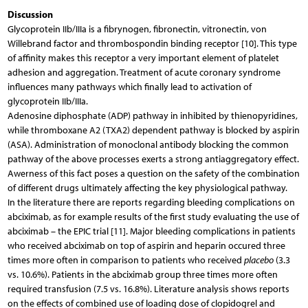
Discussion
Glycoprotein IIb/IIIa is a fibrynogen, fibronectin, vitronectin, von
Willebrand factor and thrombospondin binding receptor [10]. This type
of affinity makes this receptor a very important element of platelet
adhesion and aggregation. Treatment of acute coronary syndrome
influences many pathways which finally lead to activation of
glycoprotein IIb/IIIa.
Adenosine diphosphate (ADP) pathway in inhibited by thienopyridines,
while thromboxane A2 (TXA2) dependent pathway is blocked by aspirin
(ASA). Administration of monoclonal antibody blocking the common
pathway of the above processes exerts a strong antiaggregatory effect.
Awerness of this fact poses a question on the safety of the combination
of different drugs ultimately affecting the key physiological pathway.
In the literature there are reports regarding bleeding complications on
abciximab, as for example results of the first study evaluating the use of
abciximab – the EPIC trial [11]. Major bleeding complications in patients
who received abciximab on top of aspirin and heparin occured three
times more often in comparison to patients who received
placebo
(3.3
vs. 10.6%). Patients in the abciximab group three times more often
required transfusion (7.5 vs. 16.8%). Literature analysis shows reports
on the effects of combined use of loading dose of clopidogrel and