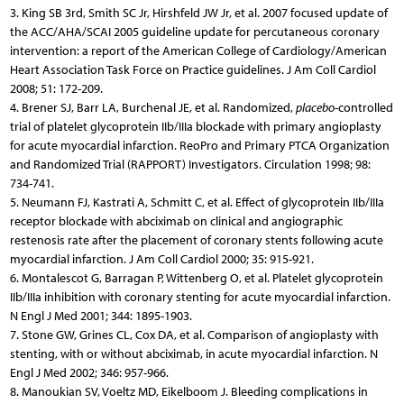
3. King SB 3rd, Smith SC Jr, Hirshfeld JW Jr, et al. 2007 focused update of
the ACC/AHA/SCAI 2005 guideline update for percutaneous coronary
intervention: a report of the American College of Cardiology/American
Heart Association Task Force on Practice guidelines. J Am Coll Cardiol
2008; 51: 172-209.
4. Brener SJ, Barr LA, Burchenal JE, et al. Randomized,
placebo
-controlled
trial of platelet glycoprotein IIb/IIIa blockade with primary angioplasty
for acute myocardial infarction. ReoPro and Primary PTCA Organization
and Randomized Trial (RAPPORT) Investigators. Circulation 1998; 98:
734-741.
5. Neumann FJ, Kastrati A, Schmitt C, et al. Effect of glycoprotein IIb/IIIa
receptor blockade with abciximab on clinical and angiographic
restenosis rate after the placement of coronary stents following acute
myocardial infarction. J Am Coll Cardiol 2000; 35: 915-921.
6. Montalescot G, Barragan P, Wittenberg O, et al. Platelet glycoprotein
IIb/IIIa inhibition with coronary stenting for acute myocardial infarction.
N Engl J Med 2001; 344: 1895-1903.
7. Stone GW, Grines CL, Cox DA, et al. Comparison of angioplasty with
stenting, with or without abciximab, in acute myocardial infarction. N
Engl J Med 2002; 346: 957-966.
8. Manoukian SV, Voeltz MD, Eikelboom J. Bleeding complications in