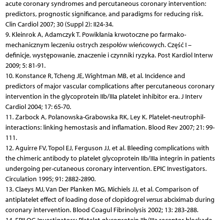
acute coronary syndromes and percutaneous coronary intervention:
predictors, prognostic significance, and paradigms for reducing risk.
Clin Cardiol 2007; 30 (Suppl 2): II24-34.
9. Kleinrok A, Adamczyk T. Powikłania krwotoczne po farmako-
mechanicznym leczeniu ostrych zespołów wieńcowych. Część I –
definicje, występowanie, znaczenie i czynniki ryzyka. Post Kardiol Interw
2009; 5: 81-91.
10. Konstance R, Tcheng JE, Wightman MB, et al. Incidence and
predictors of major vascular complications after percutaneous coronary
intervention in the glycoprotein IIb/IIIa platelet inhibitor era. J Interv
Cardiol 2004; 17: 65-70.
11. Zarbock A, Polanowska-Grabowska RK, Ley K. Platelet-neutrophil-
interactions: linking hemostasis and inflamation. Blood Rev 2007; 21: 99-
111.
12. Aguirre FV, Topol EJ, Ferguson JJ, et al. Bleeding complications with
the chimeric antibody to platelet glycoprotein IIb/IIIa integrin in patients
undergoing per-cutaneous coronary intervention. EPIC Investigators.
Circulation 1995; 91: 2882-2890.
13. Claeys MJ, Van Der Planken MG, Michiels JJ, et al. Comparison of
antiplatelet effect of loading dose of clopidogrel
versus
abciximab during
coronary intervention. Blood Coagul Fibrinolysis 2002; 13: 283-288.