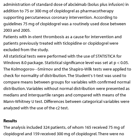
administration of standard dose of abciximab (bolus plus infusion) in
addition to 75 or 300 mg of clopidogrel as pharmacotherapy
supporting percutaneous coronary intervention. According to
guidelines 75 mg of clopidogrel was a routinely used dose between
2003 and 2005.
Patients with in-stent thrombosis as a cause for intervention and
patients previously treated with ticlopidine or clopidogrel were
excluded from the study.
All statistical tests were performed with the use of STATISTICA for
Windows 8.0 package. Statistical significance level was set at p < 0.05.
The Kolmogorov- -Smirnov and the Shapiro-Wilk tests were applied to
check for normality of distribution. The Student‘s t-test was used to
compare means between groups for variables with confirmed normal
distribution. Variables without normal distribution were presented as
medians and interquartile ranges and compared with means of the
Mann-Whitney U test. Differences between categorical variables were
analyzed with the use of the c2 test.
Results
The analysis included 324 patients, of whom 165 received 75 mg of
clopidogrel and 159 received 300 mg of clopidogrel. There were no