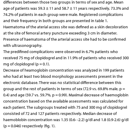
differences between those two groups in terms of sex and age. Mean
age of patients was 59.3 ± 11 and 58.7 ± 11 years respectively, 73.3% and
74.2% of patients in each group were male. Registered complications
and their frequency in both groups are presented in table 1.
Haematoma of the aterial access site was defined as a skin decoloration
at the site of femoral artery puncture exceeding 3 cm in diameter.
Presence of haematoma of the arterial access site had to be confirmed
with ultrasonography.
The predifined complications were observed in 6.7% patients who
received 75 mg of clopidogrel and in 11.9% of patients who received 300
mg of clopidogrel (p = 0.1).
Decrease of heamoglobin concentration was analyzed in 199 patients
who had at least two blood morphology assessments present in the
electronic database. There was no statistical difference between this
group and the rest of patients in terms of sex (72.9 vs. 69.8% male, p =
0.4) and age (59.7 vs. 59.7%, p = 0.99). Maximal decrease of haemoglobin
concentration based on the available assessments was calculated for
each patient. The subgroups treated with 75 and 300 mg of clopidogrel
consisted of 72 and 127 patients respectively. Median decrease of
haemoblobin concentration was 1.35 (0.6- -2.2) g/dl and 1.8 (0.9-2.6) g/dl
(p = 0.046) respectively (fig. 1).