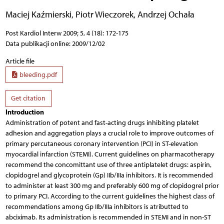
Maciej Kaźmierski
,
Piotr Wieczorek
,
Andrzej Ochała
Post Kardiol Interw 2009; 5, 4 (18): 172-175
Data publikacji online: 2009/12/02
Article file
bleeding.pdf
Get citation
Introduction
Administration of potent and fast-acting drugs inhibiting platelet
adhesion and aggregation plays a crucial role to improve outcomes of
primary percutaneous coronary intervention (PCI) in ST-elevation
myocardial infarction (STEMI). Current guidelines on pharmacotherapy
recommend the concomittant use of three antiplatelet drugs: aspirin,
clopidogrel and glycoprotein (Gp) IIb/IIIa inhibitors. It is recommended
to administer at least 300 mg and preferably 600 mg of clopidogrel prior
to primary PCI. According to the current guidelines the highest class of
recommendations among Gp IIb/IIIa inhibitors is atributted to
abciximab. Its administration is recommended in STEMI and in non-ST