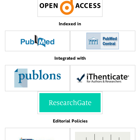
Indexed in
Integrated with
Editorial Policies