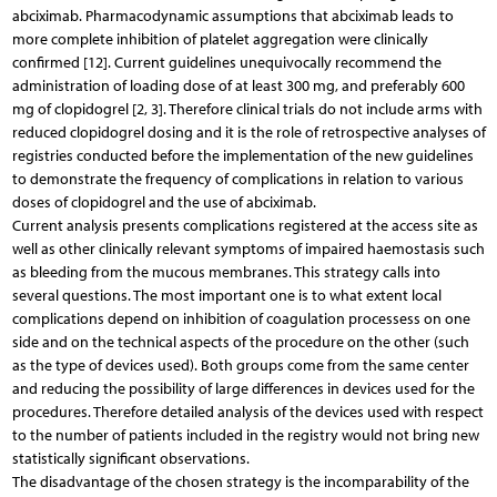
abciximab. Pharmacodynamic assumptions that abciximab leads to
more complete inhibition of platelet aggregation were clinically
confirmed [12]. Current guidelines unequivocally recommend the
administration of loading dose of at least 300 mg, and preferably 600
mg of clopidogrel [2, 3]. Therefore clinical trials do not include arms with
reduced clopidogrel dosing and it is the role of retrospective analyses of
registries conducted before the implementation of the new guidelines
to demonstrate the frequency of complications in relation to various
doses of clopidogrel and the use of abciximab.
Current analysis presents complications registered at the access site as
well as other clinically relevant symptoms of impaired haemostasis such
as bleeding from the mucous membranes. This strategy calls into
several questions. The most important one is to what extent local
complications depend on inhibition of coagulation processess on one
side and on the technical aspects of the procedure on the other (such
as the type of devices used). Both groups come from the same center
and reducing the possibility of large differences in devices used for the
procedures. Therefore detailed analysis of the devices used with respect
to the number of patients included in the registry would not bring new
statistically significant observations.
The disadvantage of the chosen strategy is the incomparability of the