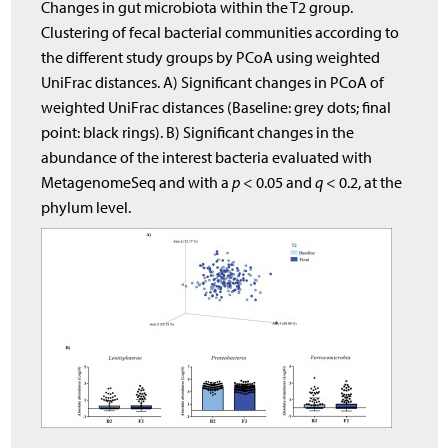
Changes in gut microbiota within the T2 group.
Clustering of fecal bacterial communities according to
the different study groups by PCoA using weighted
UniFrac distances. A) Significant changes in PCoA of
weighted UniFrac distances (Baseline: grey dots; final
point: black rings). B) Significant changes in the
abundance of the interest bacteria evaluated with
MetagenomeSeq and with a
p
< 0.05 and
q
< 0.2, at the
phylum level.