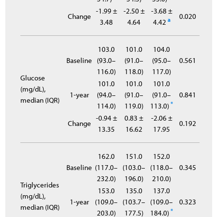
-1.99 ±
-2.50 ±
-3.68 ±
Change
0.020
a
3.48
4.64
4.42
103.0
101.0
104.0
Baseline
(93.0–
(91.0–
(95.0–
0.561
116.0)
118.0)
117.0)
Glucose
101.0
101.0
101.0
(mg/dL),
1-year
(94.0–
(91.0–
(91.0–
0.841
median (IQR)
*
114.0)
119.0)
113.0)
-0.94 ±
0.83 ±
-2.06 ±
Change
0.192
13.35
16.62
17.95
162.0
151.0
152.0
Baseline
(117.0–
(103.0–
(118.0–
0.345
232.0)
196.0)
210.0)
Triglycerides
153.0
135.0
137.0
(mg/dL),
1-year
(109.0–
(103.7–
(109.0–
0.323
median (IQR)
*
203.0)
177.5)
184.0)