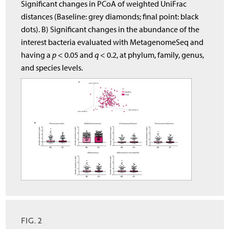
Significant changes in PCoA of weighted UniFrac
distances (Baseline: grey diamonds; final point: black
dots). B) Significant changes in the abundance of the
interest bacteria evaluated with MetagenomeSeq and
having a
p
< 0.05 and
q
< 0.2, at phylum, family, genus,
and species levels.
FIG. 2