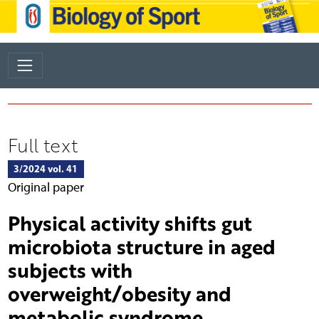
Full text
3/2024 vol. 41
Original paper
Physical activity shifts gut
microbiota structure in aged
subjects with
overweight/obesity and
metabolic syndrome