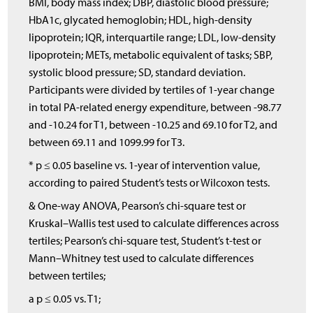
BMI, body mass index; DBP, diastolic blood pressure;
HbA1c, glycated hemoglobin; HDL, high-density
lipoprotein; IQR, interquartile range; LDL, low-density
lipoprotein; METs, metabolic equivalent of tasks; SBP,
systolic blood pressure; SD, standard deviation.
Participants were divided by tertiles of 1-year change
in total PA-related energy expenditure, between -98.77
and -10.24 for T1, between -10.25 and 69.10 for T2, and
between 69.11 and 1099.99 for T3.
* p ≤ 0.05 baseline vs. 1-year of intervention value,
according to paired Student’s tests or Wilcoxon tests.
& One-way ANOVA, Pearson’s chi-square test or
Kruskal–Wallis test used to calculate differences across
tertiles; Pearson’s chi-square test, Student’s t-test or
Mann–Whitney test used to calculate differences
between tertiles;
a p ≤ 0.05 vs. T1;