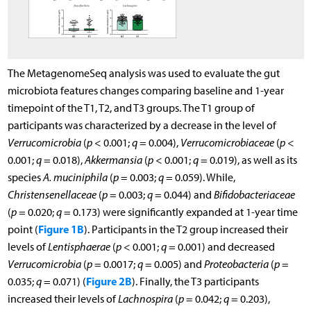
The MetagenomeSeq analysis was used to evaluate the gut
microbiota features changes comparing baseline and 1-year
timepoint of the T1, T2, and T3 groups. The T1 group of
participants was characterized by a decrease in the level of
Verrucomicrobia
(
p
< 0.001;
q
= 0.004),
Verrucomicrobiaceae
(
p
<
0.001;
q
= 0.018),
Akkermansia
(
p
< 0.001;
q
= 0.019), as well as its
species
A. muciniphila
(
p
= 0.003;
q
= 0.059). While,
Christensenellaceae
(
p
= 0.003;
q
= 0.044) and
Bifidobacteriaceae
(
p
= 0.020;
q
= 0.173) were significantly expanded at 1-year time
Figure 1B
point (
). Participants in the T2 group increased their
levels of
Lentisphaerae
(
p
< 0.001;
q
= 0.001) and decreased
Verrucomicrobia
(
p
= 0.0017;
q
= 0.005) and
Proteobacteria
(
p
=
Figure 2B
0.035;
q
= 0.071) (
). Finally, the T3 participants
increased their levels of
Lachnospira
(
p
= 0.042;
q
= 0.203),