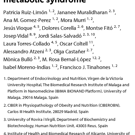
1, 2
2, 3
Patricia Ruiz-Limón
,
Jananee Muralidharan
,
1, 2
1, 2
Ana M. Gomez-Perez
,
Mora Murri
,
4, 5
2, 6
2, 7
Jesús Vioque
,
Dolores Corella
,
Montse Fitó
,
8, 9
2, 3, 10
Josep Vidal
,
Jordi Salas-Salvadó
,
4, 5
11
Laura Torres-Collado
,
Oscar Coltell
,
2, 3
2, 7
Alessandro Atzeni
,
Olga Castañer
,
2, 3
12, 2
Mònica Bulló
,
M. Rosa Bernal-López
,
1, 2
1, 2
Isabel Moreno-Indias
,
Francisco J. Tinahones
Department of Endocrinology and Nutrition, Virgen de la Victoria
University Hospital, The Biomedical Research Institute of Malaga and
Platform in Nanomedicine (IBIMA BIONAND Platform), University of
Malaga, 29016 Malaga, Spain
CIBER in Physiopathology of Obesity and Nutrition (CIBEROBN),
Carlos III Health Institute, 28029 Madrid, Spain
University of Rovira i Virgili, Department of Biochemistry and
Biotechnology, Human Nutrition Unit, 43003 Reus, Spain
Institute of Health and Biomedical Research of Alicante. University of