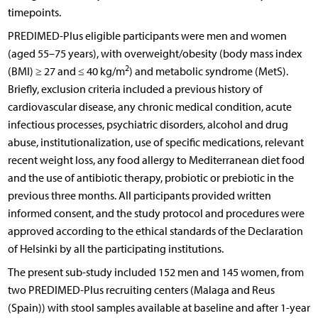
timepoints.
PREDIMED-Plus eligible participants were men and women
(aged 55–75 years), with overweight/obesity (body mass index
2
(BMI) ≥ 27 and ≤ 40 kg/m
) and metabolic syndrome (MetS).
Briefly, exclusion criteria included a previous history of
cardiovascular disease, any chronic medical condition, acute
infectious processes, psychiatric disorders, alcohol and drug
abuse, institutionalization, use of specific medications, relevant
recent weight loss, any food allergy to Mediterranean diet food
and the use of antibiotic therapy, probiotic or prebiotic in the
previous three months. All participants provided written
informed consent, and the study protocol and procedures were
approved according to the ethical standards of the Declaration
of Helsinki by all the participating institutions.
The present sub-study included 152 men and 145 women, from
two PREDIMED-Plus recruiting centers (Malaga and Reus
(Spain)) with stool samples available at baseline and after 1-year