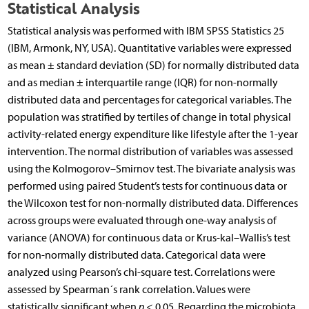
Statistical Analysis
Statistical analysis was performed with IBM SPSS Statistics 25
(IBM, Armonk, NY, USA). Quantitative variables were expressed
as mean ± standard deviation (SD) for normally distributed data
and as median ± interquartile range (IQR) for non-normally
distributed data and percentages for categorical variables. The
population was stratified by tertiles of change in total physical
activity-related energy expenditure like lifestyle after the 1-year
intervention. The normal distribution of variables was assessed
using the Kolmogorov–Smirnov test. The bivariate analysis was
performed using paired Student’s tests for continuous data or
the Wilcoxon test for non-normally distributed data. Differences
across groups were evaluated through one-way analysis of
variance (ANOVA) for continuous data or Krus-kal–Wallis’s test
for non-normally distributed data. Categorical data were
analyzed using Pearson’s chi-square test. Correlations were
assessed by Spearman´s rank correlation. Values were
statistically significant when
p
< 0.05. Regarding the microbiota