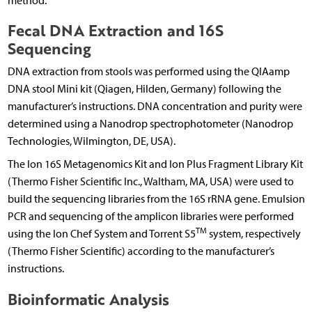
method.
Fecal DNA Extraction and 16S
Sequencing
DNA extraction from stools was performed using the QIAamp
DNA stool Mini kit (Qiagen, Hilden, Germany) following the
manufacturer’s instructions. DNA concentration and purity were
determined using a Nanodrop spectrophotometer (Nanodrop
Technologies, Wilmington, DE, USA).
The Ion 16S Metagenomics Kit and Ion Plus Fragment Library Kit
(Thermo Fisher Scientific Inc., Waltham, MA, USA) were used to
build the sequencing libraries from the 16S rRNA gene. Emulsion
PCR and sequencing of the amplicon libraries were performed
TM
using the Ion Chef System and Torrent S5
system, respectively
(Thermo Fisher Scientific) according to the manufacturer’s
instructions.
Bioinformatic Analysis