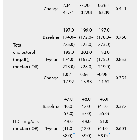
2.34 ±
-2.20 ±
0.76 ±
Change
0.441
44.74
32.98
68.39
197.0
199.0
197.0
Baseline
(174.0–
(172.0–
(178.0–
0.760
225.0)
223.0)
223.0)
Total
cholesterol
195.0
202.0
192.0
(mg/dL),
1-year
(174.0–
(167.7–
(175.0–
0.853
median (IQR)
223.0)
228.0)
219.0)
1.02 ±
0.66 ±
-0.98 ±
Change
0.354
17.92
15.83
14.62
47.0
48.0
46.0
Baseline
(40.0–
(42.0–
(41.0–
0.372
52.0)
57.0)
55.0)
HDL (mg/dL),
49.0
49.0
51.0
median (IQR)
1-year
(41.0–
(42.0–
(44.0–
0.601
*
*
58.0)
59.0)
58.0)