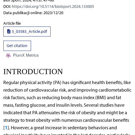
Biol Sport. 2024; 41(3): 47–60
DOI:
https://doi.org/10.5114/biolsport.2024.133005
Data publikacji online: 2023/12/20
Article file
5_03583_Article.pdf
Get citation
PlumX Metrics
INTRODUCTION
Regular physical activity (PA) has significant health benefits, like
reduction of cardiovascular risk, and improving cardiometabolic
risk factors, such as reducing body mass index (BMI) and fat
mass, fasting glucose, and insulin levels. Several studies have
indicated that PA attenuates the risk of obesity and might be a
strategy to treat obesity with numerous cardiovascular benefits
1
[
]. However, a great increase in sedentary behaviors and