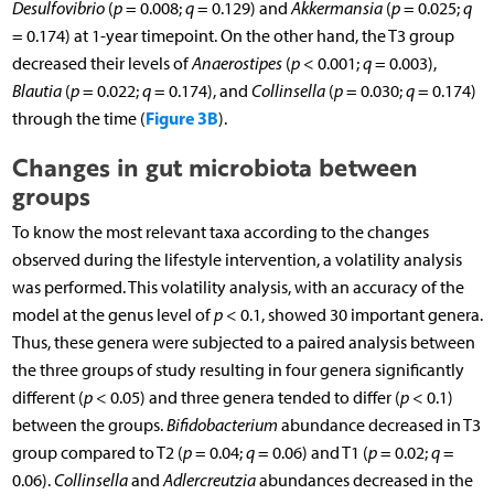
Desulfovibrio
(
p
= 0.008;
q
= 0.129) and
Akkermansia
(
p
= 0.025;
q
= 0.174) at 1-year timepoint. On the other hand, the T3 group
decreased their levels of
Anaerostipes
(
p
< 0.001;
q
= 0.003),
Blautia
(
p
= 0.022;
q
= 0.174), and
Collinsella
(
p
= 0.030;
q
= 0.174)
Figure 3B
through the time (
).
Changes in gut microbiota between
groups
To know the most relevant taxa according to the changes
observed during the lifestyle intervention, a volatility analysis
was performed. This volatility analysis, with an accuracy of the
model at the genus level of
p
< 0.1, showed 30 important genera.
Thus, these genera were subjected to a paired analysis between
the three groups of study resulting in four genera significantly
different (
p
< 0.05) and three genera tended to differ (
p
< 0.1)
between the groups.
Bifidobacterium
abundance decreased in T3
group compared to T2 (
p
= 0.04;
q
= 0.06) and T1 (
p
= 0.02;
q
=
0.06).
Collinsella
and
Adlercreutzia
abundances decreased in the