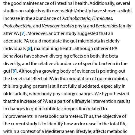
the good maintenance of intestinal health. Additionally, several
studies on subjects with overweight/obesity have shown a slight
increase in the abundance of
Actinobacteria, Firmicutes,
Proteobacteria
, and
Verrucomicrobia
phyla and
Bacteroides
family
7
after PA [
]. Moreover, another study suggested that an
adequate PA could modulate the gut microbiota in elderly
8
individuals [
], maintaining health, although different PA
behaviors have shown diverging effects on both, the beta
diversity, and the relative abundance of specific bacteria in the
9
gut [
]. Although a growing body of evidence is pointing out
the beneficial effect of PA in the modulation of gut microbiota,
this intriguing pattern is still not fully elucidated, especially in
older adults, when body physiology changes. We hypothesized
that the increase of PA as a part of a lifestyle intervention results
in changes in gut microbiota composition related to
improvements in metabolic parameters. Thus, the objective of
the current study is to identify how an increase in the total PA,
within a context of a Mediterranean lifestyle, affects metabolic