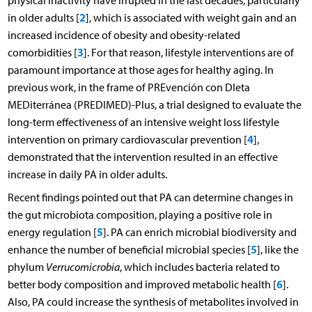
physical inactivity have irrupted in the last decades, particularly
2
in older adults [
], which is associated with weight gain and an
increased incidence of obesity and obesity-related
3
comorbidities [
]. For that reason, lifestyle interventions are of
paramount importance at those ages for healthy aging. In
previous work, in the frame of PREvención con DIeta
MEDiterránea (PREDIMED)-Plus, a trial designed to evaluate the
long-term effectiveness of an intensive weight loss lifestyle
4
intervention on primary cardiovascular prevention [
],
demonstrated that the intervention resulted in an effective
increase in daily PA in older adults.
Recent findings pointed out that PA can determine changes in
the gut microbiota composition, playing a positive role in
5
energy regulation [
]. PA can enrich microbial biodiversity and
5
enhance the number of beneficial microbial species [
], like the
phylum
Verrucomicrobia
, which includes bacteria related to
6
better body composition and improved metabolic health [
].
Also, PA could increase the synthesis of metabolites involved in