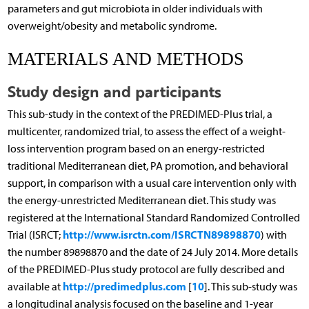
parameters and gut microbiota in older individuals with
overweight/obesity and metabolic syndrome.
MATERIALS AND METHODS
Study design and participants
This sub-study in the context of the PREDIMED-Plus trial, a
multicenter, randomized trial, to assess the effect of a weight-
loss intervention program based on an energy-restricted
traditional Mediterranean diet, PA promotion, and behavioral
support, in comparison with a usual care intervention only with
the energy-unrestricted Mediterranean diet. This study was
registered at the International Standard Randomized Controlled
http://www.isrctn.com/ISRCTN89898870
Trial (ISRCT;
) with
the number 89898870 and the date of 24 July 2014. More details
of the PREDIMED-Plus study protocol are fully described and
http://predimedplus.com
10
available at
[
]. This sub-study was
a longitudinal analysis focused on the baseline and 1-year