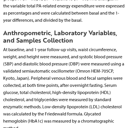
the variable total PA-related energy expenditure were expressed
as percentages and were calculated between basal and the 1-
year differences, and divided by the basal.
Anthropometric, Laboratory Variables,
and Samples Collection
At baseline, and 1-year follow-up visits, waist circumference,
weight, and height were measured, and systolic blood pressure
(SBP) and diastolic blood pressure (DBP) were measured using a
validated semiautomatic oscillometer (Omron HEM-705CP,
Kyoto, Japan). Peripheral venous blood and fecal samples were
collected, at both time points, after overnight fasting. Serum
glucose, total cholesterol, high-density lipoprotein (HDL)
cholesterol, and triglycerides were measured by standard
enzymatic methods. Low-density lipoprotein (LDL) cholesterol
was calculated by the Friedewald formula. Glycated
hemoglobin (HbA1c) was measured by a chromatographic