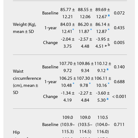
85.77 ±
88.55 ±
89.69 ±
Baseline
0.072
a
12.21
12.06
12.67
Weight (Kg),
84.03 ±
86.20 ±
86.14 ±
1-year
0.435
*
*
*
mean ± SD
12.41
11.87
12.87
-2.04 ±
-2.57 ±
-3.95 ±
Change
0.005
, b
3.75
4.48
4.51 ª
107.70 ±
109.86 ±
110.12 ±
Baseline
0.140
a
9.72
9.34
9.12
Waist
circumference
106.25 ±
107.30 ±
106.11 ±
1-year
0.688
*
*
*
(cm), mean ±
10.48
9.78
10.16
SD
-1.34 ±
-2.27 ±
-3.60 ±
Change
< 0.001
a
4.19
4.84
5.30
109.0
109.0
110.5
Baseline
(103.9–
(103.5–
(104.0–
0.711
115.3)
114.5)
116.0)
Hip