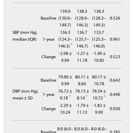
139.0
138.3
138.3
Baseline
(130.0–
(128.0–
(128.3–
0.526
149.7)
146.3)
149.3)
SBP (mm Hg),
136.3
136.7
133.7
median (IQR)
1-year
(124.3–
(125.7–
(125.3–
0.961
*
146.3)
146.7)
146.0)
-2.98 ±
-1.27 ±
-1.90 ±
Change
0.523
9.94
11.18
10.85
79.00 ±
80.11 ±
80.17 ±
Baseline
0.642
9.94
8.60
10.78
DBP (mm Hg),
76.72 ±
78.13 ±
78.34 ±
1-year
0.440
*
*
*
mean ± SD
9.18
8.14
10.72
-2.29 ±
-1.79 ±
-1.82 ±
Change
0.930
10.24
11.13
9.90
8.0 (6.0–
8.0 (6.0–
8.0 (6.0–
Baseline
0.785