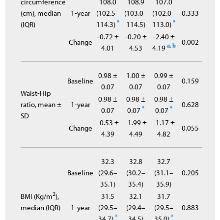
circumference
108.0
108.9
107.0
(cm), median
1-year
(102.5–
(103.0–
(102.0–
0.333
*
*
(IQR)
114.3)
114.5)
113.0)
-0.72 ±
-0.20 ±
-2.40 ±
Change
0.002
a
,
b
4.01
4.53
4.19
0.98 ±
1.00 ±
0.99 ±
Baseline
0.159
0.07
0.07
0.07
Waist-Hip
0.98 ±
0.98 ±
0.98 ±
ratio, mean ±
1-year
0.628
*
*
0.07
0.07
0.07
SD
-0.53 ±
-1.99 ±
-1.17 ±
Change
0.055
4.39
4.49
4.82
32.3
32.8
32.7
Baseline
(29.6–
(30.2–
(31.1–
0.205
35.1)
35.4)
35.9)
2
BMI (Kg/m
),
31.5
32.1
31.7
median (IQR)
1-year
(29.5–
(29.4–
(29.5–
0.883
*
*
34.7)
34.5)
35.0)