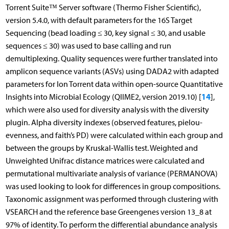
Torrent Suite™ Server software (Thermo Fisher Scientific),
version 5.4.0, with default parameters for the 16S Target
Sequencing (bead loading ≤ 30, key signal ≤ 30, and usable
sequences ≤ 30) was used to base calling and run
demultiplexing. Quality sequences were further translated into
amplicon sequence variants (ASVs) using DADA2 with adapted
parameters for Ion Torrent data within open-source Quantitative
14
Insights into Microbial Ecology (QIIME2, version 2019.10) [
],
which were also used for diversity analysis with the diversity
plugin. Alpha diversity indexes (observed features, pielou-
evenness, and faith’s PD) were calculated within each group and
between the groups by Kruskal-Wallis test. Weighted and
Unweighted Unifrac distance matrices were calculated and
permutational multivariate analysis of variance (PERMANOVA)
was used looking to look for differences in group compositions.
Taxonomic assignment was performed through clustering with
VSEARCH and the reference base Greengenes version 13_8 at
97% of identity. To perform the differential abundance analysis