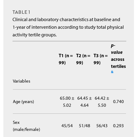
TABLE 1
Clinical and laboratory characteristics at baseline and
1-year of intervention according to study total physical
activity tertile groups.
p-
value
T1 (n =
T2 (n =
T3 (n =
across
99)
99)
99)
tertiles
&
Variables
65.00 ±
64.45 ±
64.42 ±
Age (years)
0.740
5.02
4.64
5.50
Sex
45/54
51/48
56/43
0.293
(male/female)