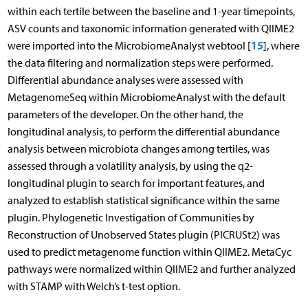
within each tertile between the baseline and 1-year timepoints,
ASV counts and taxonomic information generated with QIIME2
15
were imported into the MicrobiomeAnalyst webtool [
], where
the data filtering and normalization steps were performed.
Differential abundance analyses were assessed with
MetagenomeSeq within MicrobiomeAnalyst with the default
parameters of the developer. On the other hand, the
longitudinal analysis, to perform the differential abundance
analysis between microbiota changes among tertiles, was
assessed through a volatility analysis, by using the q2-
longitudinal plugin to search for important features, and
analyzed to establish statistical significance within the same
plugin. Phylogenetic Investigation of Communities by
Reconstruction of Unobserved States plugin (PICRUSt2) was
used to predict metagenome function within QIIME2. MetaCyc
pathways were normalized within QIIME2 and further analyzed
with STAMP with Welch’s t-test option.