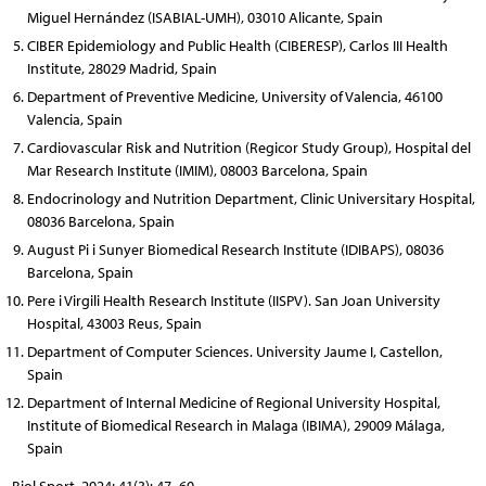
Miguel Hernández (ISABIAL-UMH), 03010 Alicante, Spain
CIBER Epidemiology and Public Health (CIBERESP), Carlos III Health
Institute, 28029 Madrid, Spain
Department of Preventive Medicine, University of Valencia, 46100
Valencia, Spain
Cardiovascular Risk and Nutrition (Regicor Study Group), Hospital del
Mar Research Institute (IMIM), 08003 Barcelona, Spain
Endocrinology and Nutrition Department, Clinic Universitary Hospital,
08036 Barcelona, Spain
August Pi i Sunyer Biomedical Research Institute (IDIBAPS), 08036
Barcelona, Spain
Pere i Virgili Health Research Institute (IISPV). San Joan University
Hospital, 43003 Reus, Spain
Department of Computer Sciences. University Jaume I, Castellon,
Spain
Department of Internal Medicine of Regional University Hospital,
Institute of Biomedical Research in Malaga (IBIMA), 29009 Málaga,
Spain