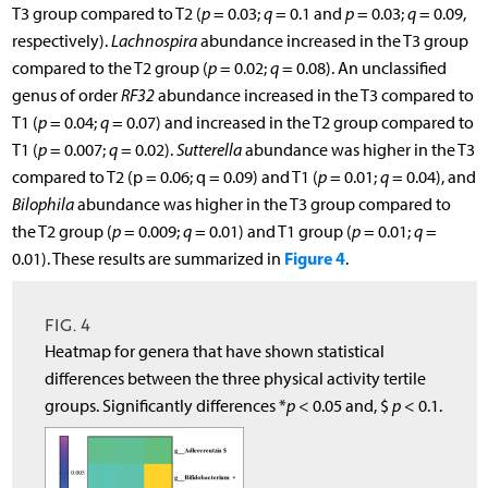
T3 group compared to T2 (
p
= 0.03;
q
= 0.1 and
p
= 0.03;
q
= 0.09,
respectively).
Lachnospira
abundance increased in the T3 group
compared to the T2 group (
p
= 0.02;
q
= 0.08). An unclassified
genus of order
RF32
abundance increased in the T3 compared to
T1 (
p
= 0.04;
q
= 0.07) and increased in the T2 group compared to
T1 (
p
= 0.007;
q
= 0.02).
Sutterella
abundance was higher in the T3
compared to T2 (p = 0.06; q = 0.09) and T1 (
p
= 0.01;
q
= 0.04), and
Bilophila
abundance was higher in the T3 group compared to
the T2 group (
p
= 0.009;
q
= 0.01) and T1 group (
p
= 0.01;
q
=
Figure 4
0.01). These results are summarized in
.
FIG. 4
Heatmap for genera that have shown statistical
differences between the three physical activity tertile
groups. Significantly differences *
p
< 0.05 and, $
p
< 0.1.