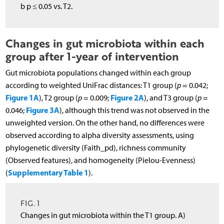
b p ≤ 0.05 vs. T2.
Changes in gut microbiota within each
group after 1-year of intervention
Gut microbiota populations changed within each group
according to weighted UniFrac distances: T1 group (
p
= 0.042;
Figure 1A
Figure 2A
), T2 group (
p
= 0.009;
), and T3 group (
p
=
Figure 3A
0.046;
), although this trend was not observed in the
unweighted version. On the other hand, no differences were
observed according to alpha diversity assessments, using
phylogenetic diversity (Faith_pd), richness community
(Observed features), and homogeneity (Pielou-Evenness)
Supplementary Table 1
(
).
FIG. 1
Changes in gut microbiota within the T1 group. A)