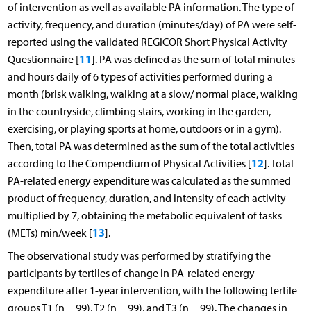
of intervention as well as available PA information. The type of
activity, frequency, and duration (minutes/day) of PA were self-
reported using the validated REGICOR Short Physical Activity
11
Questionnaire [
]. PA was defined as the sum of total minutes
and hours daily of 6 types of activities performed during a
month (brisk walking, walking at a slow/ normal place, walking
in the countryside, climbing stairs, working in the garden,
exercising, or playing sports at home, outdoors or in a gym).
Then, total PA was determined as the sum of the total activities
12
according to the Compendium of Physical Activities [
]. Total
PA-related energy expenditure was calculated as the summed
product of frequency, duration, and intensity of each activity
multiplied by 7, obtaining the metabolic equivalent of tasks
13
(METs) min/week [
].
The observational study was performed by stratifying the
participants by tertiles of change in PA-related energy
expenditure after 1-year intervention, with the following tertile
groups T1 (n = 99), T2 (n = 99), and T3 (n = 99). The changes in