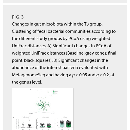
FIG. 3
Changes in gut microbiota within the T3 group.
Clustering of fecal bacterial communities according to
the different study groups by PCoA using weighted
UniFrac distances. A) Significant changes in PCoA of
weighted UniFrac distances (Baseline: grey cones; final
point: black squares). B) Significant changes in the
abundance of the interest bacteria evaluated with
MetagenomeSeq and having a
p
< 0.05 and
q
< 0.2, at
the genus level.