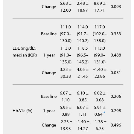
5.68 ±
2.48 ±
8.69 ±
Change
0.093
12.00
18.97
17.71
111.0
114.0
117.0
Baseline
(97.0–
(91.7–
(102.0–
0.333
130.0)
140.2)
138.0)
LDL (mg/dL),
113.0
118.5
113.0
median (IQR)
1-year
(91.0–
(96.5–
(99.0–
0.488
135.0)
145.2)
131.0)
3.23 ±
4.05 ±
-1.40 ±
Change
0.051
30.38
21.45
22.86
6.07 ±
6.10 ±
6.02 ±
Baseline
0.206
1.10
0.85
0.68
5.95 ±
6.07 ±
5.91 ±
HbA1c (%)
1-year
0.298
*
0.89
1.11
0.64
-2.23 ±
-1.40 ±
-1.38 ±
Change
0.496
13.93
14.27
6.73