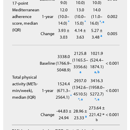
9.0)
10.0)
10.0)
17-point
Mediterranean
12.0
13.0
14.0
adherence
1-year
(10.0–
(10.0–
(11.0–
0.002
*
*
*
,
a
score, median
14.0)
15.0)
16.0)
(IQR)
3.93 ±
4.14 ±
5.27 ±
Change
0.005
a
3.03
3.63
3.48
2125.8
1021.9
3338.0
(1165.5–
(524.4–
Baseline
(1766.9–
< 0.001
3356.6)
1874.1)
5048.9)
a
a
,
b
Total physical
2937.0
3416.3
activity (METs-
1524.4
(1342.6–
(1958.0–
min/week),
1-year
(671.3–
< 0.001
4510.5)
5272.7)
*
median (IQR)
2564.1)
*
,
a
*
,
a
273.64 ±
-44.83 ±
28.96 ±
,
Change
221.42 ª
< 0.001
a
24.94
23.33
b