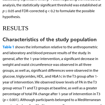
analysis, the statistically significant threshold was established at
p
≤ 0.05 and FDR-corrected
q
< 0.2 to formulate the possible
hypothesis.
RESULTS
Characteristics of the study population
Table 1
shows the information relative to the anthropometric
and laboratory and blood pressure results of the study. In
general, after the 1-year intervention, a significant decrease in
weight and waist circumference was observed in all three
groups, as well as, significant differences were observed in the
glucose, triglycerides, HDL, and HbA1c in the T3 group after 1-
year of intervention. We observed lower levels of PA in the T3
group
versus
T1 and T2 groups at baseline, as well as a greater
percentage of total PA change after 1-year of intervention in T3
(
p
< 0.001). Although participants belonged to a Mediterranean