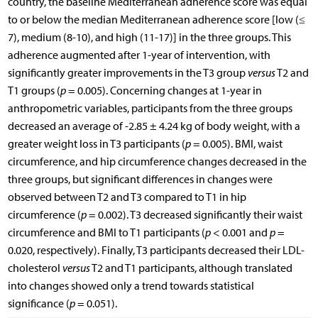
country, the baseline Mediterranean adherence score was equal
to or below the median Mediterranean adherence score [low (≤
7), medium (8-10), and high (11-17)] in the three groups. This
adherence augmented after 1-year of intervention, with
significantly greater improvements in the T3 group
versus
T2 and
T1 groups (
p
= 0.005). Concerning changes at 1-year in
anthropometric variables, participants from the three groups
decreased an average of -2.85 ± 4.24 kg of body weight, with a
greater weight loss in T3 participants (
p
= 0.005). BMI, waist
circumference, and hip circumference changes decreased in the
three groups, but significant differences in changes were
observed between T2 and T3 compared to T1 in hip
circumference (
p
= 0.002). T3 decreased significantly their waist
circumference and BMI to T1 participants (
p
< 0.001 and
p
=
0.020, respectively). Finally, T3 participants decreased their LDL-
cholesterol
versus
T2 and T1 participants, although translated
into changes showed only a trend towards statistical
significance (
p
= 0.051).