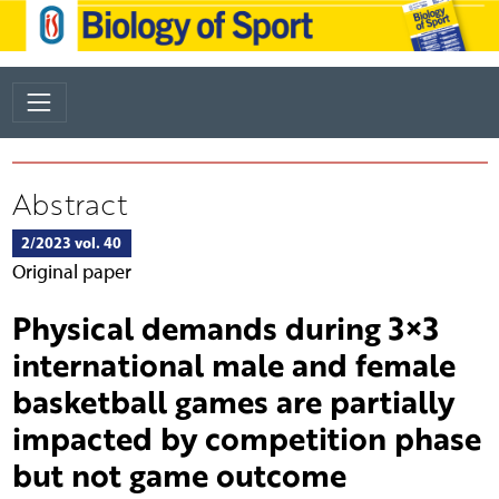
Abstract
2/2023 vol. 40
Original paper
Physical demands during 3×3
international male and female
basketball games are partially
impacted by competition phase
but not game outcome