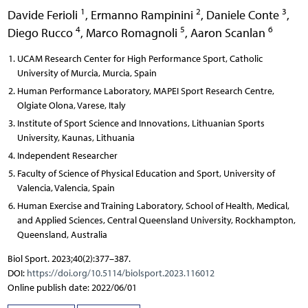
1
2
3
Davide Ferioli
,
Ermanno Rampinini
,
Daniele Conte
,
4
5
6
Diego Rucco
,
Marco Romagnoli
,
Aaron Scanlan
UCAM Research Center for High Performance Sport, Catholic
University of Murcia, Murcia, Spain
Human Performance Laboratory, MAPEI Sport Research Centre,
Olgiate Olona, Varese, Italy
Institute of Sport Science and Innovations, Lithuanian Sports
University, Kaunas, Lithuania
Independent Researcher
Faculty of Science of Physical Education and Sport, University of
Valencia, Valencia, Spain
Human Exercise and Training Laboratory, School of Health, Medical,
and Applied Sciences, Central Queensland University, Rockhampton,
Queensland, Australia
Biol Sport. 2023;40(2):377–387.
DOI:
https://doi.org/10.5114/biolsport.2023.116012
Online publish date: 2022/06/01