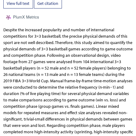
View full text
Get citation
PlumX Metrics
Despite the increased popularity and number of international
competitions for 3×3 basketball, the precise physical demands of this
sport are not well described. Therefore, this study aimed to quantify the
physical demands of 3×3 basketball games according to game outcome
and competition phase. Following an observational design, video
footage from 27 games were analysed from 104 international 3×3
basketball players (n = 52 male and n = 52 female players) belonging to
26 national teams (n = 13 male and n = 13 female teams) during the
2019 FIBA 3×3 World Cup. Manual frame-by-frame time-motion analyses
were conducted to determine the relative frequency (n·min−1) and
duration (% of live playing time) for several physical demand variables
to make comparisons according to game outcome (win vs. loss) and
competition phase (group games vs. finals games). Linear mixed
models for repeated measures and effect size analyses revealed non-
significant, trivial-small differences in physical demands between games
that were won and lost. Regarding competition phase, male players
completed more high-intensity activity (sprinting, high-intensity specific