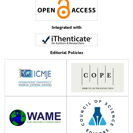
Integrated with
Editorial Policies