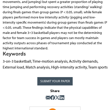
movements, and jumping) but spent a greater proportion of playing
time jumping and performing recovery activities (standing/ walking)
during finals games than group games (P < 0.05, small), while female
players performed more low intensity activity (jogging and low-
intensity specific movements) during group games than finals games (P
< 0.05, small). These findings indicate that the physical capabilities of
male and female 3×3 basketball players may not be the determining
factor for team success in games and players can mostly maintain
activity outputs across phases of tournament play conducted at the
highest international standard.
Keywords
3-on-3 basketball, Time-motion analysis, Activity demands,
External load, Match analysis, High-intensity activity, Team sports
SUBMIT YOUR PAPER
Share