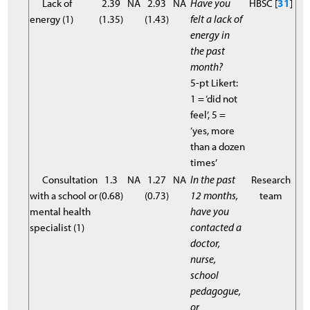
Lack of
2.39
NA
2.93
NA
Have you
HBSC [
31
]
energy (1)
(1.35)
(1.43)
felt a lack of
energy in
the past
month?
5-pt Likert:
1 = ‘did not
feel’, 5 =
‘yes, more
than a dozen
times’
Consultation
1.3
NA
1.27
NA
In the past
Research
with a school or
(0.68)
(0.73)
12 months,
team
mental health
have you
specialist (1)
contacted a
doctor,
nurse,
school
pedagogue,
or