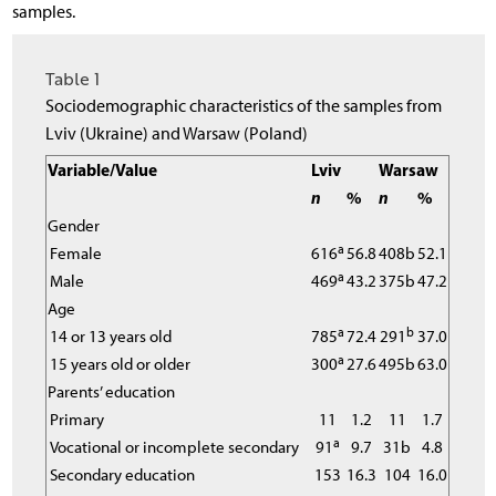
samples.
Table 1
Sociodemographic characteristics of the samples from
Lviv (Ukraine) and Warsaw (Poland)
Variable/Value
Lviv
Warsaw
n
%
n
%
Gender
a
Female
616
56.8
408b
52.1
a
Male
469
43.2
375b
47.2
Age
a
b
14 or 13 years old
785
72.4
291
37.0
a
15 years old or older
300
27.6
495b
63.0
Parents’ education
Primary
11
1.2
11
1.7
a
Vocational or incomplete secondary
91
9.7
31b
4.8
Secondary education
153
16.3
104
16.0