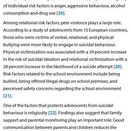
of individual risk factors is anger, aggressive behaviour, alcohol
20
consumption and drug use [
].
Among relational risk factors, peer violence plays a large role.
According to a study of adolescents from 10 European countries,
those who were victims of verbal, relational, and physical
bullying were more likely to engage in suicidal behaviour.
Physical victimization was associated with a 39 percent increase
in the risk of suicidal ideation and relational victimization with a
20
28 percent increase in the likelihood of a suicide attempt [
].
Risk factors related to the school environment include being
bullied, being offered illegal drugs on school premises, and
perceived safety concerns regarding the school environment
21
[
].
One of the factors that protects adolescents from suicidal
22
behaviour is religiosity [
]. Findings also suggest that family
support and parental monitoring play an important role. Good
communication between parents and children reduces the