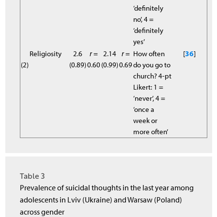
‘definitely
no’, 4 =
‘definitely
yes’
Religiosity
2.6
r
=
2.14
r
=
How often
[
36
]
(2)
(0.89)
0.60
(0.99)
0.69
do you go to
church? 4-pt
Likert: 1 =
‘never’, 4 =
‘once a
week or
more often’
Table 3
Prevalence of suicidal thoughts in the last year among
adolescents in Lviv (Ukraine) and Warsaw (Poland)
across gender