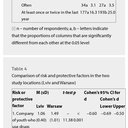
Often
34a
3.1
27a
3.5
At least once or twice in the last
177a
16.3
193b
25.0
year
[i]
n – number of respondents; a, b – letters indicate
that the proportions of columns that are significantly
different from each other at the 0.05 level
Table 4
Comparison of risk and protective factors in the two
study locations (Lviv and Warsaw)
Risk or
M (sD)
t-test
p
Cohen’s
95% CI for
protective
d
Cohen’s d
factor
Lviv
Warsaw
Lower
Upper
1. Company
1.06
1.49
–
<
–0.60
–0.69
–0.50
of youth who
(0.40)
(1.01)
11.38
0.001
use drugs