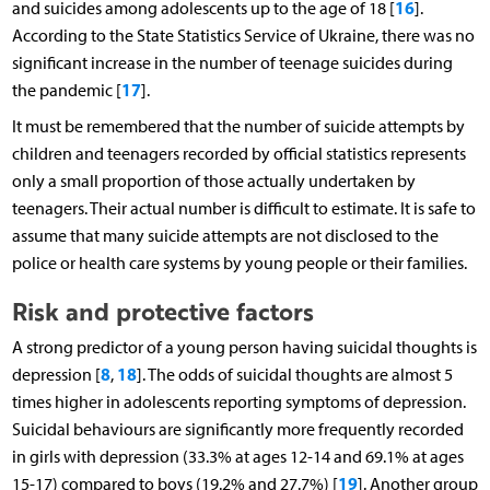
16
and suicides among adolescents up to the age of 18 [
].
According to the State Statistics Service of Ukraine, there was no
significant increase in the number of teenage suicides during
17
the pandemic [
].
It must be remembered that the number of suicide attempts by
children and teenagers recorded by official statistics represents
only a small proportion of those actually undertaken by
teenagers. Their actual number is difficult to estimate. It is safe to
assume that many suicide attempts are not disclosed to the
police or health care systems by young people or their families.
Risk and protective factors
A strong predictor of a young person having suicidal thoughts is
8
18
depression [
,
]. The odds of suicidal thoughts are almost 5
times higher in adolescents reporting symptoms of depression.
Suicidal behaviours are significantly more frequently recorded
in girls with depression (33.3% at ages 12-14 and 69.1% at ages
19
15-17) compared to boys (19.2% and 27.7%) [
]. Another group