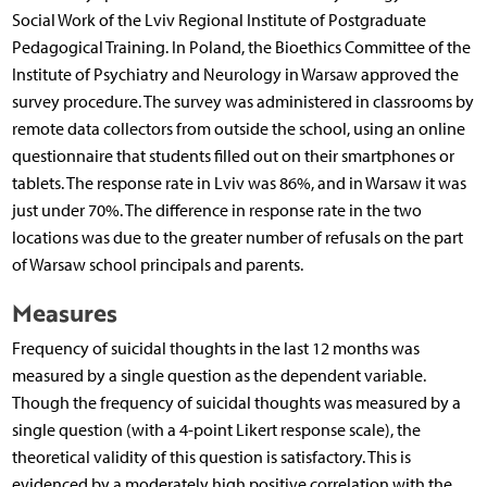
Social Work of the Lviv Regional Institute of Postgraduate
Pedagogical Training. In Poland, the Bioethics Committee of the
Institute of Psychiatry and Neurology in Warsaw approved the
survey procedure. The survey was administered in classrooms by
remote data collectors from outside the school, using an online
questionnaire that students filled out on their smartphones or
tablets. The response rate in Lviv was 86%, and in Warsaw it was
just under 70%. The difference in response rate in the two
locations was due to the greater number of refusals on the part
of Warsaw school principals and parents.
Measures
Frequency of suicidal thoughts in the last 12 months was
measured by a single question as the dependent variable.
Though the frequency of suicidal thoughts was measured by a
single question (with a 4-point Likert response scale), the
theoretical validity of this question is satisfactory. This is
evidenced by a moderately high positive correlation with the