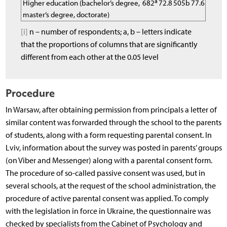
a
Higher education (bachelor’s degree,
682
72.8
505b
77.6
master’s degree, doctorate)
[i]
n – number of respondents; a, b – letters indicate
that the proportions of columns that are significantly
different from each other at the 0.05 level
Procedure
In Warsaw, after obtaining permission from principals a letter of
similar content was forwarded through the school to the parents
of students, along with a form requesting parental consent. In
Lviv, information about the survey was posted in parents’ groups
(on Viber and Messenger) along with a parental consent form.
The procedure of so-called passive consent was used, but in
several schools, at the request of the school administration, the
procedure of active parental consent was applied. To comply
with the legislation in force in Ukraine, the questionnaire was
checked by specialists from the Cabinet of Psychology and