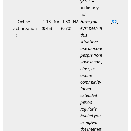
yes’, 4 =
‘definitely
no’
Online
1.13
NA
1.30
NA
Have you
[
32
]
victimization
(0.45)
(0.70)
ever been in
(1)
this
situation:
one or more
people from
your school,
class, or
online
community,
for an
extended
period
regularly
bullied you
using/via
the Internet