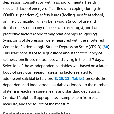
depression, consultation with a school or mental health
specialist, lack of energy, difficulties with coping during the
COVID-19 pandemic), safety issues (feeling unsafe at school,
online victimization), risky behaviours (alcohol use and
drunkenness, company of peers who use drugs), and two
protective factors (good family relationships, religiosity).
Symptoms of depression were measured with the shortened
30
Center for Epidemiologic Studies Depression Scale (CES-D) [
].
This scale consists of four questions about the frequency of
sadness, loneliness, moodiness, and crying in the last 7 days.
Selection of these independent variables was based on a large
body of previous research assessing factors related to
8
20
22
Table 2
adolescent suicidal behaviors [
,
,
].
presents the
dependent and independent variables along with the number
of items in each measure, means and standard deviations,
Cronbach’s alphas if appropriate, a sample item from each
measure, and the source of the measure.