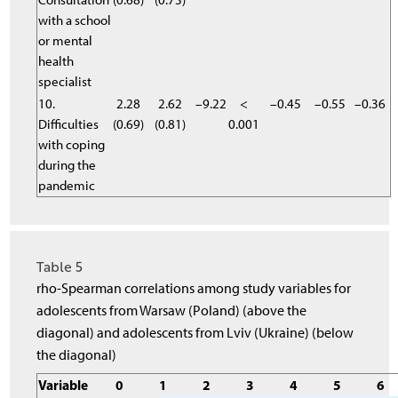
with a school
or mental
health
specialist
10.
2.28
2.62
–9.22
<
–0.45
–0.55
–0.36
Difficulties
(0.69)
(0.81)
0.001
with coping
during the
pandemic
Table 5
rho-Spearman correlations among study variables for
adolescents from Warsaw (Poland) (above the
diagonal) and adolescents from Lviv (Ukraine) (below
the diagonal)
Variable
0
1
2
3
4
5
6