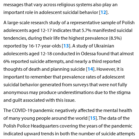
messages that vary across religious systems also play an
12
important role in adolescent suicidal behavior [
].
A large-scale research study of a representative sample of Polish
adolescents aged 12-17 indicates that 5.7% manifested suicidal
tendencies, during their life the highest prevalence (8.5%)
13
reported by 16-17-year-olds [
]. A study of Ukrainian
adolescents aged 12-18 conducted in Odessa found that almost
6% reported suicide attempts, and nearly a third reported
14
thoughts of death and planning suicide [
]. However, it is
important to remember that prevalence rates of adolescent
suicidal behavior generated from surveys that were not fully
anonymous may produce underestimations due to the stigma
and guilt associated with this issue.
The COVID-19 pandemic negatively affected the mental health
15
of many young people around the world [
]. The data of the
Polish Police Headquarters covering the years of the pandemic
indicated upward trends in both the number of suicide attempts