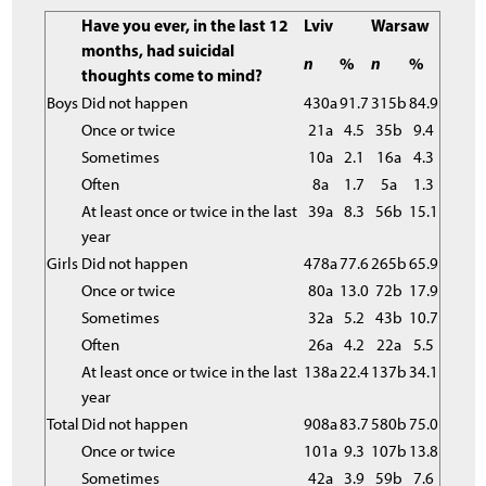
Have you ever, in the last 12
Lviv
Warsaw
months, had suicidal
n
%
n
%
thoughts come to mind?
Boys
Did not happen
430a
91.7
315b
84.9
Once or twice
21a
4.5
35b
9.4
Sometimes
10a
2.1
16a
4.3
Often
8a
1.7
5a
1.3
At least once or twice in the last
39a
8.3
56b
15.1
year
Girls
Did not happen
478a
77.6
265b
65.9
Once or twice
80a
13.0
72b
17.9
Sometimes
32a
5.2
43b
10.7
Often
26a
4.2
22a
5.5
At least once or twice in the last
138a
22.4
137b
34.1
year
Total
Did not happen
908a
83.7
580b
75.0
Once or twice
101a
9.3
107b
13.8
Sometimes
42a
3.9
59b
7.6