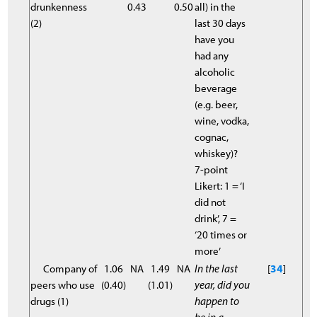
drunkenness
0.43
0.50
all) in the
(2)
last 30 days
have you
had any
alcoholic
beverage
(e.g. beer,
wine, vodka,
cognac,
whiskey)?
7-point
Likert: 1 = ‘I
did not
drink’, 7 =
‘20 times or
more’
Company of
1.06
NA
1.49
NA
In the last
[
34
]
peers who use
(0.40)
(1.01)
year, did you
drugs (1)
happen to