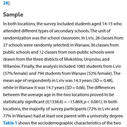
28
].
Sample
In both locations, the survey included students aged 14-15 who
attended different types of secondary schools. The unit of
randomization was the school classroom. In Lviv, 28 classes from
27 schools were randomly selected; in Warsaw, 36 classes from
public schools and 12 classes from non-public schools were
drawn from the three districts of Mokotów, Ursynów, and
Wilanów. Finally, the analysis included 1085 students from Lviv
(57% female) and 794 students from Warsaw (52% female). The
mean age of respondents in Lviv was 14.3 years (
SD
= 0.48),
while in Warsaw it was 14.7 years (
SD
= 0.66). The differences
between the average age in the two locations proved to be
statistically significant (
t
(1338.6) = –15.869;
p
< 0.001). In both
locations, the majority of survey participants (72% in Lviv and
77% in Warsaw) had at least one parent with a university degree.
Table 1
shows the sociodemographic characteristics of the two