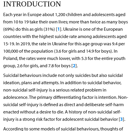
INTRODUCTION
Each year in Europe about 1,200 children and adolescents aged
from 10 to 19 take their own lives; more than twice as many boys
1
(69%) do this as girls (31%) [
]. Ukraine is one of the European
countries with the highest suicide rate among adolescents aged
15-19. In 2019, the rate in Ukraine for this age group was 9.4 per
100,000 of the population (3.6 for girls and 14.9 for boys). In
Poland, the rates were much lower, with 5.3 for the entire youth
2
group, 2.6 for girls, and 7.8 for boys [
].
Suicidal behaviours include not only suicides but also suicidal
ideation, plans and attempts. In addition to suicidal behavior,
non-suicidal self-injury is a serious related problem in
adolescence. The primary differentiating factor is intention. Non-
suicidal self-injury is defined as direct and deliberate self-harm
enacted without a desire to die. A history of non-suicidal self-
3
injury is a strong risk factor for adolescent suicidal behavior [
].
According to some models of suicidal behaviours, thoughts of