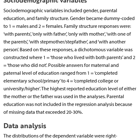
Sociodemographic variables
Sociodemographic variables included gender, parental
education, and family structure. Gender became dummy-coded
to 1 = males and 2 = females. Family structure responses were:
‘with parents’, ‘only with father’, ‘only with mother’, ‘with one of
the parents’, ‘with stepmother/stepfather’, and ‘with another
person’. Based on these responses, a dichotomous variable was
constructed where 1 = ‘those who lived with both parents’ and 2
= ‘those who did not’. Possible answers for maternal and
paternal level of education ranged from 1 = ‘completed
elementary school/primary’ to 4 = ‘completed college or
university/higher’. The highest reported education level of either
the mother or the father was used in the analyses. Parental
education was not included in the regression analysis because
of missing data that exceeded 20-30%.
Data analysis
The distributions of the dependent variable were right-