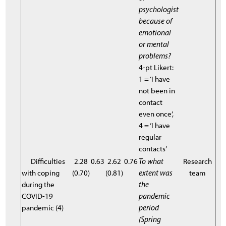
psychologist
because of
emotional
or mental
problems?
4-pt Likert:
1 = ‘I have
not been in
contact
even once’,
4 = ‘I have
regular
contacts’
Difficulties
2.28
0.63
2.62
0.76
To what
Research
with coping
(0.70)
(0.81)
extent was
team
during the
the
COVID-19
pandemic
pandemic (4)
period
(Spring