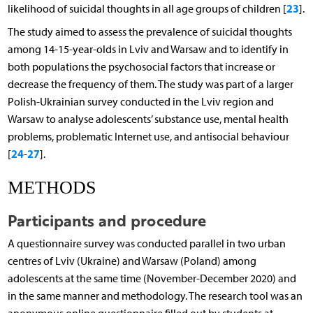
23
likelihood of suicidal thoughts in all age groups of children [
].
The study aimed to assess the prevalence of suicidal thoughts
among 14-15-year-olds in Lviv and Warsaw and to identify in
both populations the psychosocial factors that increase or
decrease the frequency of them. The study was part of a larger
Polish-Ukrainian survey conducted in the Lviv region and
Warsaw to analyse adolescents’ substance use, mental health
problems, problematic Internet use, and antisocial behaviour
24
27
[
-
].
METHODS
Participants and procedure
A questionnaire survey was conducted parallel in two urban
centres of Lviv (Ukraine) and Warsaw (Poland) among
adolescents at the same time (November-December 2020) and
in the same manner and methodology. The research tool was an