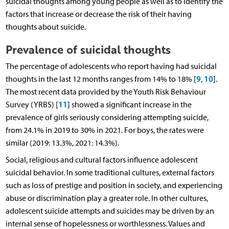
suicidal thoughts among young people as well as to identify the
factors that increase or decrease the risk of their having
thoughts about suicide.
Prevalence of suicidal thoughts
The percentage of adolescents who report having had suicidal
9
10
thoughts in the last 12 months ranges from 14% to 18% [
,
].
The most recent data provided by the Youth Risk Behaviour
11
Survey (YRBS) [
] showed a significant increase in the
prevalence of girls seriously considering attempting suicide,
from 24.1% in 2019 to 30% in 2021. For boys, the rates were
similar (2019: 13.3%, 2021: 14.3%).
Social, religious and cultural factors influence adolescent
suicidal behavior. In some traditional cultures, external factors
such as loss of prestige and position in society, and experiencing
abuse or discrimination play a greater role. In other cultures,
adolescent suicide attempts and suicides may be driven by an
internal sense of hopelessness or worthlessness. Values and