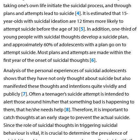
taking one’s own life initiate the suicidal process, and through
4
plans and attempts lead to suicide [
]. It is estimated that 15-
year-olds with suicidal ideation are 12 times more likely to
5
attempt suicide before the age of 30 [
]. In addition, one-third of
young people with suicidal thoughts develop a suicide plan,
and approximately 60% of adolescents with a plan go on to
attempt suicide. Most plans and attempts are made within the
6
first year of the onset of suicidal thoughts [
].
Analysis of the personal experiences of suicidal adolescents
shows that they have not only thought about suicide but also
manifested these thoughts and intentions quite vividly and
7
publicly [
]. Often a teenager’s suicide attempt is intended to
alert those around him/her that something bad is happening to
8
them, that he/she needs help [
]. Therefore, it is important to
catch thoughts at an early stage to prevent the actual suicide.
Since the role of suicidal thoughts in triggering suicidal
behaviour is vital, it is crucial to determine the prevalence of