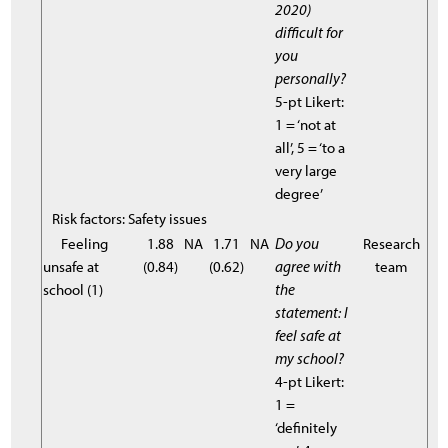
2020)
difficult for
you
personally?
5-pt Likert:
1 = ‘not at
all’, 5 = ‘to a
very large
degree’
Risk factors: Safety issues
Feeling
1.88
NA
1.71
NA
Do you
Research
unsafe at
(0.84)
(0.62)
agree with
team
school (1)
the
statement: I
feel safe at
my school?
4-pt Likert:
1 =
‘definitely