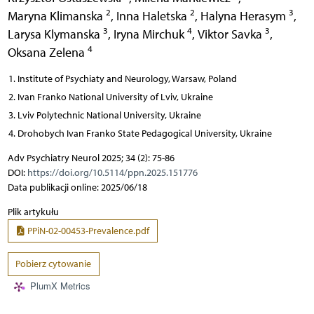
2
2
3
Maryna Klimanska
,
Inna Haletska
,
Halyna Herasym
,
3
4
3
Larysa Klymanska
,
Iryna Mirchuk
,
Viktor Savka
,
4
Oksana Zelena
Institute of Psychiaty and Neurology, Warsaw, Poland
Ivan Franko National University of Lviv, Ukraine
Lviv Polytechnic National Universitу, Ukraine
Drohobych Ivan Franko State Pedagogical University, Ukraine
Adv Psychiatry Neurol 2025; 34 (2): 75-86
DOI:
https://doi.org/10.5114/ppn.2025.151776
Data publikacji online: 2025/06/18
Plik artykułu
PPiN-02-00453-Prevalence.pdf
Pobierz cytowanie
PlumX Metrics