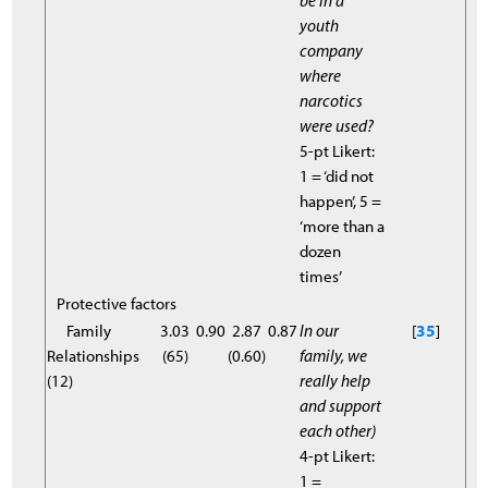
be in a
youth
company
where
narcotics
were used?
5-pt Likert:
1 = ‘did not
happen’, 5 =
‘more than a
dozen
times’
Protective factors
Family
3.03
0.90
2.87
0.87
In our
[
35
]
Relationships
(65)
(0.60)
family, we
(12)
really help
and support
each other)
4-pt Likert:
1 =