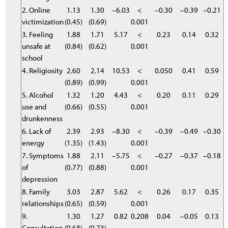
2. Online
1.13
1.30
–6.03
<
–0.30
–0.39
–0.21
victimization
(0.45)
(0.69)
0.001
3. Feeling
1.88
1.71
5.17
<
0.23
0.14
0.32
unsafe at
(0.84)
(0.62)
0.001
school
4. Religiosity
2.60
2.14
10.53
<
0.050
0.41
0.59
(0.89)
(0.99)
0.001
5. Alcohol
1.32
1.20
4.43
<
0.20
0.11
0.29
use and
(0.66)
(0.55)
0.001
drunkenness
6. Lack of
2.39
2.93
–8.30
<
–0.39
–0.49
–0.30
energy
(1.35)
(1.43)
0.001
7. Symptoms
1.88
2.11
–5.75
<
–0.27
–0.37
–0.18
of
(0.77)
(0.88)
0.001
depression
8. Family
3.03
2.87
5.62
<
0.26
0.17
0.35
relationships
(0.65)
(0.59)
0.001
9.
1.30
1.27
0.82
0.208
0.04
–0.05
0.13
Consultation
(0.68)
(0.73)