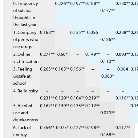
0. Frequency
–
0.226**
0.197**
0.188**
–
0.180**
0.3
of suicidal
0.177**
thoughts in
the last year
1. Company
0.168**
–
0.125**
0.056
–
0.288**
0.2
of peers who
0.186**
use drugs
2. Online
0.277**
0.66*
–
0.149**
–
0.093**
0.1
victimization
0.110**
3. Feeling
0.263**
0.105**
0.156**
–
–
0.064
0.1
unsafe at
0.080*
school
4. Religiosity
–
–
–
–
–
–
0.231**
0.120**
0.104**
0.219**
0.116**
0.1
5. Alcohol
0.162**
0.149**
0.133**
0.112**
–
–
0.1
use and
0.079**
drunkenness
6. Lack of
0.356**
0.075*
0.127**
0.198**
–
0.117**
energy
0.168**