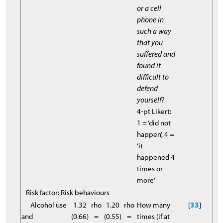
or a cell
phone in
such a way
that you
suffered and
found it
difficult to
defend
yourself?
4-pt Likert:
1 = ‘did not
happen’, 4 =
‘it
happened 4
times or
more’
Risk factor: Risk behaviours
Alcohol use
1.32
rho
1.20
rho
How many
[
33
]
and
(0.66)
=
(0.55)
=
times (if at