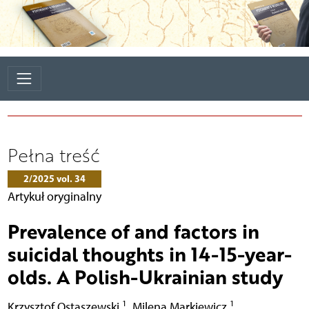
Pełna treść
2/2025 vol. 34
Artykuł oryginalny
Prevalence of and factors in
suicidal thoughts in 14-15-year-
olds. A Polish-Ukrainian study
1
1
Krzysztof Ostaszewski
,
Milena Markiewicz
,