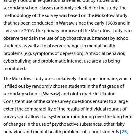
anonymous online questionnaire filled out by students at
secondary school classes randomly selected for the study. The
methodology of the survey was based on the Mokotów Study
that has been conducted in Warsaw since the early 1980s and in
Lviv since 2016. The primary purpose of the Mokotów study is to
observe trends in the use of psychoactive substances by school
students, as well as to observe changes in mental health
problems (e.g. symptoms of depression). Antisocial behavior,
cyberbullying and problematic Internet use are also being
monitored.
The Mokotów study uses a relatively short questionnaire, which
is filled out by randomly chosen students in the first grade of
secondary schools (Warsaw) and ninth grade in Ukraine.
Consistent use of the same survey questions ensures to a large
extent the comparability of the results of individual rounds of
surveys and allows for systematic monitoring over the long term
of changes in the use of psychoactive substances, other risky
25
behaviors and mental health problems of school students [
,