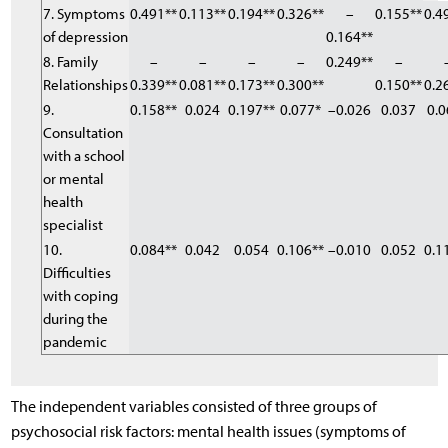
7. Symptoms
0.491**
0.113**
0.194**
0.326**
–
0.155**
0.4
of depression
0.164**
8. Family
–
–
–
–
0.249**
–
Relationships
0.339**
0.081**
0.173**
0.300**
0.150**
0.2
9.
0.158**
0.024
0.197**
0.077*
–0.026
0.037
0.0
Consultation
with a school
or mental
health
specialist
10.
0.084**
0.042
0.054
0.106**
–0.010
0.052
0.1
Difficulties
with coping
during the
pandemic
The independent variables consisted of three groups of
psychosocial risk factors: mental health issues (symptoms of