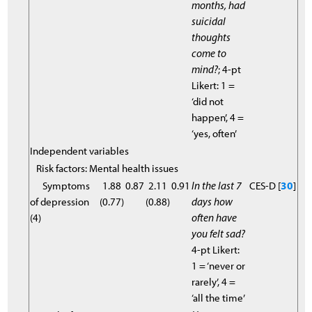
months, had
suicidal
thoughts
come to
mind?
; 4-pt
Likert: 1 =
‘did not
happen’, 4 =
‘yes, often’
Independent variables
Risk factors: Mental health issues
Symptoms
1.88
0.87
2.11
0.91
In the last 7
CES-D [
30
]
of depression
(0.77)
(0.88)
days how
(4)
often have
you felt sad?
4-pt Likert:
1 = ‘never or
rarely’, 4 =
‘all the time’