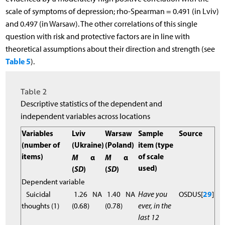
scale of symptoms of depression; rho-Spearman = 0.491 (in Lviv)
and 0.497 (in Warsaw). The other correlations of this single
question with risk and protective factors are in line with
theoretical assumptions about their direction and strength (see
Table 5
).
Table 2
Descriptive statistics of the dependent and
independent variables across locations
Variables
Lviv
Warsaw
Sample
Source
(number of
(Ukraine)
(Poland)
item (type
items)
of scale
M
α
M
α
used)
(
SD
)
(
SD
)
Dependent variable
Suicidal
1.26
NA
1.40
NA
Have you
OSDUS[
29
]
thoughts (1)
(0.68)
(0.78)
ever, in the
last 12