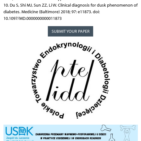
10. Du S, Shi MJ, Sun ZZ, Li W. Clinical diagnosis for dusk phenomenon of
diabetes. Medicine (Baltimore) 2018; 97: e11873. doi:
10.1097/MD.0000000000011873
SUBMIT YOUR PAPER