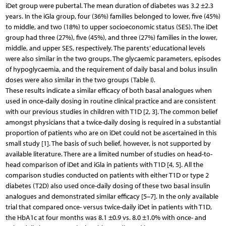
iDet group were pubertal. The mean duration of diabetes was 3.2 ±2.3
years. In the iGla group, four (36%) families belonged to lower, five (45%)
to middle, and two (18%) to upper socioeconomic status (SES). The iDet
group had three (27%), five (45%), and three (27%) families in the lower,
middle, and upper SES, respectively. The parents’ educational levels
were also similar in the two groups. The glycaemic parameters, episodes
of hypoglycaemia, and the requirement of daily basal and bolus insulin
doses were also similar in the two groups (Table I).
These results indicate a similar efficacy of both basal analogues when
used in once-daily dosing in routine clinical practice and are consistent
with our previous studies in children with T1D [2, 3]. The common belief
amongst physicians that a twice-daily dosing is required in a substantial
proportion of patients who are on iDet could not be ascertained in this
small study [1]. The basis of such belief, however, is not supported by
available literature. There are a limited number of studies on head-to-
head comparison of iDet and iGla in patients with T1D [4, 5]. All the
comparison studies conducted on patients with either T1D or type 2
diabetes (T2D) also used once-daily dosing of these two basal insulin
analogues and demonstrated similar efficacy [5–7]. In the only available
trial that compared once- versus twice-daily iDet in patients with T1D,
the HbA1c at four months was 8.1 ±0.9 vs. 8.0 ±1.0% with once- and