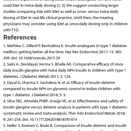
used iDet in twice-daily dosing [2, 3]. We suggest conducting larger
studies comparing iGla with iDet as well as once- versus twice-daily
dosing of iDet in real-life clinical practice. Until then, the treating
physicians may consider using iDet as once-daily dosing only in children
with T1D.
References
1. Mathieu C, Gillard P, Benhalima K. Insulin analogues in type 1 diabetes
mellitus: getting better all the time. Nat Rev Endocrinol 2017; 13: 385-
399. doi: 10.1038/nrendo.2017.39
2. Saini A, Devidayal, Verma S, Bhalla AK. Comparative efficacy of once
daily insulin glargine with twice daily NPH insulin in children with type 1
diabetes. J Diabetes Metab 2011; 2: 124.
3. Dayal D, Sharma S, Sachdeva N, et al. Efficacy of insulin detemir
compared to insulin NPH on glycemic control in Indian children with
type 1 diabetes. J Diabetol 2014; 5: 3.
4. Silva TBC, Almeida PHRF, Araújo VE, et al. Effectiveness and safety of
insulin glargine versus detemir analysis in patients with type 1 diabetes:
systematic review and meta-analysis. Ther Adv Endocrinol Metab 2018;
9: 241-254. doi: 10.1177/2042018818781414
5. Heller S, Koenen C, Bode B. Comparison of insulin detemir and insulin