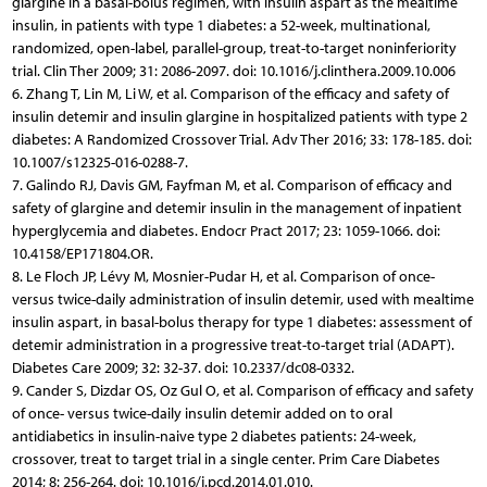
glargine in a basal-bolus regimen, with insulin aspart as the mealtime
insulin, in patients with type 1 diabetes: a 52-week, multinational,
randomized, open-label, parallel-group, treat-to-target noninferiority
trial. Clin Ther 2009; 31: 2086-2097. doi: 10.1016/j.clinthera.2009.10.006
6. Zhang T, Lin M, Li W, et al. Comparison of the efficacy and safety of
insulin detemir and insulin glargine in hospitalized patients with type 2
diabetes: A Randomized Crossover Trial. Adv Ther 2016; 33: 178-185. doi:
10.1007/s12325-016-0288-7.
7. Galindo RJ, Davis GM, Fayfman M, et al. Comparison of efficacy and
safety of glargine and detemir insulin in the management of inpatient
hyperglycemia and diabetes. Endocr Pract 2017; 23: 1059-1066. doi:
10.4158/EP171804.OR.
8. Le Floch JP, Lévy M, Mosnier-Pudar H, et al. Comparison of once-
versus twice-daily administration of insulin detemir, used with mealtime
insulin aspart, in basal-bolus therapy for type 1 diabetes: assessment of
detemir administration in a progressive treat-to-target trial (ADAPT).
Diabetes Care 2009; 32: 32-37. doi: 10.2337/dc08-0332.
9. Cander S, Dizdar OS, Oz Gul O, et al. Comparison of efficacy and safety
of once- versus twice-daily insulin detemir added on to oral
antidiabetics in insulin-naive type 2 diabetes patients: 24-week,
crossover, treat to target trial in a single center. Prim Care Diabetes
2014; 8: 256-264. doi: 10.1016/j.pcd.2014.01.010.