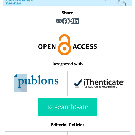
Share
Integrated with
Editorial Policies