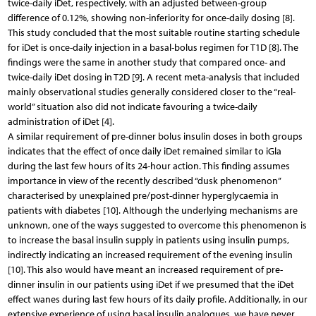
twice-daily iDet, respectively, with an adjusted between-group
difference of 0.12%, showing non-inferiority for once-daily dosing [8].
This study concluded that the most suitable routine starting schedule
for iDet is once-daily injection in a basal-bolus regimen for T1D [8]. The
findings were the same in another study that compared once- and
twice-daily iDet dosing in T2D [9]. A recent meta-analysis that included
mainly observational studies generally considered closer to the “real-
world” situation also did not indicate favouring a twice-daily
administration of iDet [4].
A similar requirement of pre-dinner bolus insulin doses in both groups
indicates that the effect of once daily iDet remained similar to iGla
during the last few hours of its 24-hour action. This finding assumes
importance in view of the recently described “dusk phenomenon”
characterised by unexplained pre/post-dinner hyperglycaemia in
patients with diabetes [10]. Although the underlying mechanisms are
unknown, one of the ways suggested to overcome this phenomenon is
to increase the basal insulin supply in patients using insulin pumps,
indirectly indicating an increased requirement of the evening insulin
[10]. This also would have meant an increased requirement of pre-
dinner insulin in our patients using iDet if we presumed that the iDet
effect wanes during last few hours of its daily profile. Additionally, in our
extensive experience of using basal insulin analogues, we have never