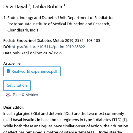
1
1
Devi Dayal
,
Latika Rohilla
Endocrinology and Diabetes Unit, Department of Paediatrics,
Postgraduate Institute of Medical Education and Research,
Chandigarh, India
Pediatr Endocrinol Diabetes Metab 2019; 25 (2): 103-105
DOI:
https://doi.org/10.5114/pedm.2019.85822
Data publikacji online: 2019/06/29
Article file
Real-world experience.pdf
Get citation
PlumX Metrics
Dear Editor,
Insulin glargine (iGla) and detemir (iDet) are the two most commonly
used basal insulins in basal-bolus regimens in type 1 diabetes (T1D) [1].
While both these analogues have similar onset of action, their duration
of effect has remained a matter of intense debate [1]. Under steady-