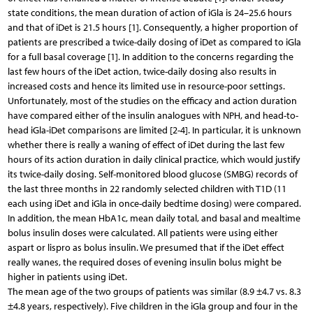
state conditions, the mean duration of action of iGla is 24–25.6 hours
and that of iDet is 21.5 hours [1]. Consequently, a higher proportion of
patients are prescribed a twice-daily dosing of iDet as compared to iGla
for a full basal coverage [1]. In addition to the concerns regarding the
last few hours of the iDet action, twice-daily dosing also results in
increased costs and hence its limited use in resource-poor settings.
Unfortunately, most of the studies on the efficacy and action duration
have compared either of the insulin analogues with NPH, and head-to-
head iGla-iDet comparisons are limited [2-4]. In particular, it is unknown
whether there is really a waning of effect of iDet during the last few
hours of its action duration in daily clinical practice, which would justify
its twice-daily dosing. Self-monitored blood glucose (SMBG) records of
the last three months in 22 randomly selected children with T1D (11
each using iDet and iGla in once-daily bedtime dosing) were compared.
In addition, the mean HbA1c, mean daily total, and basal and mealtime
bolus insulin doses were calculated. All patients were using either
aspart or lispro as bolus insulin. We presumed that if the iDet effect
really wanes, the required doses of evening insulin bolus might be
higher in patients using iDet.
The mean age of the two groups of patients was similar (8.9 ±4.7 vs. 8.3
±4.8 years, respectively). Five children in the iGla group and four in the