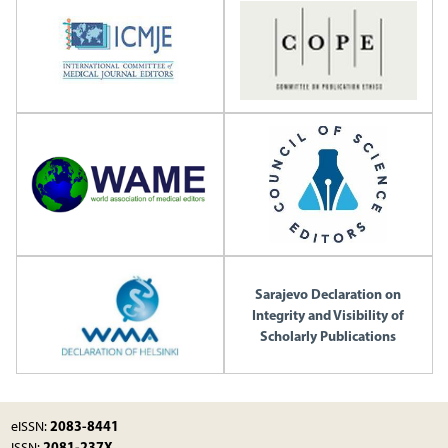
Sarajevo Declaration on
Integrity and Visibility of
Scholarly Publications
2083-8441
eISSN:
2081-237X
ISSN: