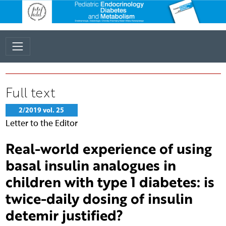
Full text
2/2019 vol. 25
Letter to the Editor
Real-world experience of using
basal insulin analogues in
children with type 1 diabetes: is
twice-daily dosing of insulin
detemir justified?