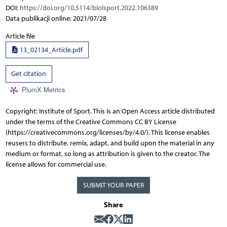
DOI:
https://doi.org/10.5114/biolsport.2022.106389
Data publikacji online: 2021/07/28
Article file
13_02134_Article.pdf
Get citation
PlumX Metrics
Copyright: Institute of Sport. This is an Open Access article distributed
under the terms of the Creative Commons CC BY License
(https://creativecommons.org/licenses/by/4.0/). This license enables
reusers to distribute, remix, adapt, and build upon the material in any
medium or format, so long as attribution is given to the creator. The
license allows for commercial use.
SUBMIT YOUR PAPER
Share