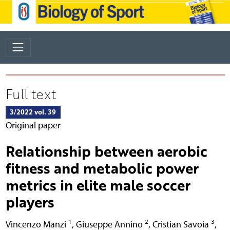
Full text
3/2022 vol. 39
Original paper
Relationship between aerobic
fitness and metabolic power
metrics in elite male soccer
players
1
2
3
Vincenzo Manzi
,
Giuseppe Annino
,
Cristian Savoia
,