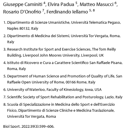
4
5
6
Giuseppe Caminiti
,
Elvira Padua
,
Matteo Masucci
,
7
5, 8
Rosario D’Onofrio
,
Ferdinando Iellamo
Dipartimento di Scienze Umanistiche, Università Telematica Pegaso,
Naples 80132, Italy
Dipartimento di Medicina dei Sistemi, Università Tor Vergata, Roma,
Italy
Research Institute for Sport and Exercise Sciences, The Tom Reilly
Building, Liverpool John Moores University, Liverpool, UK
Istituto di Ricovero e Cura a Carattere Scientifico San Raffaele Pisana,
Roma, Italy
Department of Human Science and Promotion of Quality of Life, San
Raffaele Open University of Rome, 00166 Rome, Italy
University of Waterloo, Faculty of Kinesiology, Iowa, USA
Scientific Society of Sport Rehabilitation and Posturology, Lazio, Italy
Scuola di Specializzazione in Medicina dello Sport e dell’Esercizio
Fisico, Dipartimento di Scienze Cliniche e Medicina Traslazionale,
Università Tor Vergata, Roma
Biol Sport. 2022;39(3):599–606.