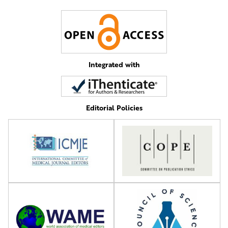
Integrated with
Editorial Policies