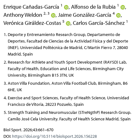
1
1
Enrique Cañadas-García
,
Alfonso de la Rubia
,
2, 3
4
Anthony Weldon
,
Jaime González-García
,
5
1
Verónica Giráldez-Costas
,
Carlos García-Sánchez
Deporte y Entrenamiento Research Group, Departamento de
Deportes, Facultad de Ciencias de la Actividad Física y del Deporte
(INEF), Universidad Politécnica de Madrid, C/Martín Fierro 7, 28040
Madrid, Spain
Research for Athlete and Youth Sport Development (RAYSD) Lab,
Faculty of Health, Education and Life Sciences, Birmingham City
University, Birmingham B15 3TN, UK
Aston Villa Foundation, Aston Villa Football Club, Birmingham, B6
6HE, UK
Exercise and Sport Sciences, Faculty of Health Science, Universidad
Francisco de Vitoria, 28223 Pozuelo, Spain
Strength Training and Neuromuscular (STreNgthP) Research Group.
Camilo José Cela University. Faculty of Health Science Madrid, Spain
Biol Sport. 2026;43:661–670
DOI:
https://doi.org/10.5114/biolsport.2026.156228