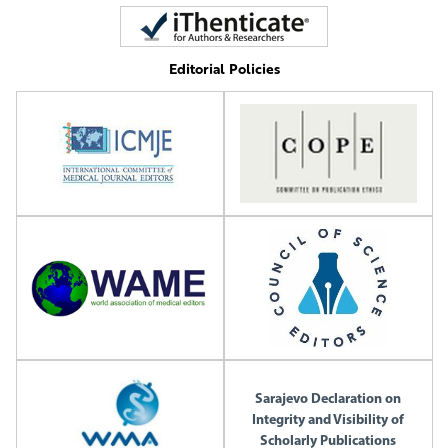
Editorial Policies
Sarajevo Declaration on
Integrity and Visibility of
Scholarly Publications