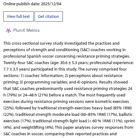
Online publish date: 2025/12/04
View full text
Get citation
PlumX Metrics
This cross-sectional survey study investigated the practices and
perceptions of strength and conditioning (S&C) coaches working in
professional Spanish soccer concerning resistance priming strategies.
Twenty-four S&C coaches (age: 30.6 ± 5.3 years; professional experience:
7.7 ± 3.5 years) participated in this study. The survey comprised four
sections: 1) coaches’ information; 2) perceptions about resistance
priming; 3) programming variables; and 4) opinions. Results showed
that S&C coaches predominantly used resistance priming strategies 24
h (79%) or 24–48 h (21%) before a match. The most frequently used
exercises during resistance priming sessions were isometric exercises
(25%), followed by traditional strength exercises heavy load (85% 1RM)
(22%), traditional strength moderate load (60–85% 1RM) (17%), ballistic
exercises (17%), traditional strength light load (< 60 % 1RM) (11%), sprint
(4%), and weightlifting (4%). This paper analyses survey responses from
S&C coaches in soccer, comparing their reported practices and