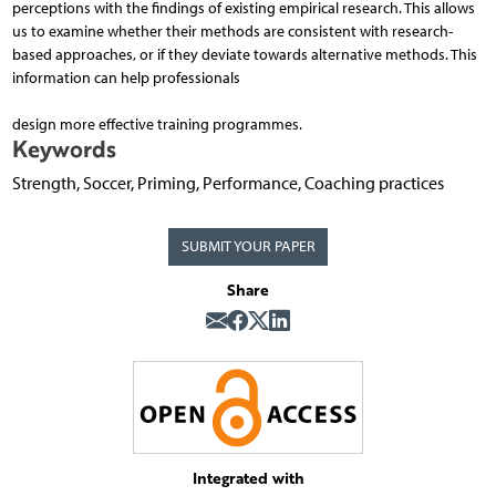
perceptions with the findings of existing empirical research. This allows
us to examine whether their methods are consistent with research-
based approaches, or if they deviate towards alternative methods. This
information can help professionals
design more effective training programmes.
Keywords
Strength, Soccer, Priming, Performance, Coaching practices
SUBMIT YOUR PAPER
Share
Integrated with