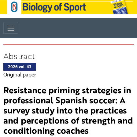
Abstract
2026 vol. 43
Original paper
Resistance priming strategies in
professional Spanish soccer: A
survey study into the practices
and perceptions of strength and
conditioning coaches