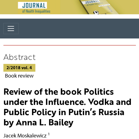
Abstract
2/2018 vol. 4
Book review
Review of the book Politics
under the Influence. Vodka and
Public Policy in Putin’s Russia
by Anna L. Bailey
1
Jacek Moskalewicz