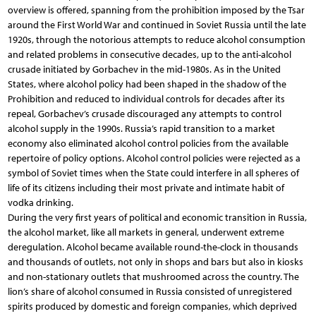
overview is offered, spanning from the prohibition imposed by the Tsar
around the First World War and continued in Soviet Russia until the late
1920s, through the notorious attempts to reduce alcohol consumption
and related problems in consecutive decades, up to the anti-alcohol
crusade initiated by Gorbachev in the mid-1980s. As in the United
States, where alcohol policy had been shaped in the shadow of the
Prohibition and reduced to individual controls for decades after its
repeal, Gorbachev’s crusade discouraged any attempts to control
alcohol supply in the 1990s. Russia’s rapid transition to a market
economy also eliminated alcohol control policies from the available
repertoire of policy options. Alcohol control policies were rejected as a
symbol of Soviet times when the State could interfere in all spheres of
life of its citizens including their most private and intimate habit of
vodka drinking.
During the very first years of political and economic transition in Russia,
the alcohol market, like all markets in general, underwent extreme
deregulation. Alcohol became available round-the-clock in thousands
and thousands of outlets, not only in shops and bars but also in kiosks
and non-stationary outlets that mushroomed across the country. The
lion’s share of alcohol consumed in Russia consisted of unregistered
spirits produced by domestic and foreign companies, which deprived