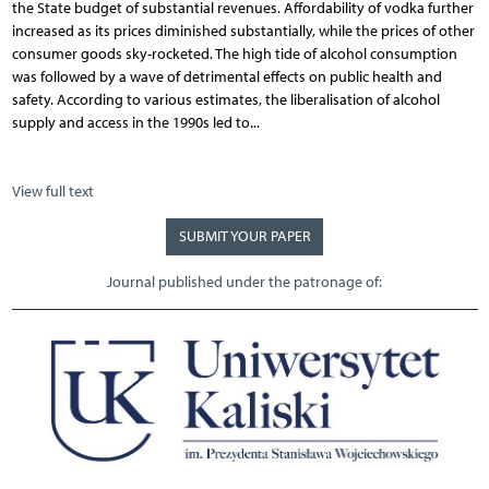
the State budget of substantial revenues. Affordability of vodka further
increased as its prices diminished substantially, while the prices of other
consumer goods sky-rocketed. The high tide of alcohol consumption
was followed by a wave of detrimental effects on public health and
safety. According to various estimates, the liberalisation of alcohol
supply and access in the 1990s led to...
View full text
SUBMIT YOUR PAPER
Journal published under the patronage of: