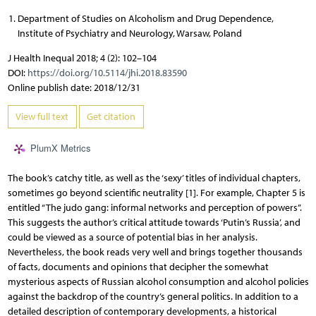
Department of Studies on Alcoholism and Drug Dependence,
Institute of Psychiatry and Neurology, Warsaw, Poland
J Health Inequal 2018; 4 (2): 102–104
DOI:
https://doi.org/10.5114/jhi.2018.83590
Online publish date: 2018/12/31
View full text
Get citation
PlumX Metrics
The book’s catchy title, as well as the ‘sexy’ titles of individual chapters,
sometimes go beyond scientific neutrality [1]. For example, Chapter 5 is
entitled “The judo gang: informal networks and perception of powers”.
This suggests the author’s critical attitude towards ‘Putin’s Russia’, and
could be viewed as a source of potential bias in her analysis.
Nevertheless, the book reads very well and brings together thousands
of facts, documents and opinions that decipher the somewhat
mysterious aspects of Russian alcohol consumption and alcohol policies
against the backdrop of the country’s general politics. In addition to a
detailed description of contemporary developments, a historical