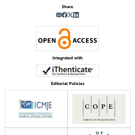
Share
Integrated with
Editorial Policies