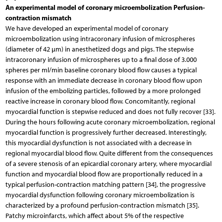
An experimental model of coronary microembolization Perfusion-
contraction mismatch
We have developed an experimental model of coronary
microembolization using intracoronary infusion of microspheres
(diameter of 42 µm) in anesthetized dogs and pigs. The stepwise
intracoronary infusion of microspheres up to a final dose of 3.000
spheres per ml/min baseline coronary blood flow causes a typical
response with an immediate decrease in coronary blood flow upon
infusion of the embolizing particles, followed by a more prolonged
reactive increase in coronary blood flow. Concomitantly, regional
myocardial function is stepwise reduced and does not fully recover [33].
During the hours following acute coronary microembolization, regional
myocardial function is progressively further decreased. Interestingly,
this myocardial dysfunction is not associated with a decrease in
regional myocardial blood flow. Quite different from the consequences
of a severe stenosis of an epicardial coronary artery, where myocardial
function and myocardial blood flow are proportionally reduced in a
typical perfusion-contraction matching pattern [34], the progressive
myocardial dysfunction following coronary microembolization is
characterized by a profound perfusion-contraction mismatch [35].
Patchy microinfarcts, which affect about 5% of the respective