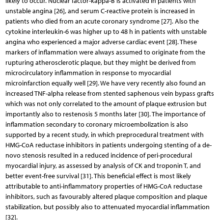
likely to occur. Nuclear factor-kappa-B is activated in patients with
unstable angina [26], and serum C-reactive protein is increased in
patients who died from an acute coronary syndrome [27]. Also the
cytokine interleukin-6 was higher up to 48 h in patients with unstable
angina who experienced a major adverse cardiac event [28]. These
markers of inflammation were always assumed to originate from the
rupturing atherosclerotic plaque, but they might be derived from
microcirculatory inflammation in response to myocardial
microinfarction equally well [29]. We have very recently also found an
increased TNF-alpha release from stented saphenous vein bypass grafts
which was not only correlated to the amount of plaque extrusion but
importantly also to restenosis 5 months later [30]. The importance of
inflammation secondary to coronary microembolization is also
supported by a recent study, in which preprocedural treatment with
HMG-CoA reductase inhibitors in patients undergoing stenting of a de-
novo stenosis resulted in a reduced incidence of peri-procedural
myocardial injury, as assessed by analysis of CK and troponin T, and
better event-free survival [31]. This beneficial effect is most likely
attributable to anti-inflammatory properties of HMG-CoA reductase
inhibitors, such as favourably altered plaque composition and plaque
stabilization, but possibly also to attenuated myocardial inflammation
[32].