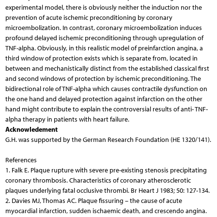
experimental model, there is obviously neither the induction nor the
prevention of acute ischemic preconditioning by coronary
microembolization. In contrast, coronary microembolization induces
profound delayed ischemic preconditioning through upregulation of
TNF-alpha. Obviously, in this realistic model of preinfarction angina, a
third window of protection exists which is separate from, located in
between and mechanistically distinct from the established classical first
and second windows of protection by ischemic preconditioning. The
bidirectional role of TNF-alpha which causes contractile dysfunction on
the one hand and delayed protection against infarction on the other
hand might contribute to explain the controversial results of anti- TNF-
alpha therapy in patients with heart failure.
Acknowledement
G.H. was supported by the German Research Foundation (HE 1320/141).
References
1. Falk E. Plaque rupture with severe pre-existing stenosis precipitating coronary thrombosis. Characteristics of coronary atherosclerotic plaques underlying fatal occlusive thrombi. Br Heart J 1983; 50: 127-134. 2. Davies MJ, Thomas AC. Plaque fissuring – the cause of acute myocardial infarction, sudden ischaemic death, and crescendo angina. Br Heart J 1985; 53: 363-373. 3. Falk E. Unstable angina with fatal outcome: dynamic coronary thrombosis leading to infarction and/or sudden death. Autopsy evidence of recurrent mural thrombosis with peripheral embolization culminating in total vascular occlusion. Circulation 1985; 71: 699-708. 4. Davies MJ, Thomas AC, Knapman PA, Hangartner JR. Intramyocardial platelet aggregation in patients with unstable angina suffering sudden ischemic cardiac death. Circulation 1986; 73: 418-427. 5. Frink RJ, Rooney PA, Trowbridge JO, Rose JP. Coronary thrombosis and platelet/fibrin microemboli in death associated with acute myocardial infarction. Br Heart J 1988; 59: 196-200. 6. Topol EJ, Yadav JS. Recognition of the importance of embolization in atherosclerotic vascular disease. Circulation 2000; 101: 570-580. 7. Erbel R, Heusch G. Coronary microembolization. J Am Coll Cardiol 2000; 36: 22-24. 8. Heusch G, Schulz R, Haude M, Erbel R. Coronary microembolization. J Mol Cell Cardiol 2004; 37: 23-31. 9. Hamm CW, Ravkilde J, Gerhardt W, et al. The prognostic value of serum troponin T in unstable angina. N Engl J Med 1992; 327: 146-150. 10. Brener SJ, Topol EJ. Troponin, embolization and restoration of microvascular integrity. Eur Heart J 2000; 21: 1117-1119. 11. Herrmann J, Volbracht L, Haude M, et al. Biochemical markers of ischemic and non-ischemic myocardial damage. (German) Med Klin 2001; 96: 144-156. 12. Alpert JS, Thygesen K. Myocardial infarction redefined – a consensus document of The Joint European Society of Cardiology/American College of Cardiology Committee for the redefinition of myocardial infarction. Eur Heart J 2000; 21: 1502-1513. 13. Abdelmequid AE, Topol EJ, Whitlow PL, Sapp SK, Ellis SG. Significance of mild transient release of creatine kinase-MB fraction after percutaneous coronary interventions. Circulation 1996; 94: 1528-1536. 14. Califf RM, Abdelmequid AE, Kuntz RE, et al. Myonecrosis after revascularization procedures. J Am Coll Cardiol 1998; 31: 241-251. 15. Mehran R, Dangas G, Mintz GS, et al. Atherosclerotic plaque burden and CK-MB enzyme elevation after coronary interventions : intravascular ultrasound study of 2256 patients. Circulation 2000; 101: 604-610. 16. Herrmann J, Haude M, Lerman A, et al. Abnormal coronary flow velocity reserve after coronary intervention is associated with cardiac marker elevation. Circulation 2001; 103: 2339-2345. 17. Kotani J, Mintz GS, Pregowski J, et al. Volumetric intravascular ultrasound evidence that distal embolization during acute infarct intervention contributes to inadequate myocardial perfusion grade. Am J Cardiol 2003; 92: 728-732. 18. Prati F, Pawlowski T, Gil R, et al. Stenting of culprit lesions in unstable angina leads to a marked reduction in plaque burden: a major role of plaque embolization? A serial intravascular ultrasound study. Circulation 2003; 107: 2320-2325. 19. Ricciardi MJ, Wu E, Davidson CJ, et al. Visualization of discrete microinfarction after percutaneous coronary intervention associated with mild creatine kinase-MB elevation. Circulation 2001; 103: 2780-2783. 20. Porto I, Selvanayagam JB, Van Gaal WJ, et al. Plaque volume and occurence and location of periprocedural myocardial necrosis after percutaneous coronary intervention: insights from delayed-enhancement magnetic resonance imaging, thrombolysis in myocardial infarction myocardial perfusion grade analysis, and intravascular ultrasound. Circulation 2006; 114: 662-669. 21. Wilson RF, Laxson DD, Lesser JR, White CW. Intense microvascular constriction after angioplasty of acute thrombotic coronary arterial lesions. Lancet 1989; 1: 807-811. 22. Golino P, Piscione F, Benedict CR, et al. Local effect of serotonin released during coronary angioplasty. N Engl J Med 1994; 330: 523-528. 23. Skyschally A, Leineweber K, Gres P, Haude M, Erbel R, Heusch G. Coronary microembolization. Basic Res Cardiol 2006; 101: 373-382. 24. Safian RD. Accelerated atherosclerosis in saphenous vein bypass grafts: a spectrum of diffuse plaque instability. Prog Cardiovasc Dis 2002; 44: 437-448. 25. Leineweber K, Böse D, Vogelsang M, Haude M, Erbel R, Heusch G. Intense vasoconstriction in response to aspirate from stented saphenous vein aortocoronary bypass grafts. J Am Coll Cardiol 2006; 47: 981-986. 26. Ritchie ME. Nuclear factor-kappaB is selectively and markedly activated in humans with unstable angina pectoris. Circulation 1998; 98: 1707-1713. 27. Burke AP, Tracy RP, Kolodgie F, et al. Elevated C-reactive protein values and atherosclerosis in sudden coronary death: association with different patholgies. Circulation 2002; 105: 2019-2023. 28. Cusack MR, Marber MS, Lambiase PD, Bucknall CA, Redwood SR. Systemic inflammation in unstable angina is the result of myocardial necrosis. J Am Coll Cardiol 2002; 39: 1917-1923. 29. Heusch G, Schulz R, Erbel R. Inflammatory markers in coronary heart disease: coronary vascular versus myocardial origin? Circulation 2003; 108: e4. 30. Böse D, Leineweber K, Konorza T, et al. Release of TNF- -alpha during stent implantation into saphenous vein aortocoronary bypass grafts and its relation to plaque extrusion and restenosis. Am J Physiol Heart Circ Physiol 2007; 292: H2295-2299. 31. Herrmann J, Lerman A, Baumgart D, et al. Preprocedural statin medication reduces the extent of periprocedural non-Q-wave myocardial infarction. Circulation 2002; 106: 2180-2183. 32. Werner N, Nickenig G, Laufs U. Pleiotropic effects of HMG-CoA reductase inhibitors. Basic Res Cardiol 2002; 97: 105-116. 33. Skyschally A, Schulz R, Erbel R, Heusch G. Reduced coronary and inotropic reserves with coronary microembolization. Am J Physiol Heart Circ Physiol 2002; 282: H611-H614. 34. Ross J Jr. Myocardial perfusion-contraction matching. Implications for coronary heart disease and hibernation. Circulation 1991; 83: 1076-1083. 35. Dörge H, Neumann T, Behrends M, et al. Perfusion-contraction mismatch with coronary microvascular obstruction: role of inflammation. Am J Physiol Heart Circ Physiol 2000; 279: H2587-H2592. 36. Dörge H, Schulz R, Belosjorow S, et al. Coronary microembolization: the role of TNF-alpha in contractile dysfunction. J Mol Cell Cardiol 2002; 34: 51-62. 37. Skyschally A, Haude M, Dörge H, et al. Glucocorticoid treatment prevents progressive myocardial dysfunction resulting from experimental coronary microembolization. Circulation 2004; 109: 2337-2342. 38. Arras M, Strasser R, Mohri M, et al. Tumor necrosis factor-alpha is expressed by monocytes/macrophages following cardiac microembolization and is antagonized by cyclosporine. Basic Res Cardiol 1998; 93: 97-107. 39. Yokoyama T, Vaca L, Rossen RD, Durante W, Hazarika P, Mann DL. Cellular basis for the negative inotropic effects of tumor necrosis factor-alpha in the adult mammalian heart. J Clin Invest 1993; 92: 2303-2312. 40. Meldrum DR. Tumor necrosis factor in the heart. Am J Physiol 1998; 274: R577-R595. 41. Thielmann M, Dörge H, Martin C, et al. Myocardial dysfunction with coronary microembolization: signal transduction through a sequence of nitric oxide, tumor necrosis factor-alpha, and sphingosine. Circ Res 2002; 90: 807-813. 42. Hannun YA, Bell RM. Functions of sphingolipids and sphingolipid breakdown products in cellular regulation. Science 1989; 243: 500-507. 43. Coroneos E, Martinez M, McKenna S, Kester M. Differential regulation of sphingomyelinase and ceramidase activities by growth factors and cytokines. Implications for cellular proliferation and differentiation. J Biol Chem 1995; 270: 23305-23309. 44. Canton M, Skyschally A, Menabo R, et al. Oxidative modification of tropomyosin and myocardial dysfunction following coronary microembolization. Eur Heart J 2006; 27: 875-881. 45. Chandel NS, Trzyna WC, McClintock DS, Schumacker PT. Role of oxidants in NF-kappaB activation and TNF-alpha gene transcription induced by hypoxia and endotoxin. J Immunol 2000; 165: 1013-1021. 46. Lecour S, Rochette L, Opie L. Free radicals trigger TNF alpha-induced cardioprotection. Cardiovasc Res 2005; 65: 239-243. 47. Cailleret M, Amadou A, Andrieu-Abadie N, et al. N-acetyl -cysteine prevents the deleterious effect of tumor necrosis factor-alpha on calcium transients and contraction in adult rat cardiomyocytes. Circulation 2004; 109: 406-411. 48. Wang J, Wang H, Zhang Y, Gao H, Nattel S, Wang Z. Impairment of HERG K(+) channel function by tumor necrosis factor-alpha: role of reactive oxygen species as a mediator. J Biol Chem 2004; 279: 13289-13292. 49. Murry CE, Jennings RB, Reimer KA. Preconditioning with ischemia: a delay of lethal cell injury in ischemic myocardium. Circulation 1986; 74: 1124-1136. 50. Bolli R. The late phase of preconditioning. Circ Res 2000; 87: 972-983. 51. Schulz R, Cohen MV, Behrends M, Downey JM, Heusch G. Signal transduction of ischemic preconditioning. Cardiovasc Res 2001; 52: 181-198. 52. Yellon DM, Downey JM. Preconditioning the myocardium: from cellular physiology to clinical cardiology. Physiol Rev 2003; 83: 1113-1151. 53. Yellon DM, Dana A. The preconditioning phenomenon: A tool for the scientist or a clinical reality? Circ Res 2000; 87: 543-550. 54. Heusch G. Nitroglycerin and delayed preconditioning in humans. yet another new mechanism for an old drug? Circulation 2001; 103: 2876-2878. 55. Deutsch E, Berger M, Kussmaul WG, Hirshfeld JW, Herrmann HC, Laskey WK. Adaptation to ischemia during percutaneous transluminal coronary angioplasty. Clinical, hemodynamic, and metabolic features. Circulation 1990; 82: 2044-2051. 56. Tomai F, Crea F, Gaspardone A, et al. Ischemic preconditioning during coronary angioplasty is prevented by glibenclamide, a selective ATP-sensitive