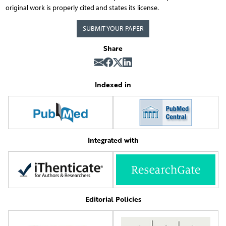
original work is properly cited and states its license.
SUBMIT YOUR PAPER
Share
Indexed in
Integrated with
Editorial Policies