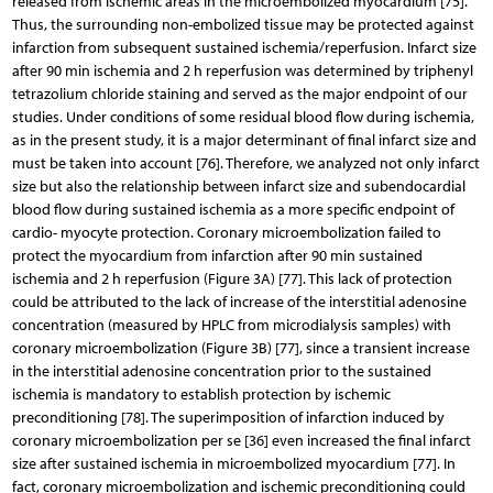
released from ischemic areas in the microembolized myocardium [75].
Thus, the surrounding non-embolized tissue may be protected against
infarction from subsequent sustained ischemia/reperfusion. Infarct size
after 90 min ischemia and 2 h reperfusion was determined by triphenyl
tetrazolium chloride staining and served as the major endpoint of our
studies. Under conditions of some residual blood flow during ischemia,
as in the present study, it is a major determinant of final infarct size and
must be taken into account [76]. Therefore, we analyzed not only infarct
size but also the relationship between infarct size and subendocardial
blood flow during sustained ischemia as a more specific endpoint of
cardio- myocyte protection. Coronary microembolization failed to
protect the myocardium from infarction after 90 min sustained
ischemia and 2 h reperfusion (Figure 3A) [77]. This lack of protection
could be attributed to the lack of increase of the interstitial adenosine
concentration (measured by HPLC from microdialysis samples) with
coronary microembolization (Figure 3B) [77], since a transient increase
in the interstitial adenosine concentration prior to the sustained
ischemia is mandatory to establish protection by ischemic
preconditioning [78]. The superimposition of infarction induced by
coronary microembolization per se [36] even increased the final infarct
size after sustained ischemia in microembolized myocardium [77]. In
fact, coronary microembolization and ischemic preconditioning could