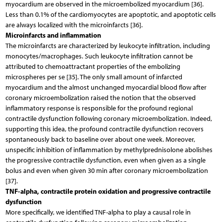
myocardium are observed in the microembolized myocardium [36].
Less than 0.1% of the cardiomyocytes are apoptotic, and apoptotic cells
are always localized with the microinfarcts [36].
Microinfarcts and inflammation
The microinfarcts are characterized by leukocyte infiltration, including
monocytes/macrophages. Such leukocyte infiltration cannot be
attributed to chemoattractant properties of the embolizing
microspheres per se [35]. The only small amount of infarcted
myocardium and the almost unchanged myocardial blood flow after
coronary microembolization raised the notion that the observed
inflammatory response is responsible for the profound regional
contractile dysfunction following coronary microembolization. Indeed,
supporting this idea, the profound contractile dysfunction recovers
spontaneously back to baseline over about one week. Moreover,
unspecific inhibition of inflammation by methylprednisolone abolishes
the progressive contractile dysfunction, even when given as a single
bolus and even when given 30 min after coronary microembolization
[37].
TNF-alpha, contractile protein oxidation and progressive contractile
dysfunction
More specifically, we identified TNF-alpha to play a causal role in