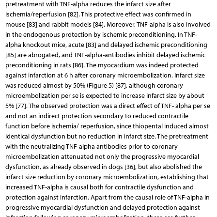
pretreatment with TNF-alpha reduces the infarct size after
ischemia/reperfusion [82]. This protective effect was confirmed in
mouse [83] and rabbit models [84]. Moreover, TNF-alpha is also involved
in the endogenous protection by ischemic preconditioning. In TNF-
alpha knockout mice, acute [83] and delayed ischemic preconditioning
[85] are abrogated, and TNF-alpha-antibodies inhibit delayed ischemic
preconditioning in rats [86]. The myocardium was indeed protected
against infarction at 6 h after coronary microembolization. Infarct size
was reduced almost by 50% (Figure 5) [87], although coronary
microembolization per se is expected to increase infarct size by about
5% [77]. The observed protection was a direct effect of TNF- alpha per se
and not an indirect protection secondary to reduced contractile
function before ischemia/ reperfusion, since thiopental induced almost
identical dysfunction but no reduction in infarct size. The pretreatment
with the neutralizing TNF-alpha antibodies prior to coronary
microembolization attenuated not only the progressive myocardial
dysfunction, as already observed in dogs [36], but also abolished the
infarct size reduction by coronary microembolization, establishing that
increased TNF-alpha is causal both for contractile dysfunction and
protection against infarction. Apart from the causal role of TNF-alpha in
progressive myocardial dysfunction and delayed protection against