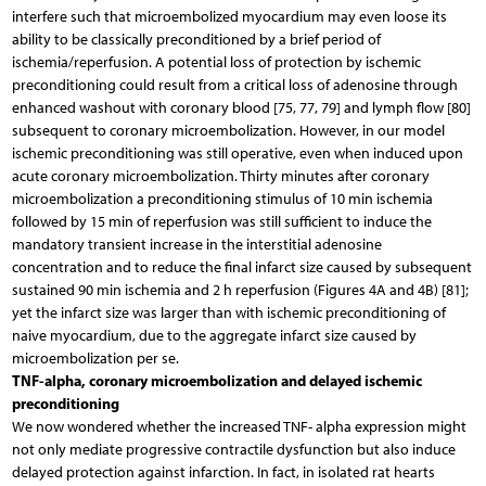
interfere such that microembolized myocardium may even loose its
ability to be classically preconditioned by a brief period of
ischemia/reperfusion. A potential loss of protection by ischemic
preconditioning could result from a critical loss of adenosine through
enhanced washout with coronary blood [75, 77, 79] and lymph flow [80]
subsequent to coronary microembolization. However, in our model
ischemic preconditioning was still operative, even when induced upon
acute coronary microembolization. Thirty minutes after coronary
microembolization a preconditioning stimulus of 10 min ischemia
followed by 15 min of reperfusion was still sufficient to induce the
mandatory transient increase in the interstitial adenosine
concentration and to reduce the final infarct size caused by subsequent
sustained 90 min ischemia and 2 h reperfusion (Figures 4A and 4B) [81];
yet the infarct size was larger than with ischemic preconditioning of
naive myocardium, due to the aggregate infarct size caused by
microembolization per se.
TNF-alpha, coronary microembolization and delayed ischemic
preconditioning
We now wondered whether the increased TNF- alpha expression might
not only mediate progressive contractile dysfunction but also induce
delayed protection against infarction. In fact, in isolated rat hearts