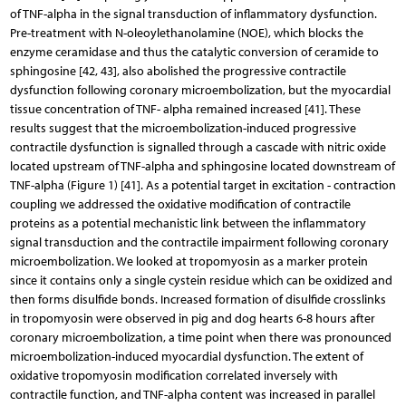
of TNF-alpha in the signal transduction of inflammatory dysfunction.
Pre-treatment with N-oleoylethanolamine (NOE), which blocks the
enzyme ceramidase and thus the catalytic conversion of ceramide to
sphingosine [42, 43], also abolished the progressive contractile
dysfunction following coronary microembolization, but the myocardial
tissue concentration of TNF- alpha remained increased [41]. These
results suggest that the microembolization-induced progressive
contractile dysfunction is signalled through a cascade with nitric oxide
located upstream of TNF-alpha and sphingosine located downstream of
TNF-alpha (Figure 1) [41]. As a potential target in excitation - contraction
coupling we addressed the oxidative modification of contractile
proteins as a potential mechanistic link between the inflammatory
signal transduction and the contractile impairment following coronary
microembolization. We looked at tropomyosin as a marker protein
since it contains only a single cystein residue which can be oxidized and
then forms disulfide bonds. Increased formation of disulfide crosslinks
in tropomyosin were observed in pig and dog hearts 6-8 hours after
coronary microembolization, a time point when there was pronounced
microembolization-induced myocardial dysfunction. The extent of
oxidative tropomyosin modification correlated inversely with
contractile function, and TNF-alpha content was increased in parallel