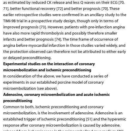
as estimated by reduced CK release and less Q waves on their ECG [70,
71], better functional recovery [72] and better prognosis [70]. These
earlier retrospective studies were confirmed in an ancillary study to the
TIMI-9B trial in a prospective study design, though only in terms of
improved prognosis [73]. However, patients with pre-infarction angina
have also more rapid thrombolysis and possibly therefore smaller
infarcts and better prognosis [74]. The time frame of occurrence of
angina before myocardial infarction in those studies varied widely, and
the protection observed can therefore not be attributed to either early
or delayed preconditioning.
Experimental studies on the interaction of coronary
microembolization and ischemic preconditioning
In consideration of the above, we have conducted a series of
experiments in our established porcine model of coronary
microembolization (see above).
Adenosine, coronary microembolization and acute ischemic
preconditioning
Common to both, ischemic preconditioning and coronary
microembolization, is the involvement of adenosine. Adenosine is an
established trigger of ischemic preconditioning [51] and the hyperemic
response after coronary microembolization is caused by adenosine,