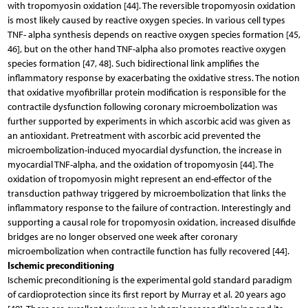
with tropomyosin oxidation [44]. The reversible tropomyosin oxidation
is most likely caused by reactive oxygen species. In various cell types
TNF- alpha synthesis depends on reactive oxygen species formation [45,
46], but on the other hand TNF-alpha also promotes reactive oxygen
species formation [47, 48]. Such bidirectional link amplifies the
inflammatory response by exacerbating the oxidative stress. The notion
that oxidative myofibrillar protein modification is responsible for the
contractile dysfunction following coronary microembolization was
further supported by experiments in which ascorbic acid was given as
an antioxidant. Pretreatment with ascorbic acid prevented the
microembolization-induced myocardial dysfunction, the increase in
myocardial TNF-alpha, and the oxidation of tropomyosin [44]. The
oxidation of tropomyosin might represent an end-effector of the
transduction pathway triggered by microembolization that links the
inflammatory response to the failure of contraction. Interestingly and
supporting a causal role for tropomyosin oxidation, increased disulfide
bridges are no longer observed one week after coronary
microembolization when contractile function has fully recovered [44].
Ischemic preconditioning
Ischemic preconditioning is the experimental gold standard paradigm
of cardioprotection since its first report by Murray et al. 20 years ago