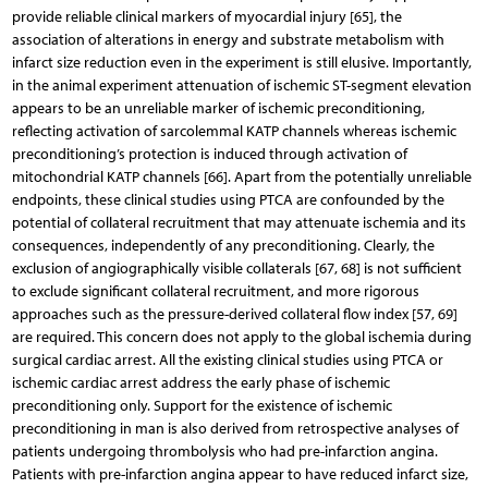
provide reliable clinical markers of myocardial injury [65], the
association of alterations in energy and substrate metabolism with
infarct size reduction even in the experiment is still elusive. Importantly,
in the animal experiment attenuation of ischemic ST-segment elevation
appears to be an unreliable marker of ischemic preconditioning,
reflecting activation of sarcolemmal KATP channels whereas ischemic
preconditioning’s protection is induced through activation of
mitochondrial KATP channels [66]. Apart from the potentially unreliable
endpoints, these clinical studies using PTCA are confounded by the
potential of collateral recruitment that may attenuate ischemia and its
consequences, independently of any preconditioning. Clearly, the
exclusion of angiographically visible collaterals [67, 68] is not sufficient
to exclude significant collateral recruitment, and more rigorous
approaches such as the pressure-derived collateral flow index [57, 69]
are required. This concern does not apply to the global ischemia during
surgical cardiac arrest. All the existing clinical studies using PTCA or
ischemic cardiac arrest address the early phase of ischemic
preconditioning only. Support for the existence of ischemic
preconditioning in man is also derived from retrospective analyses of
patients undergoing thrombolysis who had pre-infarction angina.
Patients with pre-infarction angina appear to have reduced infarct size,