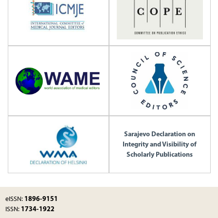
Sarajevo Declaration on
Integrity and Visibility of
Scholarly Publications
1896-9151
eISSN:
1734-1922
ISSN: