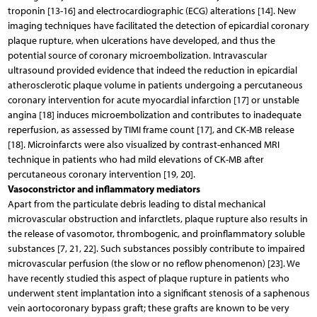
troponin [13-16] and electrocardiographic (ECG) alterations [14]. New
imaging techniques have facilitated the detection of epicardial coronary
plaque rupture, when ulcerations have developed, and thus the
potential source of coronary microembolization. Intravascular
ultrasound provided evidence that indeed the reduction in epicardial
atherosclerotic plaque volume in patients undergoing a percutaneous
coronary intervention for acute myocardial infarction [17] or unstable
angina [18] induces microembolization and contributes to inadequate
reperfusion, as assessed by TIMI frame count [17], and CK-MB release
[18]. Microinfarcts were also visualized by contrast-enhanced MRI
technique in patients who had mild elevations of CK-MB after
percutaneous coronary intervention [19, 20].
Vasoconstrictor and inflammatory mediators
Apart from the particulate debris leading to distal mechanical
microvascular obstruction and infarctlets, plaque rupture also results in
the release of vasomotor, thrombogenic, and proinflammatory soluble
substances [7, 21, 22]. Such substances possibly contribute to impaired
microvascular perfusion (the slow or no reflow phenomenon) [23]. We
have recently studied this aspect of plaque rupture in patients who
underwent stent implantation into a significant stenosis of a saphenous
vein aortocoronary bypass graft; these grafts are known to be very