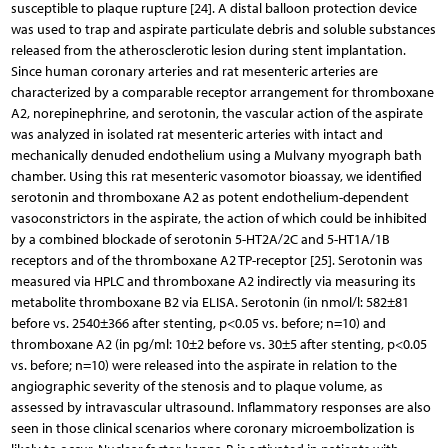
susceptible to plaque rupture [24]. A distal balloon protection device
was used to trap and aspirate particulate debris and soluble substances
released from the atherosclerotic lesion during stent implantation.
Since human coronary arteries and rat mesenteric arteries are
characterized by a comparable receptor arrangement for thromboxane
A2, norepinephrine, and serotonin, the vascular action of the aspirate
was analyzed in isolated rat mesenteric arteries with intact and
mechanically denuded endothelium using a Mulvany myograph bath
chamber. Using this rat mesenteric vasomotor bioassay, we identified
serotonin and thromboxane A2 as potent endothelium-dependent
vasoconstrictors in the aspirate, the action of which could be inhibited
by a combined blockade of serotonin 5-HT2A/2C and 5-HT1A/1B
receptors and of the thromboxane A2 TP-receptor [25]. Serotonin was
measured via HPLC and thromboxane A2 indirectly via measuring its
metabolite thromboxane B2 via ELISA. Serotonin (in nmol/l: 582±81
before vs. 2540±366 after stenting, p<0.05 vs. before; n=10) and
thromboxane A2 (in pg/ml: 10±2 before vs. 30±5 after stenting, p<0.05
vs. before; n=10) were released into the aspirate in relation to the
angiographic severity of the stenosis and to plaque volume, as
assessed by intravascular ultrasound. Inflammatory responses are also
seen in those clinical scenarios where coronary microembolization is