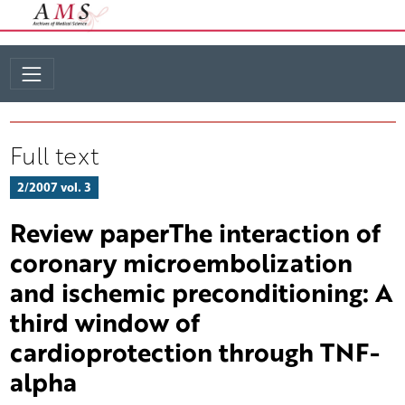
Full text
2/2007 vol. 3
Review paperThe interaction of
coronary microembolization
and ischemic preconditioning: A
third window of
cardioprotection through TNF-
alpha