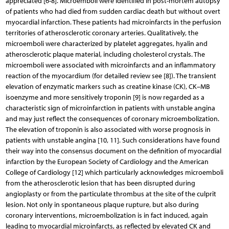
appreciated [6-8]. Microemboli were identified in post-mortem autopsy
of patients who had died from sudden cardiac death but without overt
myocardial infarction. These patients had microinfarcts in the perfusion
territories of atherosclerotic coronary arteries. Qualitatively, the
microemboli were characterized by platelet aggregates, hyalin and
atherosclerotic plaque material, including cholesterol crystals. The
microemboli were associated with microinfarcts and an inflammatory
reaction of the myocardium (for detailed review see [8]). The transient
elevation of enzymatic markers such as creatine kinase (CK), CK–MB
isoenzyme and more sensitively troponin [9] is now regarded as a
characteristic sign of microinfarction in patients with unstable angina
and may just reflect the consequences of coronary microembolization.
The elevation of troponin is also associated with worse prognosis in
patients with unstable angina [10, 11]. Such considerations have found
their way into the consensus document on the definition of myocardial
infarction by the European Society of Cardiology and the American
College of Cardiology [12] which particularly acknowledges microemboli
from the atherosclerotic lesion that has been disrupted during
angioplasty or from the particulate thrombus at the site of the culprit
lesion. Not only in spontaneous plaque rupture, but also during
coronary interventions, microembolization is in fact induced, again
leading to myocardial microinfarcts, as reflected by elevated CK and