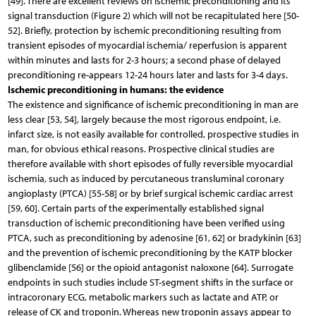
[49]. There are excellent reviews on ischemic preconditioning and its
signal transduction (Figure 2) which will not be recapitulated here [50-
52]. Briefly, protection by ischemic preconditioning resulting from
transient episodes of myocardial ischemia/ reperfusion is apparent
within minutes and lasts for 2-3 hours; a second phase of delayed
preconditioning re-appears 12-24 hours later and lasts for 3-4 days.
Ischemic preconditioning in humans: the evidence
The existence and significance of ischemic preconditioning in man are
less clear [53, 54], largely because the most rigorous endpoint, i.e.
infarct size, is not easily available for controlled, prospective studies in
man, for obvious ethical reasons. Prospective clinical studies are
therefore available with short episodes of fully reversible myocardial
ischemia, such as induced by percutaneous transluminal coronary
angioplasty (PTCA) [55-58] or by brief surgical ischemic cardiac arrest
[59, 60]. Certain parts of the experimentally established signal
transduction of ischemic preconditioning have been verified using
PTCA, such as preconditioning by adenosine [61, 62] or bradykinin [63]
and the prevention of ischemic preconditioning by the KATP blocker
glibenclamide [56] or the opioid antagonist naloxone [64]. Surrogate
endpoints in such studies include ST-segment shifts in the surface or
intracoronary ECG, metabolic markers such as lactate and ATP, or
release of CK and troponin. Whereas new troponin assays appear to