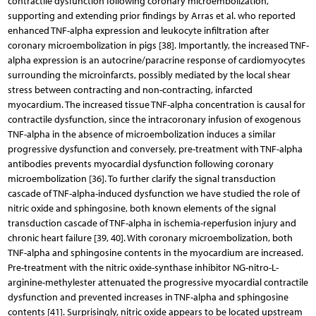
contractile dysfunction following coronary microembolization,
supporting and extending prior findings by Arras et al. who reported
enhanced TNF-alpha expression and leukocyte infiltration after
coronary microembolization in pigs [38]. Importantly, the increased TNF-
alpha expression is an autocrine/paracrine response of cardiomyocytes
surrounding the microinfarcts, possibly mediated by the local shear
stress between contracting and non-contracting, infarcted
myocardium. The increased tissue TNF-alpha concentration is causal for
contractile dysfunction, since the intracoronary infusion of exogenous
TNF-alpha in the absence of microembolization induces a similar
progressive dysfunction and conversely, pre-treatment with TNF-alpha
antibodies prevents myocardial dysfunction following coronary
microembolization [36]. To further clarify the signal transduction
cascade of TNF-alpha-induced dysfunction we have studied the role of
nitric oxide and sphingosine, both known elements of the signal
transduction cascade of TNF-alpha in ischemia-reperfusion injury and
chronic heart failure [39, 40]. With coronary microembolization, both
TNF-alpha and sphingosine contents in the myocardium are increased.
Pre-treatment with the nitric oxide-synthase inhibitor NG-nitro-L-
arginine-methylester attenuated the progressive myocardial contractile
dysfunction and prevented increases in TNF-alpha and sphingosine
contents [41]. Surprisingly, nitric oxide appears to be located upstream