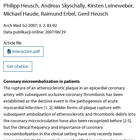
Philipp Heusch
,
Andreas Skyschally
,
Kirsten Leineweber
,
Michael Haude
,
Raimund Erbel
,
Gerd Heusch
Arch Med Sci 2007; 3, 2: 83-92
Data publikacji online: 2007/06/29
Article file
Interaction.pdf
Get citation
Coronary microembolization in patients
The rupture of an atherosclerotic plaque in an epicardial coronary
artery with subsequent occlusive coronary thrombosis has been
established as the decisive event in the pathogenesis of acute
myocardial infarction [1, 2]. Milder forms of plaque rupture with
subsequent embolization of atherosclerotic and thrombotic debris into
the coronary microcirculation have also been recognized before [2-5],
but the clinical frequency and importance of coronary
microembolization in the clinical setting have only recently been