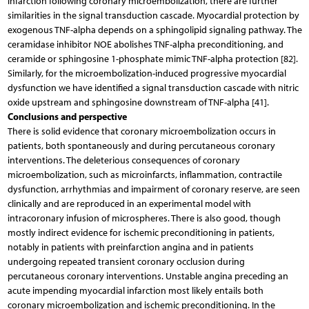
infarction following coronary microembolization, there are further
similarities in the signal transduction cascade. Myocardial protection by
exogenous TNF-alpha depends on a sphingolipid signaling pathway. The
ceramidase inhibitor NOE abolishes TNF-alpha preconditioning, and
ceramide or sphingosine 1-phosphate mimic TNF-alpha protection [82].
Similarly, for the microembolization-induced progressive myocardial
dysfunction we have identified a signal transduction cascade with nitric
oxide upstream and sphingosine downstream of TNF-alpha [41].
Conclusions and perspective
There is solid evidence that coronary microembolization occurs in
patients, both spontaneously and during percutaneous coronary
interventions. The deleterious consequences of coronary
microembolization, such as microinfarcts, inflammation, contractile
dysfunction, arrhythmias and impairment of coronary reserve, are seen
clinically and are reproduced in an experimental model with
intracoronary infusion of microspheres. There is also good, though
mostly indirect evidence for ischemic preconditioning in patients,
notably in patients with preinfarction angina and in patients
undergoing repeated transient coronary occlusion during
percutaneous coronary interventions. Unstable angina preceding an
acute impending myocardial infarction most likely entails both
coronary microembolization and ischemic preconditioning. In the