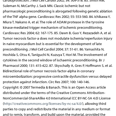
Copyright: © 2007 Termedia & Banach. This is an Open Access article
distributed under the terms of the Creative Commons Attribution-
NonCommercial-ShareAlike 4.0 International (CC BY-NC-SA 4.0) License
(
http://creativecommons.org/licenses/by-nc-sa/4.0/
), allowing third
parties to copy and redistribute the material in any medium or format
and to remix, transform, and build upon the material, provided the