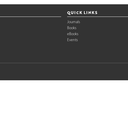
QUICK LINKS
Journals
Books
eBooks
Events