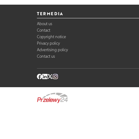
TERMEDIA
About us
Contact
Copyright notice
Privacy policy
Advertising policy
Contact us