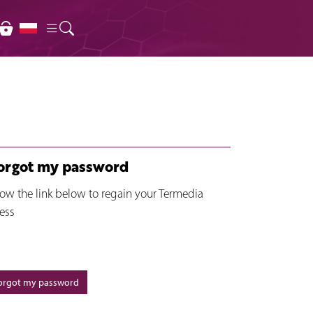
forgot my password
low the link below to regain your Termedia
ess
forgot my password