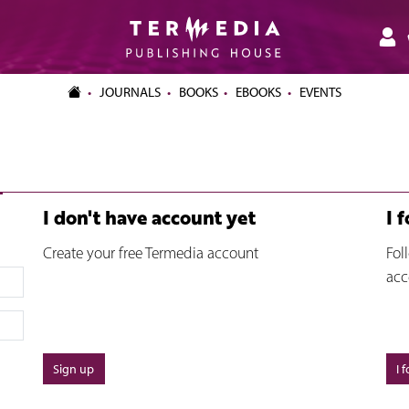
JOURNALS
BOOKS
EBOOKS
EVENTS
I don't have account yet
I 
Create your free Termedia account
Fol
acc
Sign up
I 