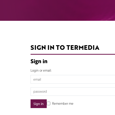
SIGN IN TO TERMEDIA
Sign in
Login or email:
Remember me