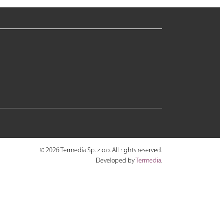
© 2026 Termedia Sp. z o.o. All rights reserved.
Developed by
Termedia
.