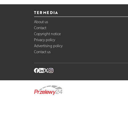
TERMEDIA
About us
Contact
Copyright notice
Privacy policy
Advertising policy
Contact us