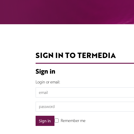
SIGN IN TO TERMEDIA
Sign in
Login or email:
Remember me