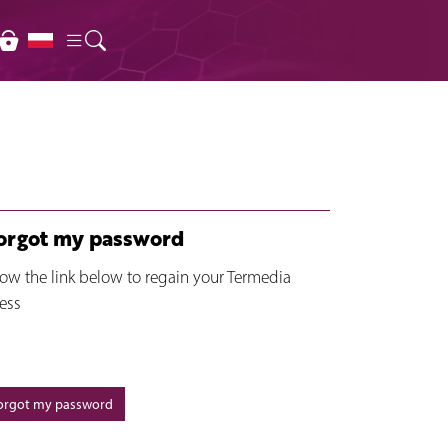
forgot my password
low the link below to regain your Termedia
ess
forgot my password