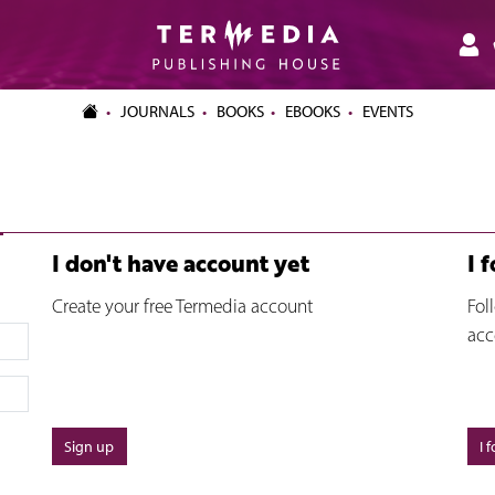
JOURNALS
BOOKS
EBOOKS
EVENTS
I don't have account yet
I 
Create your free Termedia account
Fol
acc
Sign up
I 