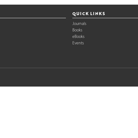
QUICK LINKS
Journals
Books
eBooks
Events