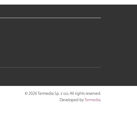
© 2026 Termedia Sp. z o.o. All rights reserved.
Developed by
Termedia
.