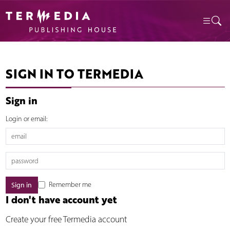
SIGN IN TO TERMEDIA
Sign in
Login or email:
Remember me
I don't have account yet
Create your free Termedia account