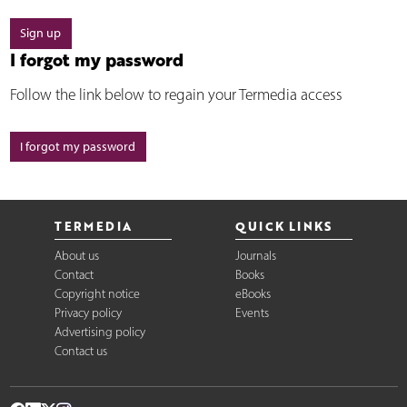
Sign up
I forgot my password
Follow the link below to regain your Termedia access
I forgot my password
TERMEDIA
QUICK LINKS
About us
Journals
Contact
Books
Copyright notice
eBooks
Privacy policy
Events
Advertising policy
Contact us