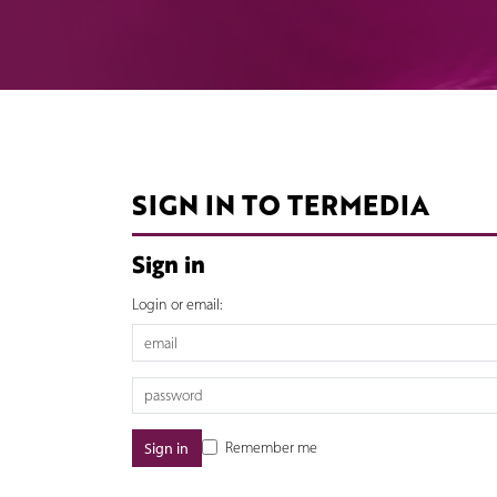
SIGN IN TO TERMEDIA
Sign in
Login or email:
Remember me