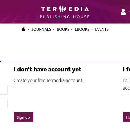
JOURNALS
BOOKS
EBOOKS
EVENTS
I don't have account yet
I 
Create your free Termedia account
Fol
acc
Sign up
I 