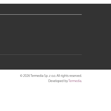
© 2026 Termedia Sp. z o.o. All rights reserved.
Developed by
Termedia
.