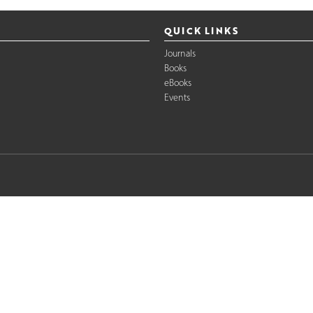
QUICK LINKS
Journals
Books
eBooks
Events