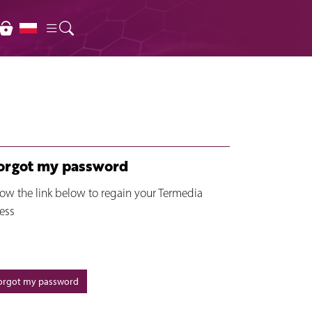
forgot my password
low the link below to regain your Termedia
ess
forgot my password