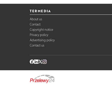
TERMEDIA
About us
Contact
Copyright notice
Privacy policy
Advertising policy
Contact us