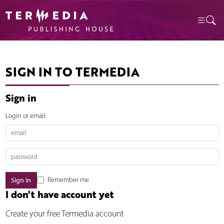
SIGN IN TO TERMEDIA
Sign in
Login or email:
Remember me
I don't have account yet
Create your free Termedia account