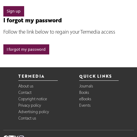
Sign up
I forgot my password
Follow the link below to regain your Termedia access
I forgot my password
TERMEDIA
QUICK LINKS
About us
Journals
Contact
Books
Copyright notice
eBooks
Privacy policy
Events
Advertising policy
Contact us