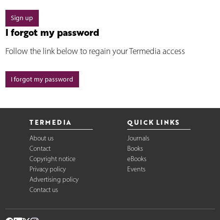
Sign up
I forgot my password
Follow the link below to regain your Termedia access
I forgot my password
TERMEDIA
QUICK LINKS
About us
Journals
Contact
Books
Copyright notice
eBooks
Privacy policy
Events
Advertising policy
Contact us