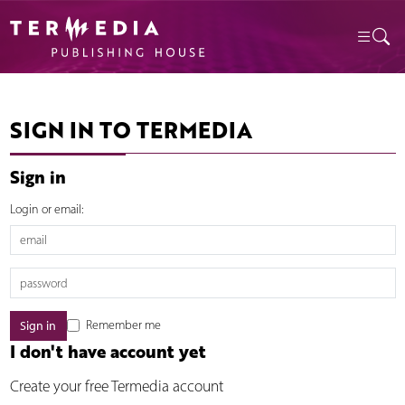
SIGN IN TO TERMEDIA
Sign in
Login or email:
Remember me
I don't have account yet
Create your free Termedia account