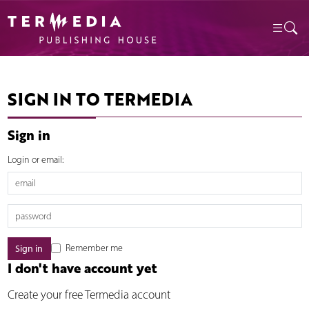
SIGN IN TO TERMEDIA
Sign in
Login or email:
Remember me
I don't have account yet
Create your free Termedia account