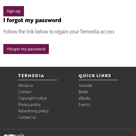
Sign up
I forgot my password
Follow the link below to regain your Termedia access
I forgot my password
TERMEDIA
QUICK LINKS
About us
Journals
Contact
Books
Copyright notice
eBooks
Privacy policy
Events
Advertising policy
Contact us