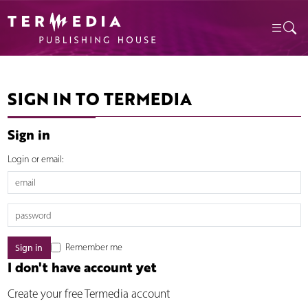
SIGN IN TO TERMEDIA
Sign in
Login or email:
Remember me
I don't have account yet
Create your free Termedia account