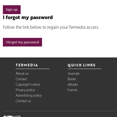
Sign up
I forgot my password
Follow the link below to regain your Termedia access
I forgot my password
TERMEDIA
QUICK LINKS
About us
Journals
Contact
Books
Copyright notice
eBooks
Privacy policy
Events
Advertising policy
Contact us