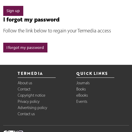
Sign up
I forgot my password
Follow the link below to regain your Termedia access
I forgot my password
TERMEDIA
QUICK LINKS
About us
Journals
Contact
Books
Copyright notice
eBooks
Privacy policy
Events
Advertising policy
Contact us