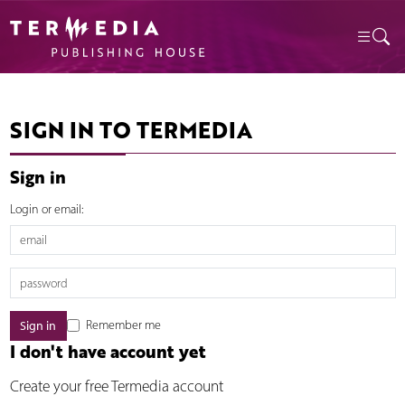
SIGN IN TO TERMEDIA
Sign in
Login or email:
Remember me
I don't have account yet
Create your free Termedia account