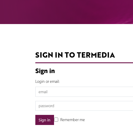
SIGN IN TO TERMEDIA
Sign in
Login or email:
Remember me