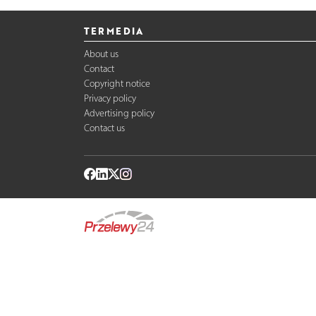
TERMEDIA
About us
Contact
Copyright notice
Privacy policy
Advertising policy
Contact us