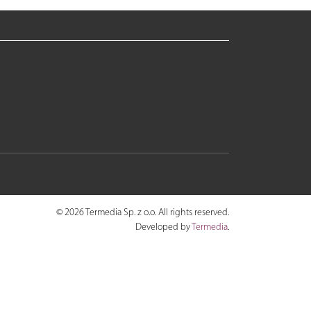
© 2026 Termedia Sp. z o.o. All rights reserved.
Developed by
Termedia
.