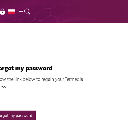
forgot my password
low the link below to regain your Termedia
ess
forgot my password