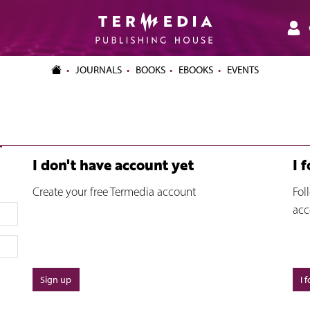
JOURNALS
BOOKS
EBOOKS
EVENTS
I don't have account yet
I 
Create your free Termedia account
Fol
acc
Sign up
I 