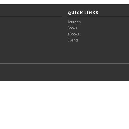
QUICK LINKS
Journals
Books
eBooks
Events