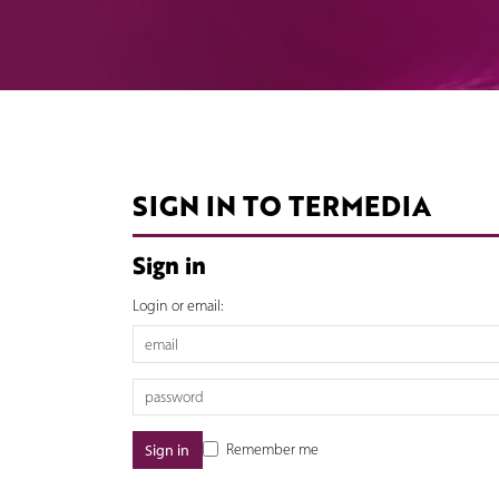
SIGN IN TO TERMEDIA
Sign in
Login or email:
Remember me