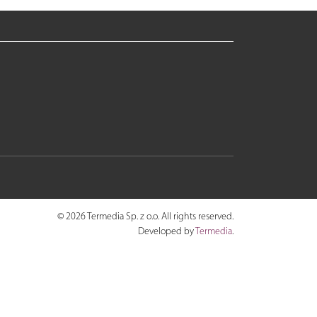
© 2026 Termedia Sp. z o.o. All rights reserved.
Developed by
Termedia
.