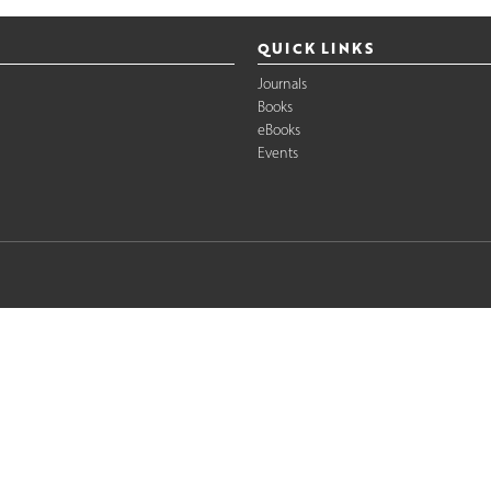
QUICK LINKS
Journals
Books
eBooks
Events