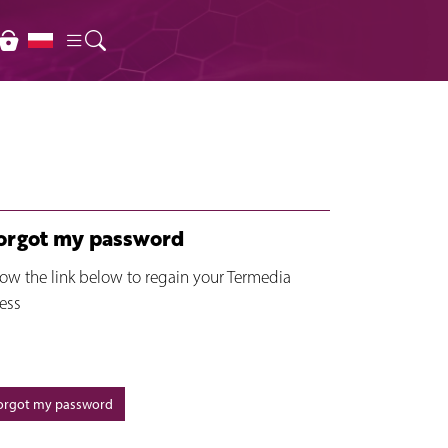
forgot my password
low the link below to regain your Termedia
ess
forgot my password