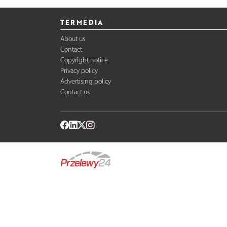
TERMEDIA
About us
Contact
Copyright notice
Privacy policy
Advertising policy
Contact us