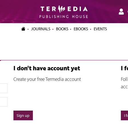
JOURNALS
BOOKS
EBOOKS
EVENTS
I don't have account yet
I 
Create your free Termedia account
Fol
acc
Sign up
I 