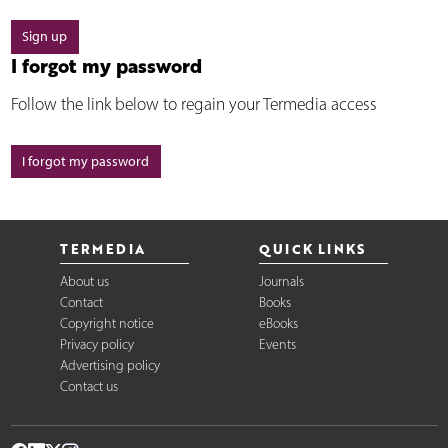
Sign up
I forgot my password
Follow the link below to regain your Termedia access
I forgot my password
TERMEDIA
QUICK LINKS
About us
Journals
Contact
Books
Copyright notice
eBooks
Privacy policy
Events
Advertising policy
Contact us