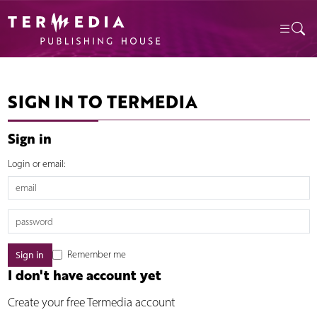
SIGN IN TO TERMEDIA
Sign in
Login or email:
Remember me
I don't have account yet
Create your free Termedia account