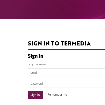
SIGN IN TO TERMEDIA
Sign in
Login or email:
Remember me