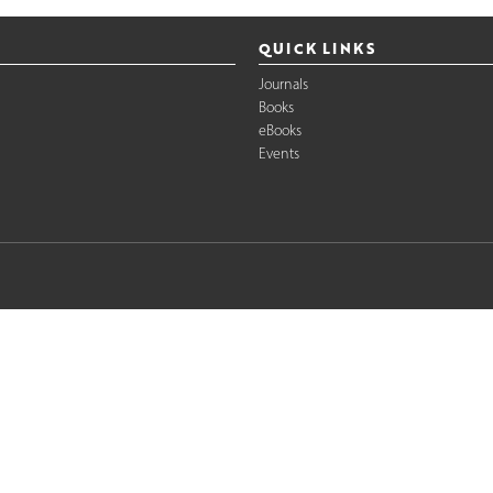
QUICK LINKS
Journals
Books
eBooks
Events