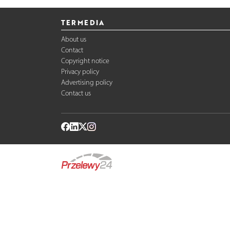
TERMEDIA
About us
Contact
Copyright notice
Privacy policy
Advertising policy
Contact us