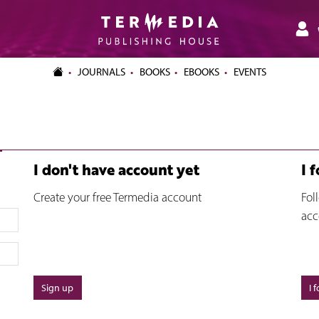
JOURNALS
BOOKS
EBOOKS
EVENTS
I don't have account yet
I 
Create your free Termedia account
Fol
acc
Sign up
I 