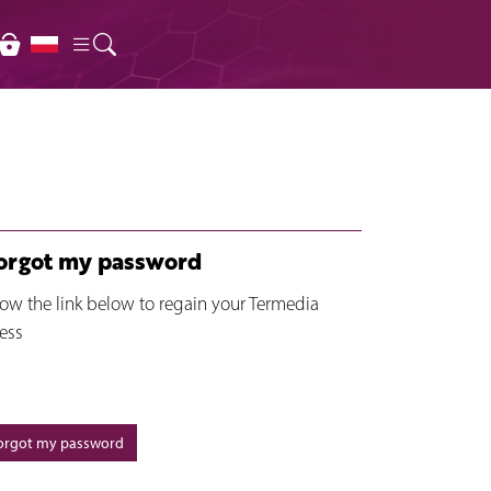
forgot my password
low the link below to regain your Termedia
ess
forgot my password