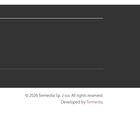
© 2026 Termedia Sp. z o.o. All rights reserved.
Developed by
Termedia
.