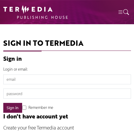
SIGN IN TO TERMEDIA
Sign in
Login or email:
Remember me
I don't have account yet
Create your free Termedia account