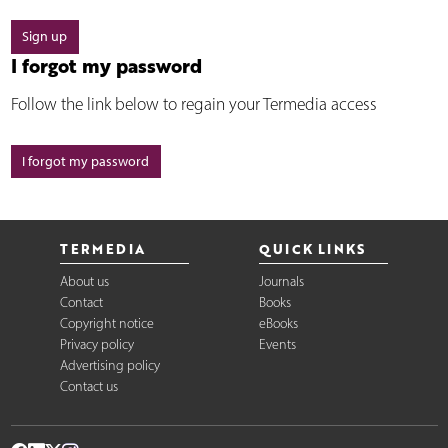
Sign up
I forgot my password
Follow the link below to regain your Termedia access
I forgot my password
TERMEDIA
QUICK LINKS
About us
Journals
Contact
Books
Copyright notice
eBooks
Privacy policy
Events
Advertising policy
Contact us