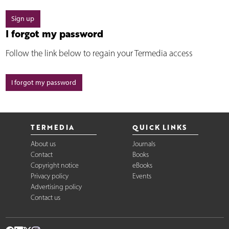
Sign up
I forgot my password
Follow the link below to regain your Termedia access
I forgot my password
TERMEDIA
QUICK LINKS
About us
Journals
Contact
Books
Copyright notice
eBooks
Privacy policy
Events
Advertising policy
Contact us