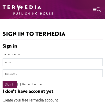
SIGN IN TO TERMEDIA
Sign in
Login or email:
Remember me
I don't have account yet
Create your free Termedia account