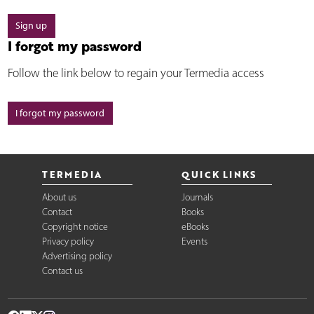
Sign up
I forgot my password
Follow the link below to regain your Termedia access
I forgot my password
TERMEDIA
QUICK LINKS
About us
Journals
Contact
Books
Copyright notice
eBooks
Privacy policy
Events
Advertising policy
Contact us