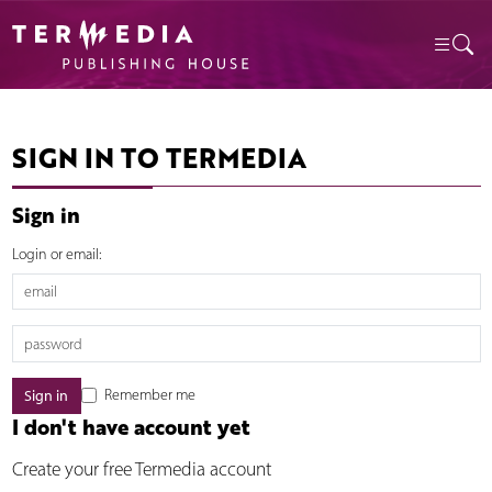
SIGN IN TO TERMEDIA
Sign in
Login or email:
Remember me
I don't have account yet
Create your free Termedia account