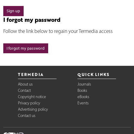
Sign up
I forgot my password
Follow the link below to regain your Termedia access
I forgot my password
TERMEDIA
QUICK LINKS
About us
Journals
Contact
Books
Copyright notice
eBooks
Privacy policy
Events
Advertising policy
Contact us