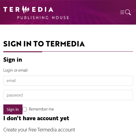
SIGN IN TO TERMEDIA
Sign in
Login or email:
Remember me
I don't have account yet
Create your free Termedia account