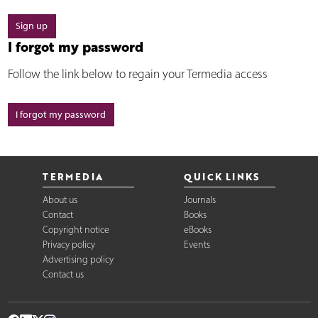
Sign up
I forgot my password
Follow the link below to regain your Termedia access
I forgot my password
TERMEDIA
QUICK LINKS
About us
Journals
Contact
Books
Copyright notice
eBooks
Privacy policy
Events
Advertising policy
Contact us