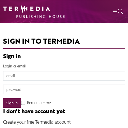
SIGN IN TO TERMEDIA
Sign in
Login or email:
Remember me
I don't have account yet
Create your free Termedia account